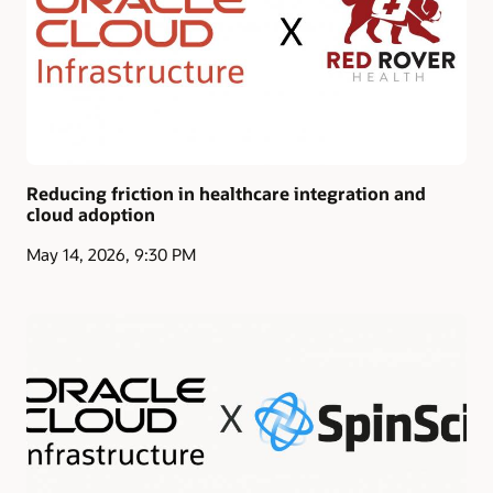
Reducing friction in healthcare integration and
cloud adoption
May 14, 2026, 9:30 PM