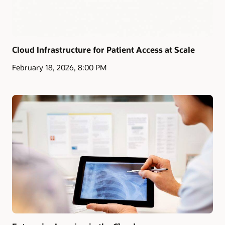
Cloud Infrastructure for Patient Access at Scale
February 18, 2026, 8:00 PM