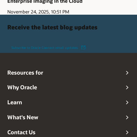
Enterprise Imaging in the Cloud
November 24, 2025, 10:51 PM
Receive the latest blog updates
Subscribe to Oracle Connect email updates
Resources for
Why Oracle
Learn
What's New
Contact Us