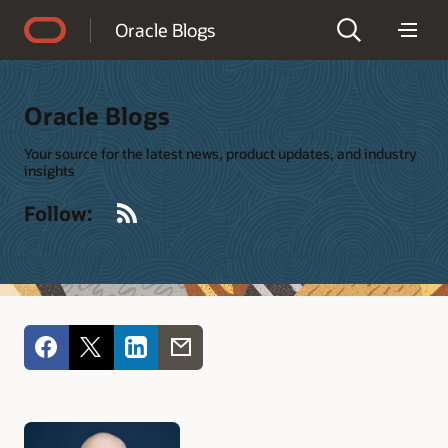
Accessibility Policy
Oracle Blogs
Oracle Blogs
Your source for the latest news, product updates, and industry
insights
RSS
Follow: