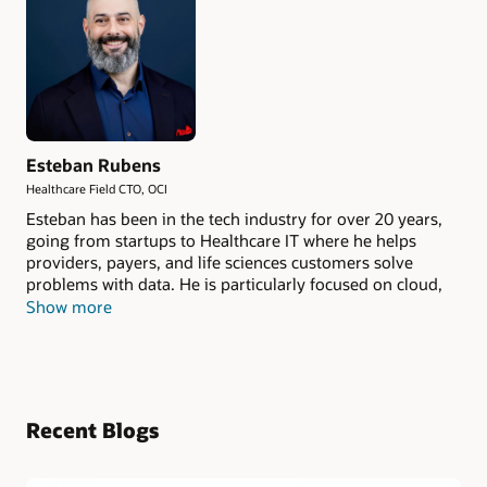
Esteban Rubens
Healthcare Field CTO, OCI
Esteban has been in the tech industry for over 20 years,
going from startups to Healthcare IT where he helps
providers, payers, and life sciences customers solve
problems with data. He is particularly focused on cloud,
AI, Enterprise Imaging, and unstructured data. As
Show more
Healthcare Field CTO at Oracle Cloud Infrastructure, he
brings subject-matter expertise to technology
conversations with the Quintuple Aim as a guiding light.
He tries to avoid burnout by competing in powerlifting.
Recent Blogs