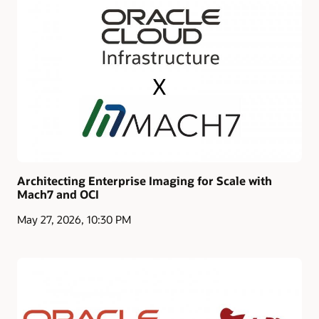
Architecting Enterprise Imaging for Scale with
Mach7 and OCI
May 27, 2026, 10:30 PM