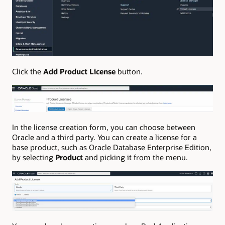
Click the
Add Product License
button.
In the license creation form, you can choose between
Oracle and a third party. You can create a license for a
base product, such as Oracle Database Enterprise Edition,
by selecting
Product
and picking it from the menu.