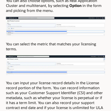
You can also choose options, such as Real Application
Cluster and multitenant, by selecting
Option
in the form
and picking from the menu.
You can select the metric that matches your licensing
terms.
You can input your license record details in the License
record portion of the form. You can record information
such as your Customer Support Identifier (CSI) and other
metadata, such as whether your license is perpetual or if
it has a term limit. You can also record your support
contract end date and if your license is unlimited for ULA