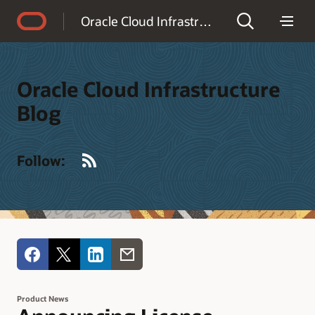
Accessibility Policy
Oracle Cloud Infrastructure Blog
Oracle Cloud Infrastructure
Blog
RSS
Follow:
Product News