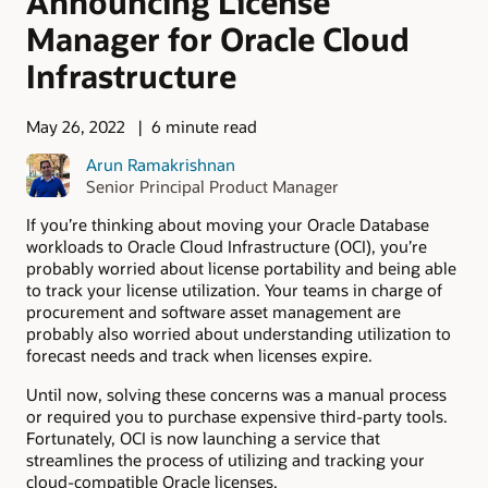
Announcing License
Manager for Oracle Cloud
Infrastructure
May 26, 2022
6 minute read
Arun Ramakrishnan
Senior Principal Product Manager
If you’re thinking about moving your Oracle Database
workloads to Oracle Cloud Infrastructure (OCI), you’re
probably worried about license portability and being able
to track your license utilization. Your teams in charge of
procurement and software asset management are
probably also worried about understanding utilization to
forecast needs and track when licenses expire.
Until now, solving these concerns was a manual process
or required you to purchase expensive third-party tools.
Fortunately, OCI is now launching a service that
streamlines the process of utilizing and tracking your
cloud-compatible Oracle licenses.