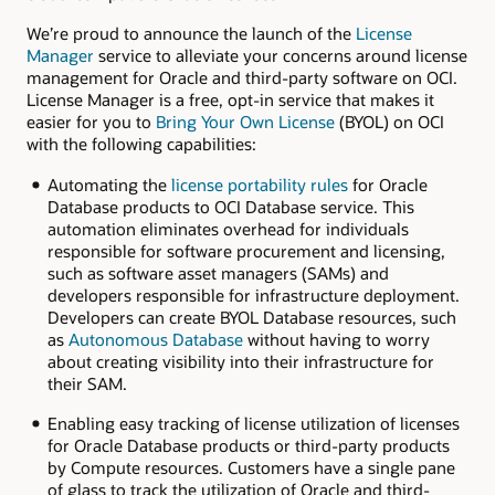
We’re proud to announce the launch of the
License
Manager
service to alleviate your concerns around license
management for Oracle and third-party software on OCI.
License Manager is a free, opt-in service that makes it
easier for you to
Bring Your Own License
(BYOL) on OCI
with the following capabilities:
Automating the
license portability rules
for Oracle
Database products to OCI Database service. This
automation eliminates overhead for individuals
responsible for software procurement and licensing,
such as software asset managers (SAMs) and
developers responsible for infrastructure deployment.
Developers can create BYOL Database resources, such
as
Autonomous Database
without having to worry
about creating visibility into their infrastructure for
their SAM.
Enabling easy tracking of license utilization of licenses
for Oracle Database products or third-party products
by Compute resources. Customers have a single pane
of glass to track the utilization of Oracle and third-