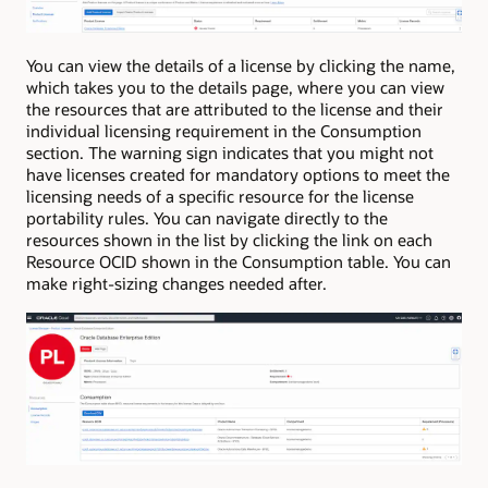
You can view the details of a license by clicking the name,
which takes you to the details page, where you can view
the resources that are attributed to the license and their
individual licensing requirement in the Consumption
section. The warning sign indicates that you might not
have licenses created for mandatory options to meet the
licensing needs of a specific resource for the license
portability rules. You can navigate directly to the
resources shown in the list by clicking the link on each
Resource OCID shown in the Consumption table. You can
make right-sizing changes needed after.