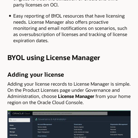
party licenses on OCI.
Easy reporting of BYOL resources that have licensing
needs. License Manager also offers proactive
monitoring and email notifications on scenarios, such
as oversubscription of licenses and tracking of license
expiration dates.
BYOL using License Manager
Adding your license
Adding your license records to License Manager is simple.
On the Product Licenses page under Governance and
Administration, choose
License Manager
from your home
region on the Oracle Cloud Console.