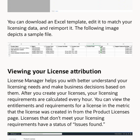
You can download an Excel template, edit it to match your
licensing data, and reimport it. The following image
depicts a sample file.
Viewing your License attribution
License Manager helps you with better understand your
licensing needs and make business decisions based on
them. After you create your licenses, your licensing
requirements are calculated every hour. You can view the
entitlements and requirements for a license in the metric
that the license was created in from the Product Licenses
page. Licenses that don’t meet your licensing
requirements have a status of “Issues found.”