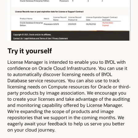
Try it yourself
License Manager is intended to enable you to BYOL with
confidence on Oracle Cloud Infrastructure. You can use it
to automatically discover licensing needs of BYOL
Database service resources. You can also use to track
licensing needs on Compute resources for Oracle or third-
party products by image association. We encourage you
to create your licenses and take advantage of the auditing
and monitoring capability offered by License Manager.
We’re expanding the scope of products and image
repositories that we support in the coming months. We
eagerly await your feedback to help us serve you better
on your cloud journey.