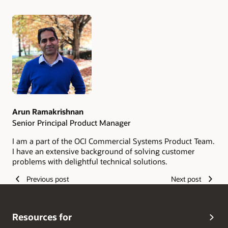
Authors
Arun Ramakrishnan
Senior Principal Product Manager
I am a part of the OCI Commercial Systems Product Team.
I have an extensive background of solving customer
problems with delightful technical solutions.
Previous post
Next post
Resources for