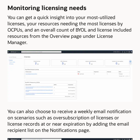
Monitoring licensing needs
You can get a quick insight into your most-utilized
licenses, your resources needing the most licenses by
OCPUs, and an overall count of BYOL and license included
resources from the Overview page under License
Manager.
You can also choose to receive a weekly email notification
on scenarios such as oversubscription of licenses or
license records at or near expiration by adding the email
recipient list on the Notifications page.