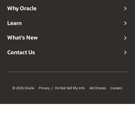
Why Oracle
Learn
What's New
Contact Us
© 2026 Oracle
Privacy
Do Not Sell My Info
Ad Choices
Careers
/