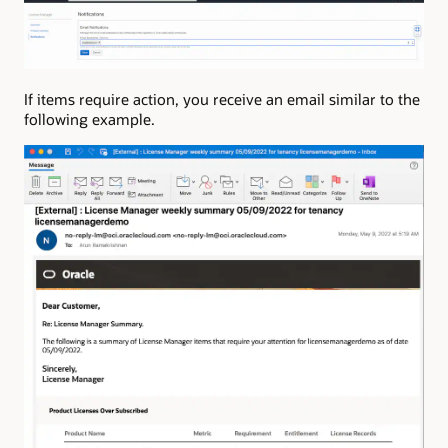
If items require action, you receive an email similar to the
following example.