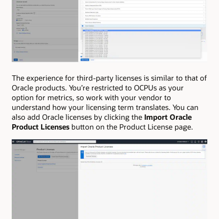
The experience for third-party licenses is similar to that of
Oracle products. You’re restricted to OCPUs as your
option for metrics, so work with your vendor to
understand how your licensing term translates. You can
also add Oracle licenses by clicking the
Import Oracle
Product Licenses
button on the Product License page.