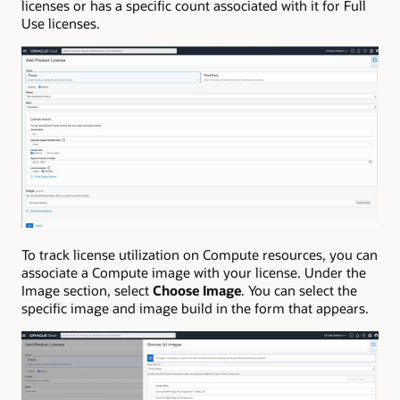
licenses or has a specific count associated with it for Full
Use licenses.
To track license utilization on Compute resources, you can
associate a Compute image with your license. Under the
Image section, select
Choose Image
. You can select the
specific image and image build in the form that appears.