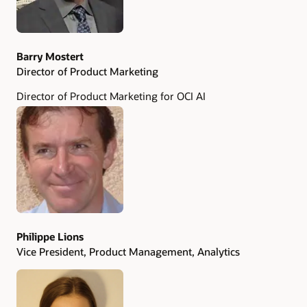
Barry Mostert
Director of Product Marketing
Director of Product Marketing for OCI AI
Philippe Lions
Vice President, Product Management, Analytics