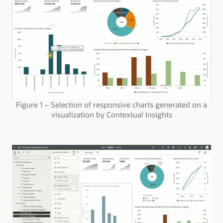
Figure 1 – Selection of responsive charts generated on a
visualization by Contextual Insights