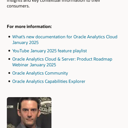
consumers.
For more information:
What’s new documentation for Oracle Analytics Cloud
January 2025
YouTube January 2025 feature playlist
Oracle Analytics Cloud & Server: Product Roadmap
Webinar January 2025
Oracle Analytics Community
Oracle Analytics Capabilities Explorer
Authors