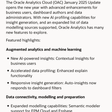
The Oracle Analytics Cloud (OAC) January 2025 Update
opens the new year with advanced enhancements for
business users, dashboard authors and data
administrators. With new AI profiling capabilities for
insight generation, and an expanded list of data
modelling sources supported, Oracle Analytics has many
new features to explore.
Featured highlights:
Augmented analytics and machine learning
New AI-powered insights: Contextual Insights for
business users
Accelerated data profiling: Enhanced explain
functionality
Responsive insight generation: Auto-insights now
responds to dashboard filters
Data connectivity, modelling and preparation
Expanded modelling capabilities: Semantic modeler
support for EPM Cloud and Essbase