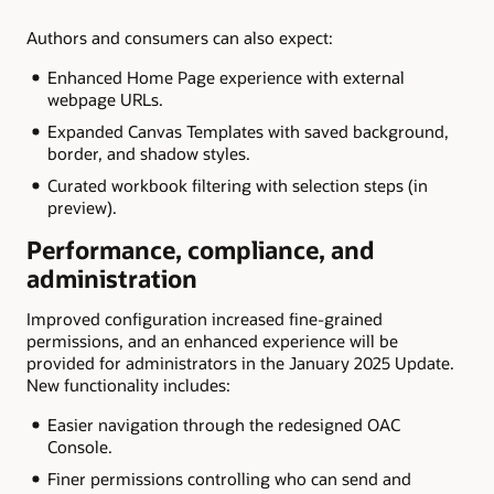
Authors and consumers can also expect:
Enhanced Home Page experience with external
webpage URLs.
Expanded Canvas Templates with saved background,
border, and shadow styles.
Curated workbook filtering with selection steps (in
preview).
Performance, compliance, and
administration
Improved configuration increased fine-grained
permissions, and an enhanced experience will be
provided for administrators in the January 2025 Update.
New functionality includes:
Easier navigation through the redesigned OAC
Console.
Finer permissions controlling who can send and