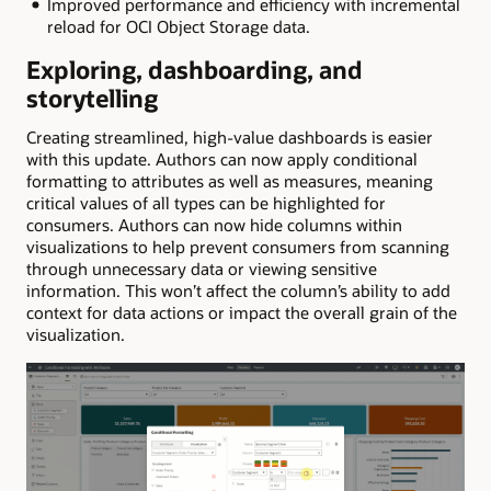
Improved performance and efficiency with incremental
reload for OCI Object Storage data.
Exploring, dashboarding, and
storytelling
Creating streamlined, high-value dashboards is easier
with this update. Authors can now apply conditional
formatting to attributes as well as measures, meaning
critical values of all types can be highlighted for
consumers. Authors can now hide columns within
visualizations to help prevent consumers from scanning
through unnecessary data or viewing sensitive
information. This won’t affect the column’s ability to add
context for data actions or impact the overall grain of the
visualization.