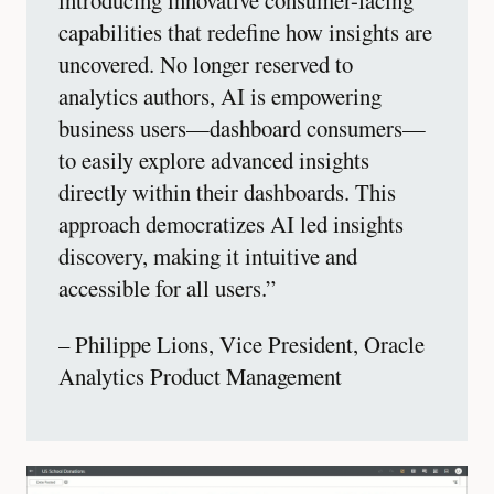
capabilities that redefine how insights are
uncovered. No longer reserved to
analytics authors, AI is empowering
business users—dashboard consumers—
to easily explore advanced insights
directly within their dashboards. This
approach democratizes AI led insights
discovery, making it intuitive and
accessible for all users.”
– Philippe Lions, Vice President, Oracle
Analytics Product Management