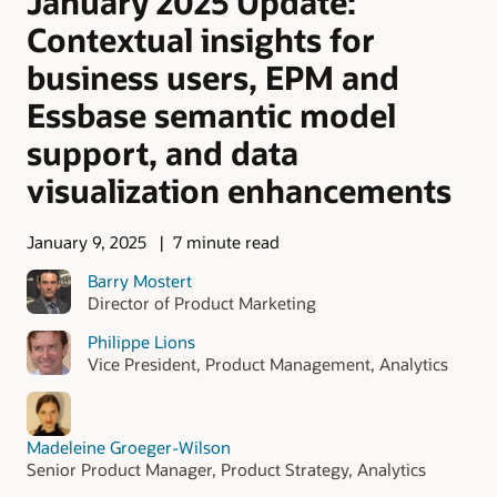
January 2025 Update:
Contextual insights for
business users, EPM and
Essbase semantic model
support, and data
visualization enhancements
January 9, 2025
7 minute read
Barry Mostert
Director of Product Marketing
Philippe Lions
Vice President, Product Management, Analytics
Madeleine Groeger-Wilson
Senior Product Manager, Product Strategy, Analytics