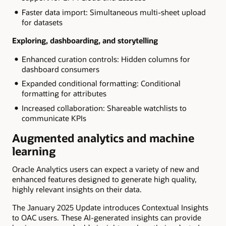
Faster data import: Simultaneous multi-sheet upload
for datasets
Exploring, dashboarding, and storytelling
Enhanced curation controls: Hidden columns for
dashboard consumers
Expanded conditional formatting: Conditional
formatting for attributes
Increased collaboration: Shareable watchlists to
communicate KPIs
Augmented analytics and machine
learning
Oracle Analytics users can expect a variety of new and
enhanced features designed to generate high quality,
highly relevant insights on their data.
The January 2025 Update introduces Contextual Insights
to OAC users. These AI-generated insights can provide