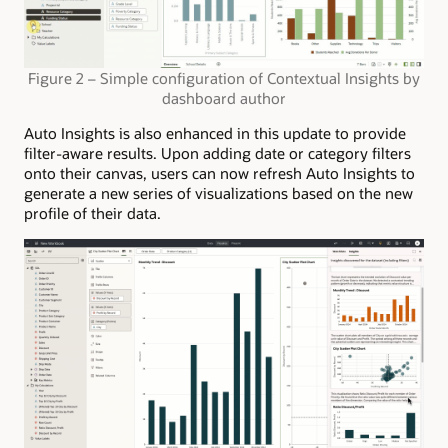
Figure 2 – Simple configuration of Contextual Insights by
dashboard author
Auto Insights is also enhanced in this update to provide
filter-aware results. Upon adding date or category filters
onto their canvas, users can now refresh Auto Insights to
generate a new series of visualizations based on the new
profile of their data.