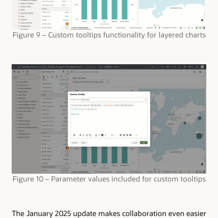
Figure 9 – Custom tooltips functionality for layered charts
Figure 10 – Parameter values included for custom tooltips
The January 2025 update makes collaboration even easier