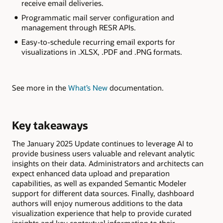
receive email deliveries.
Programmatic mail server configuration and
management through RESR APIs.
Easy-to-schedule recurring email exports for
visualizations in .XLSX, .PDF and .PNG formats.
See more in the
What’s New
documentation.
Key takeaways
The January 2025 Update continues to leverage AI to
provide business users valuable and relevant analytic
insights on their data. Administrators and architects can
expect enhanced data upload and preparation
capabilities, as well as expanded Semantic Modeler
support for different data sources. Finally, dashboard
authors will enjoy numerous additions to the data
visualization experience that help to provide curated
insights and key contextual information to their