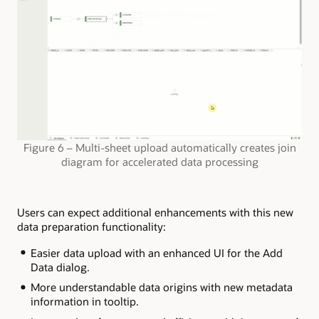
Figure 6 – Multi-sheet upload automatically creates join
diagram for accelerated data processing
Users can expect additional enhancements with this new
data preparation functionality:
Easier data upload with an enhanced UI for the Add
Data dialog.
More understandable data origins with new metadata
information in tooltip.