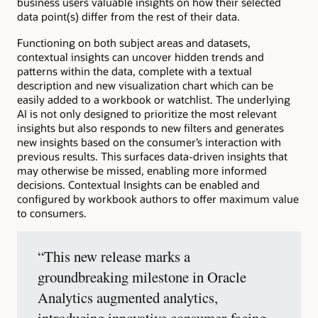
business users valuable insights on how their selected
data point(s) differ from the rest of their data.
Functioning on both subject areas and datasets,
contextual insights can uncover hidden trends and
patterns within the data, complete with a textual
description and new visualization chart which can be
easily added to a workbook or watchlist. The underlying
AI is not only designed to prioritize the most relevant
insights but also responds to new filters and generates
new insights based on the consumer’s interaction with
previous results. This surfaces data-driven insights that
may otherwise be missed, enabling more informed
decisions. Contextual Insights can be enabled and
configured by workbook authors to offer maximum value
to consumers.
“This new release marks a
groundbreaking milestone in Oracle
Analytics augmented analytics,
introducing innovative consumer-facing