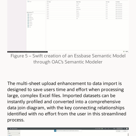
Figure 5 – Swift creation of an Essbase Semantic Model
through OAC’s Semantic Modeler
The multi-sheet upload enhancement to data import is
designed to save users time and effort when processing
large, complex Excel files. Imported datasets can be
instantly profiled and converted into a comprehensive
data join diagram, with the key connecting relationships
identified with no effort from the user in this streamlined
process.