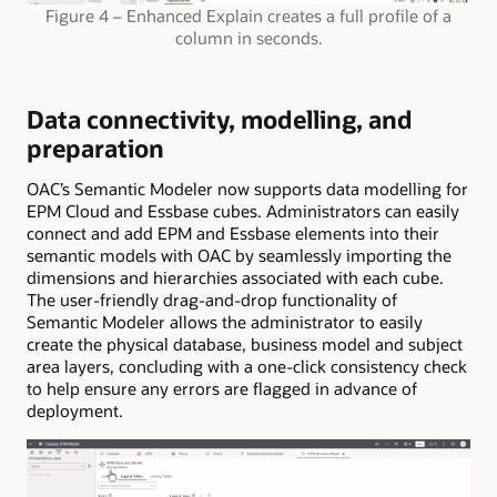
Figure 4 – Enhanced Explain creates a full profile of a
column in seconds.
Data connectivity, modelling, and
preparation
OAC’s Semantic Modeler now supports data modelling for
EPM Cloud and Essbase cubes. Administrators can easily
connect and add EPM and Essbase elements into their
semantic models with OAC by seamlessly importing the
dimensions and hierarchies associated with each cube.
The user-friendly drag-and-drop functionality of
Semantic Modeler allows the administrator to easily
create the physical database, business model and subject
area layers, concluding with a one-click consistency check
to help ensure any errors are flagged in advance of
deployment.