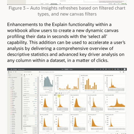
Figure 3 – Auto Insights refreshes based on filtered chart
types, and new canvas filters
Enhancements to the Explain functionality within a
workbook allow users to create a new dynamic canvas
profiling their data in seconds with the ‘select all’
capability. This addition can be used to accelerate a user’s
analysis by delivering a comprehensive overview of
descriptive statistics and advanced key driver analysis on
any column within a dataset, in a matter of clicks.