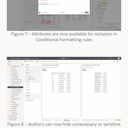
Figure 7 – Attributes are now available for inclusion in
Conditional Formatting rules
Figure 8 – Authors can now hide unnecessary or sensitive