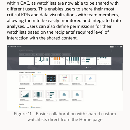
within OAC, as watchlists are now able to be shared with
different users. This enables users to share their most
critical KPIs and data visualizations with team members,
allowing them to be easily monitored and integrated into
analyses. Users can also define permissions for their
watchlists based on the recipients’ required level of
interaction with the shared content.
Figure 11 – Easier collaboration with shared custom
watchlists direct from the Home page