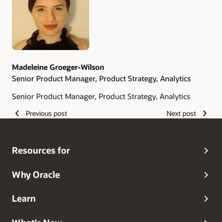
Madeleine Groeger-Wilson
Senior Product Manager, Product Strategy, Analytics
Senior Product Manager, Product Strategy, Analytics
Previous post
Next post
Resources for
Why Oracle
Learn