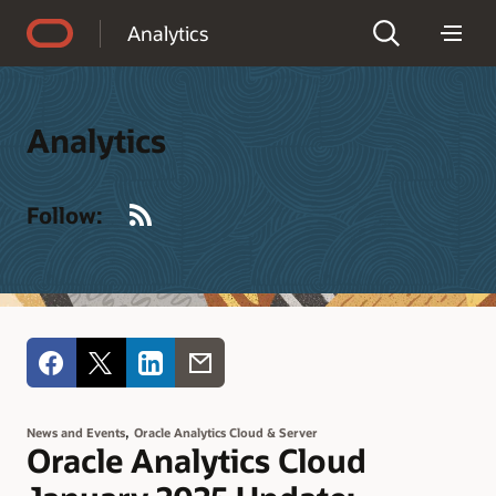
Accessibility Policy
Analytics
Analytics
RSS
Follow:
,
News and Events
Oracle Analytics Cloud & Server
Oracle Analytics Cloud