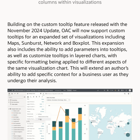
columns within visualizations
Building on the custom tooltip feature released with the
November 2024 Update, OAC will now support custom
tooltips for an expanded set of visualizations including
Maps, Sunburst, Network and Boxplot. This expansion
also includes the ability to add parameters into tooltips,
as well as customize tooltips in layered charts, with
specific formatting being applied to different aspects of
the same visualization chart. This will extend an author’s
ability to add specific context for a business user as they
undergo their analysis.