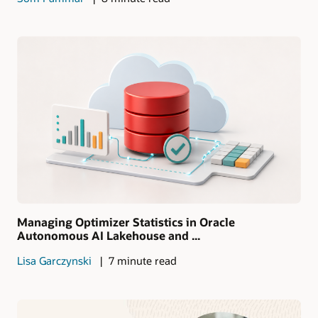
Managing Optimizer Statistics in Oracle
Autonomous AI Lakehouse and ...
Lisa Garczynski
7 minute read