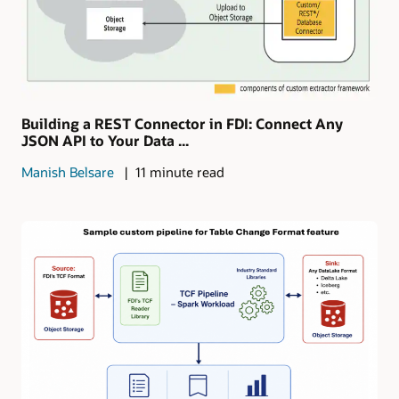
Building a REST Connector in FDI: Connect Any
JSON API to Your Data ...
Manish Belsare
11 minute read