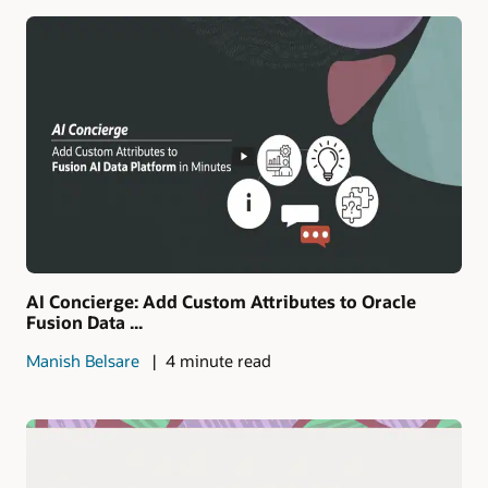
AI Concierge: Add Custom Attributes to Oracle
Fusion Data ...
Manish Belsare
4 minute read