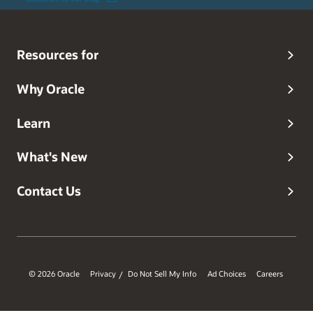
Resources for
Why Oracle
Learn
What's New
Contact Us
© 2026 Oracle
Privacy
Do Not Sell My Info
Ad Choices
Careers
/