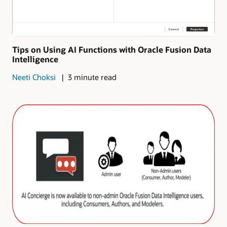
Tips on Using AI Functions with Oracle Fusion Data
Intelligence
Neeti Choksi
3 minute read