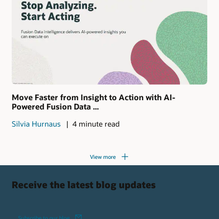
Move Faster from Insight to Action with AI-
Powered Fusion Data ...
Silvia Hurnaus
4 minute read
View more
Receive the latest blog updates
Subscribe to our blog