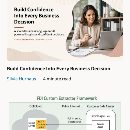
Build Confidence Into Every Business Decision
Silvia Hurnaus
4 minute read