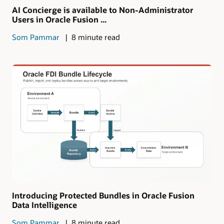
AI Concierge is available to Non-Administrator
Users in Oracle Fusion ...
Som Pammar
8 minute read
Introducing Protected Bundles in Oracle Fusion
Data Intelligence
Som Pammar
8 minute read