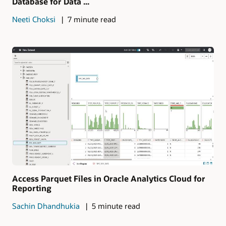
Database for Data ...
Neeti Choksi
7 minute read
Access Parquet Files in Oracle Analytics Cloud for
Reporting
Sachin Dhandhukia
5 minute read