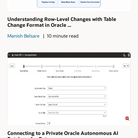
Understanding Row-Level Changes with Table
Change Format in Oracle ...
Manish Belsare
10 minute read
Connecting to a Private Oracle Autonomous AI