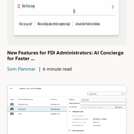
New Features for FDI Administrators: AI Concierge
for Faster ...
Som Pammar
6 minute read