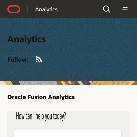
Accessibility Policy
Analytics
Analytics
RSS
Follow:
Oracle Fusion Analytics