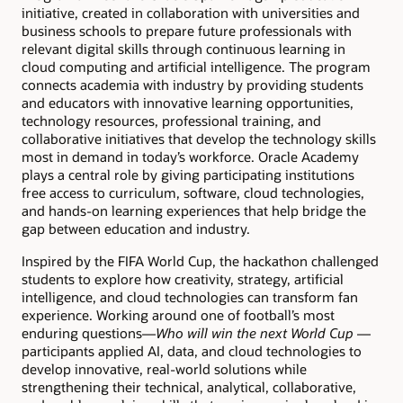
initiative, created in collaboration with universities and
business schools to prepare future professionals with
relevant digital skills through continuous learning in
cloud computing and artificial intelligence. The program
connects academia with industry by providing students
and educators with innovative learning opportunities,
technology resources, professional training, and
collaborative initiatives that develop the technology skills
most in demand in today’s workforce. Oracle Academy
plays a central role by giving participating institutions
free access to curriculum, software, cloud technologies,
and hands-on learning experiences that help bridge the
gap between education and industry.
Inspired by the FIFA World Cup, the hackathon challenged
students to explore how creativity, strategy, artificial
intelligence, and cloud technologies can transform fan
experience. Working around one of football’s most
enduring questions—
Who will win the next World Cup
—
participants applied AI, data, and cloud technologies to
develop innovative, real-world solutions while
strengthening their technical, analytical, collaborative,