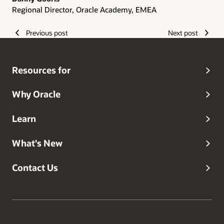
Regional Director, Oracle Academy, EMEA
Previous post
Next post
Resources for
Why Oracle
Learn
What's New
Contact Us