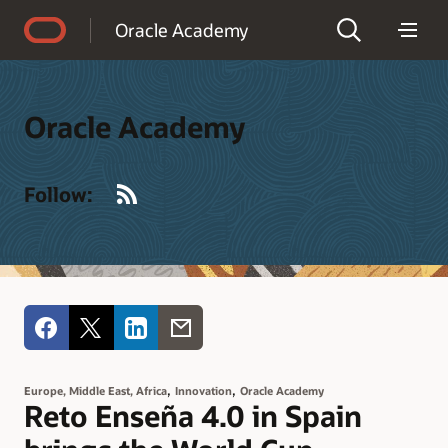
Accessibility Policy
Oracle Academy
Oracle Academy
RSS
Follow:
,
,
Europe, Middle East, Africa
Innovation
Oracle Academy
Reto Enseña 4.0 in Spain