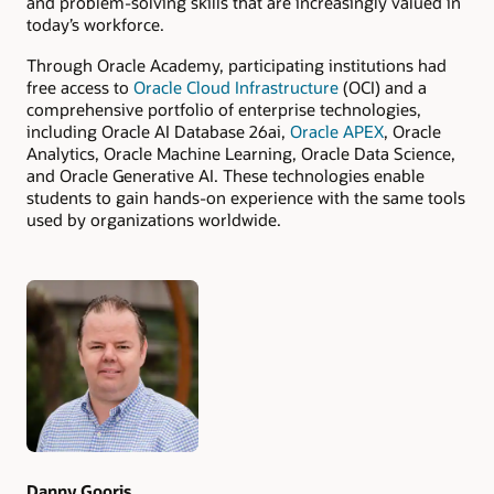
and problem-solving skills that are increasingly valued in
today’s workforce.
Through Oracle Academy, participating institutions had
free access to
Oracle Cloud Infrastructure
(OCI) and a
comprehensive portfolio of enterprise technologies,
including Oracle AI Database 26ai,
Oracle APEX
, Oracle
Analytics, Oracle Machine Learning, Oracle Data Science,
and Oracle Generative AI. These technologies enable
students to gain hands-on experience with the same tools
used by organizations worldwide.
Authors
Danny Gooris