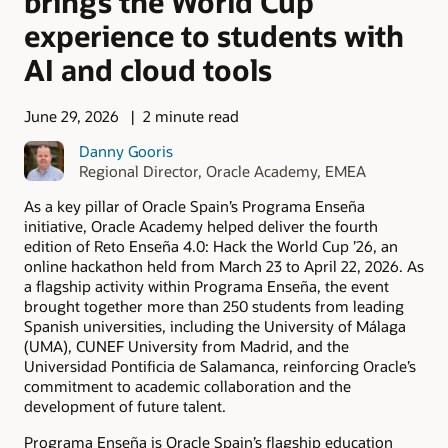
brings the World Cup
experience to students with
AI and cloud tools
June 29, 2026
2 minute read
Danny Gooris
Regional Director, Oracle Academy, EMEA
As a key pillar of Oracle Spain’s Programa Enseña
initiative, Oracle Academy helped deliver the fourth
edition of Reto Enseña 4.0: Hack the World Cup ’26, an
online hackathon held from March 23 to April 22, 2026. As
a flagship activity within Programa Enseña, the event
brought together more than 250 students from leading
Spanish universities, including the University of Málaga
(UMA), CUNEF University from Madrid, and the
Universidad Pontificia de Salamanca, reinforcing Oracle’s
commitment to academic collaboration and the
development of future talent.
Programa Enseña is Oracle Spain’s flagship education