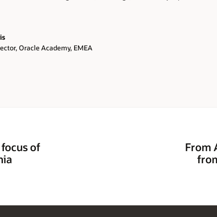
is
rector, Oracle Academy, EMEA
 focus of
From A
nia
fro