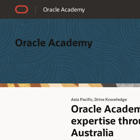
Accessibility Policy
Oracle Academy
Oracle Academy
,
Asia Pacific
Drive Knowledge
Oracle Academ
expertise thro
Australia