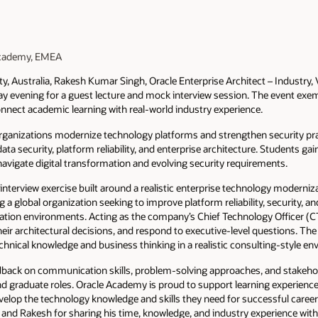
 Academy, EMEA
ty, Australia, Rakesh Kumar Singh, Oracle Enterprise Architect – Industry
day evening for a guest lecture and mock interview session. The event ex
nect academic learning with real-world industry experience.
rganizations modernize technology platforms and strengthen security pra
ta security, platform reliability, and enterprise architecture. Students ga
navigate digital transformation and evolving security requirements.
nterview exercise built around a realistic enterprise technology moderniz
 a global organization seeking to improve platform reliability, security, an
tion environments. Acting as the company’s Chief Technology Officer (C
ir architectural decisions, and respond to executive-level questions. The
hnical knowledge and business thinking in a realistic consulting-style en
eedback on communication skills, problem-solving approaches, and stak
nd graduate roles. Oracle Academy is proud to support learning experiences
elop the technology knowledge and skills they need for successful career
 and Rakesh for sharing his time, knowledge, and industry experience with