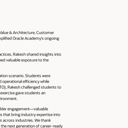
, Value & Architecture, Customer
emplified Oracle Academy’s ongoing
ctices, Rakesh shared insights into
ined valuable exposure to the
ation scenario. Students were
d operational efficiency while
TO), Rakesh challenged students to
 exercise gave students an
vironment.
eholder engagement—valuable
 that bring industry expertise into
s across industries. We thank
 the next generation of career-ready