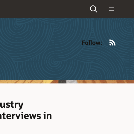
RSS
Follow:
ustry
nterviews in