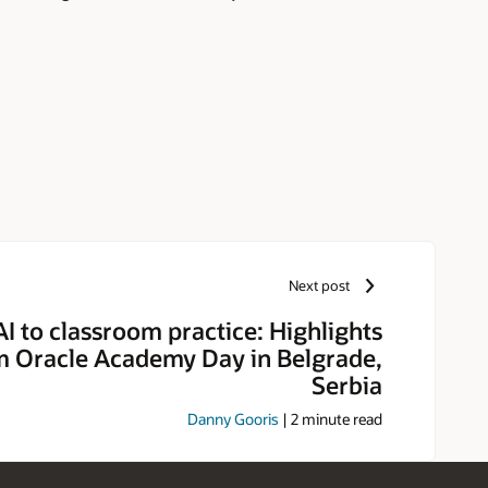
Next post
I to classroom practice: Highlights
m Oracle Academy Day in Belgrade,
Serbia
Danny Gooris
|
2
minute read