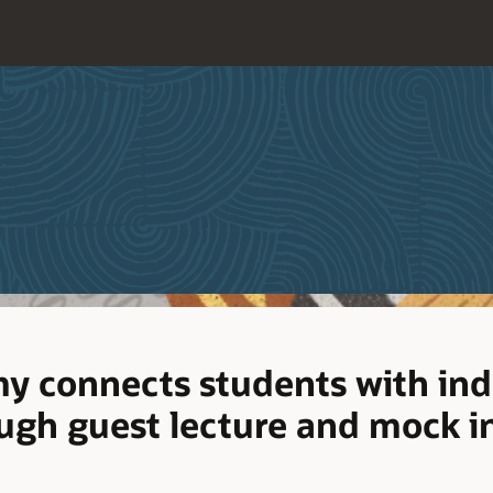
y connects students with ind
ugh guest lecture and mock i