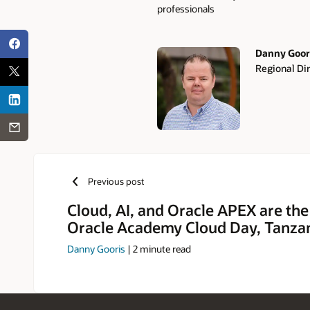
professionals
Danny Goor
Regional Di
Authors
Previous post
Cloud, AI, and Oracle APEX are the
Oracle Academy Cloud Day, Tanza
Danny Gooris
|
2
minute read