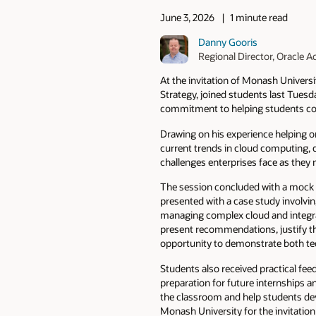
June 3, 2026
1 minute read
Danny Gooris
Regional Director, Oracle
At the invitation of Monash Universi
Strategy, joined students last Tues
commitment to helping students con
Drawing on his experience helping o
current trends in cloud computing, da
challenges enterprises face as they 
The session concluded with a mock i
presented with a case study involving
managing complex cloud and integra
present recommendations, justify the
opportunity to demonstrate both tec
Students also received practical f
preparation for future internships a
the classroom and help students dev
Monash University for the invitation