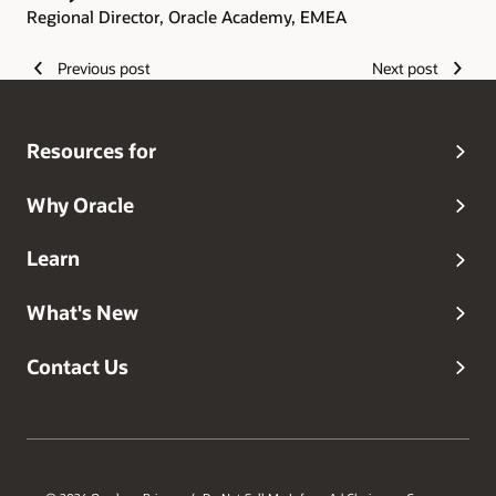
Regional Director, Oracle Academy, EMEA
Previous post
Next post
Resources for
Why Oracle
Learn
What's New
Contact Us