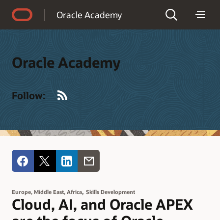
Accessibility Policy
Oracle Academy
Oracle Academy
RSS
Follow:
,
Europe, Middle East, Africa
Skills Development
Cloud, AI, and Oracle APEX