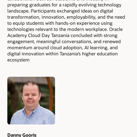
preparing graduates for a rapidly evolving technology
landscape. Participants exchanged ideas on digital
transformation, innovation, employability, and the need
to equip students with hands-on experience using
technologies relevant to the modern workplace. Oracle
Academy Cloud Day Tanzania concluded with strong
engagement, meaningful conversations, and renewed
momentum around cloud adoption, AI learning, and
digital innovation within Tanzania’s higher education
ecosystem
Authors
Danny Gooris