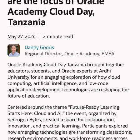
are the focus of Oracle
Academy Cloud Day,
Tanzania
May 27, 2026
2 minute read
Danny Gooris
Regional Director, Oracle Academy, EMEA
Oracle Academy Cloud Day Tanzania brought together
educators, students, and Oracle experts at Ardhi
University for an engaging exploration of how cloud
computing, artificial intelligence, and low-code
application development technologies are reshaping the
future of education.
Centered around the theme “Future-Ready Learning
Starts Here: Cloud and AI,” the event, organized by
Serengeti Bytes, created a space for collaboration,
innovation, and practical learning. Participants explored
how emerging technologies are transforming classrooms,
research environments, and workforce readiness across