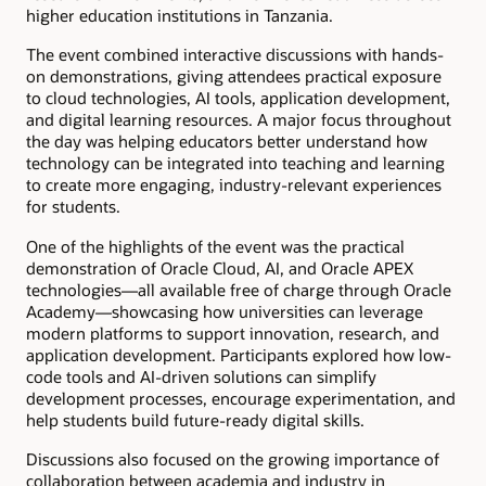
higher education institutions in Tanzania.
The event combined interactive discussions with hands-
on demonstrations, giving attendees practical exposure
to cloud technologies, AI tools, application development,
and digital learning resources. A major focus throughout
the day was helping educators better understand how
technology can be integrated into teaching and learning
to create more engaging, industry-relevant experiences
for students.
One of the highlights of the event was the practical
demonstration of Oracle Cloud, AI, and Oracle APEX
technologies—all available free of charge through Oracle
Academy—showcasing how universities can leverage
modern platforms to support innovation, research, and
application development. Participants explored how low-
code tools and AI-driven solutions can simplify
development processes, encourage experimentation, and
help students build future-ready digital skills.
Discussions also focused on the growing importance of
collaboration between academia and industry in