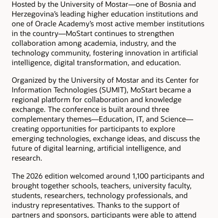
Hosted by the University of Mostar—one of Bosnia and
Herzegovina’s leading higher education institutions and
one of Oracle Academy’s most active member institutions
in the country—MoStart continues to strengthen
collaboration among academia, industry, and the
technology community, fostering innovation in artificial
intelligence, digital transformation, and education.
Organized by the University of Mostar and its Center for
Information Technologies (SUMIT), MoStart became a
regional platform for collaboration and knowledge
exchange. The conference is built around three
complementary themes—Education, IT, and Science—
creating opportunities for participants to explore
emerging technologies, exchange ideas, and discuss the
future of digital learning, artificial intelligence, and
research.
The 2026 edition welcomed around 1,100 participants and
brought together schools, teachers, university faculty,
students, researchers, technology professionals, and
industry representatives. Thanks to the support of
partners and sponsors, participants were able to attend