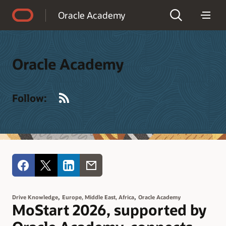
Accessibility Policy
Oracle Academy
Oracle Academy
RSS
Follow:
,
,
Drive Knowledge
Europe, Middle East, Africa
Oracle Academy
MoStart 2026, supported by