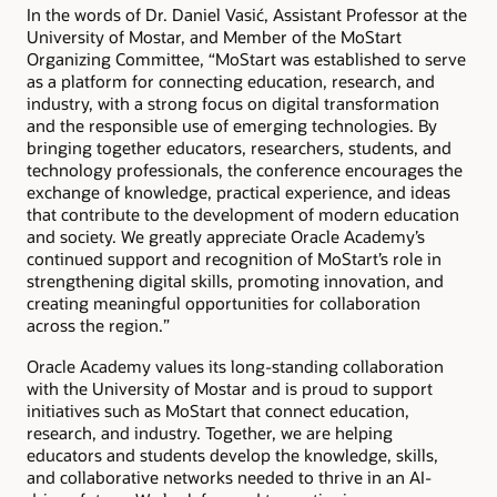
In the words of Dr. Daniel Vasić, Assistant Professor at the
University of Mostar, and Member of the MoStart
Organizing Committee, “MoStart was established to serve
as a platform for connecting education, research, and
industry, with a strong focus on digital transformation
and the responsible use of emerging technologies. By
bringing together educators, researchers, students, and
technology professionals, the conference encourages the
exchange of knowledge, practical experience, and ideas
that contribute to the development of modern education
and society. We greatly appreciate Oracle Academy’s
continued support and recognition of MoStart’s role in
strengthening digital skills, promoting innovation, and
creating meaningful opportunities for collaboration
across the region.”
Oracle Academy values its long-standing collaboration
with the University of Mostar and is proud to support
initiatives such as MoStart that connect education,
research, and industry. Together, we are helping
educators and students develop the knowledge, skills,
and collaborative networks needed to thrive in an AI-