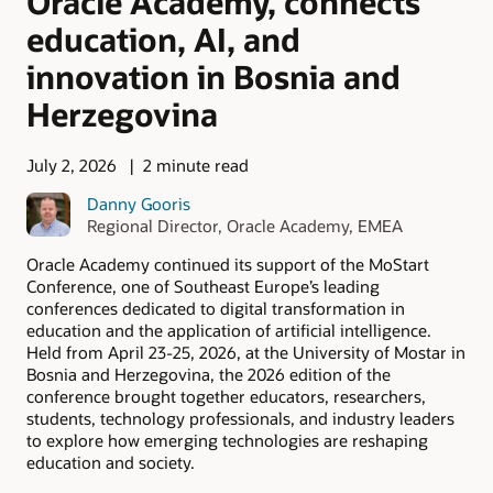
Oracle Academy, connects
education, AI, and
innovation in Bosnia and
Herzegovina
July 2, 2026
2 minute read
Danny Gooris
Regional Director, Oracle Academy, EMEA
Oracle Academy continued its support of the MoStart
Conference, one of Southeast Europe’s leading
conferences dedicated to digital transformation in
education and the application of artificial intelligence.
Held from April 23-25, 2026, at the University of Mostar in
Bosnia and Herzegovina, the 2026 edition of the
conference brought together educators, researchers,
students, technology professionals, and industry leaders
to explore how emerging technologies are reshaping
education and society.