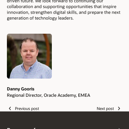
driven future. We look forward to continuing our
collaboration and supporting opportunities that inspire
innovation, strengthen digital skills, and prepare the next
generation of technology leaders.
Authors
Danny Gooris
Regional Director, Oracle Academy, EMEA
Previous post
Next post