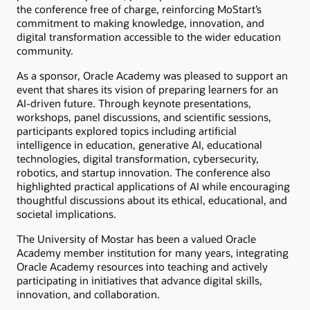
the conference free of charge, reinforcing MoStart’s
commitment to making knowledge, innovation, and
digital transformation accessible to the wider education
community.
As a sponsor, Oracle Academy was pleased to support an
event that shares its vision of preparing learners for an
AI-driven future. Through keynote presentations,
workshops, panel discussions, and scientific sessions,
participants explored topics including artificial
intelligence in education, generative AI, educational
technologies, digital transformation, cybersecurity,
robotics, and startup innovation. The conference also
highlighted practical applications of AI while encouraging
thoughtful discussions about its ethical, educational, and
societal implications.
The University of Mostar has been a valued Oracle
Academy member institution for many years, integrating
Oracle Academy resources into teaching and actively
participating in initiatives that advance digital skills,
innovation, and collaboration.