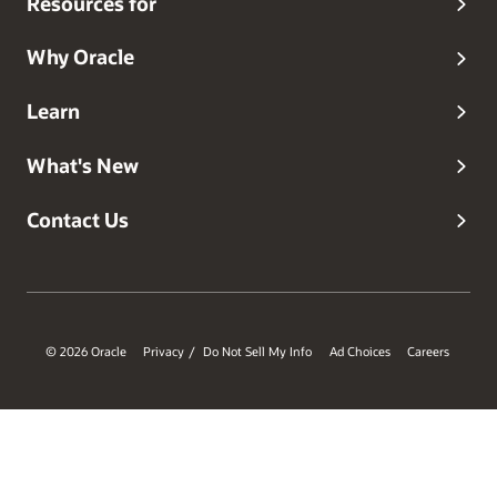
Resources for
Why Oracle
Learn
What's New
Contact Us
© 2026 Oracle
Privacy
Do Not Sell My Info
Ad Choices
Careers
/