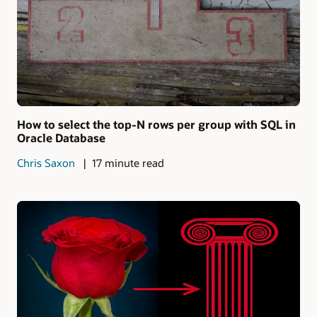
How to select the top-N rows per group with SQL in
Oracle Database
Chris Saxon
17 minute read