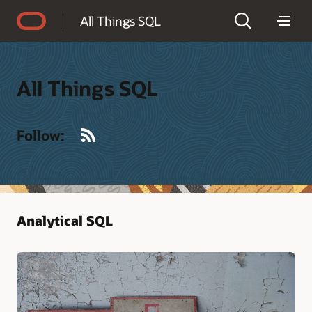
Accessibility Policy
All Things SQL
All Things SQL
RSS
Follow:
Analytical SQL