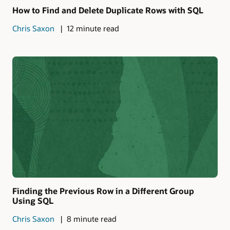
How to Find and Delete Duplicate Rows with SQL
Chris Saxon
12 minute read
Finding the Previous Row in a Different Group
Using SQL
Chris Saxon
8 minute read