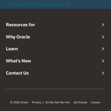
Subscribe to receive the latest blog updates
Resources for
Why Oracle
Learn
What's New
Contact Us
© 2026 Oracle
Privacy
Do Not Sell My Info
Ad Choices
Careers
/