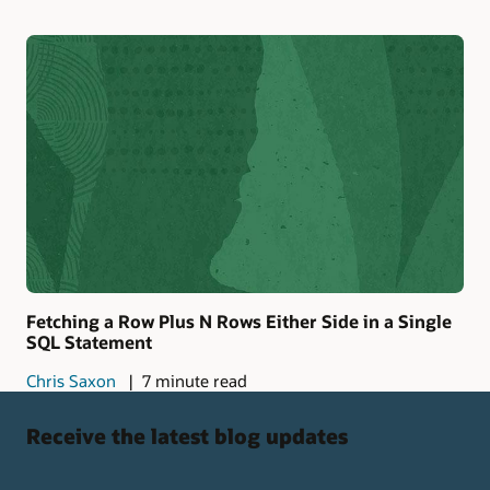
Fetching a Row Plus N Rows Either Side in a Single
SQL Statement
Chris Saxon
7 minute read
Receive the latest blog updates