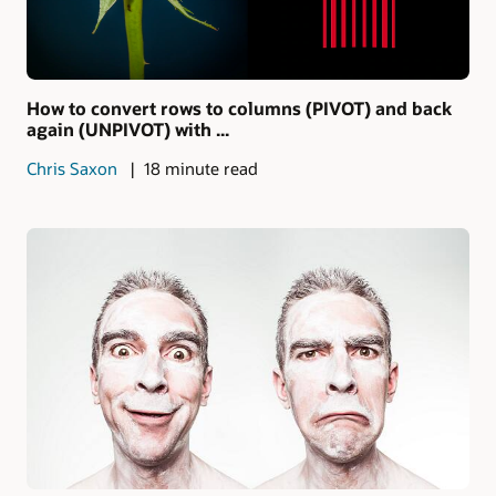
How to convert rows to columns (PIVOT) and back
again (UNPIVOT) with ...
Chris Saxon
18 minute read