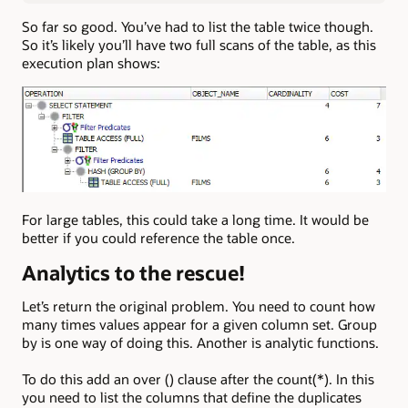
So far so good. You’ve had to list the table twice though.
So it’s likely you’ll have two full scans of the table, as this
execution plan shows:
For large tables, this could take a long time. It would be
better if you could reference the table once.
Analytics to the rescue!
Let’s return the original problem. You need to count how
many times values appear for a given column set. Group
by is one way of doing this. Another is analytic functions.
To do this add an over () clause after the count(*). In this
you need to list the columns that define the duplicates