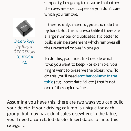
simplicity, I’m going to assume that either
the rows are exact copies or you don’t care
which you remove.
If there is only a handful, you could do this
by hand. But this is unworkable if there are
a large number of duplicates. It’s better to
Delete key1
build a single statement which removes all
by Büşra
the unwanted copies in one go.
ÖZCOŞKUN
CC BY-SA
To do this, you must first decide which
4.0
rows you want to keep. For example, you
might want to preserve the oldest row. To
do this you’ll need
another column in the
table
(e.g. insert date, id, etc.) that is not
one of the copied values.
Assuming you have this, there are two ways you can build
your delete. If your driving column is unique for each
group, but may have duplicates elsewhere in the table,
you’ll need a correlated delete. Insert dates fall into this
category.