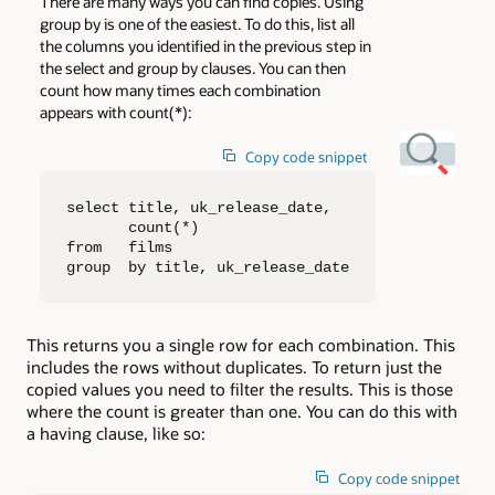
There are many ways you can find copies. Using
group by is one of the easiest. To do this, list all
the columns you identified in the previous step in
the select and group by clauses. You can then
count how many times each combination
appears with count(*):
Copy code snippet
select title, uk_release_date, 

       count(*)

from   films

group  by title, uk_release_date
This returns you a single row for each combination. This
includes the rows without duplicates. To return just the
copied values you need to filter the results. This is those
where the count is greater than one. You can do this with
a having clause, like so:
Copy code snippet