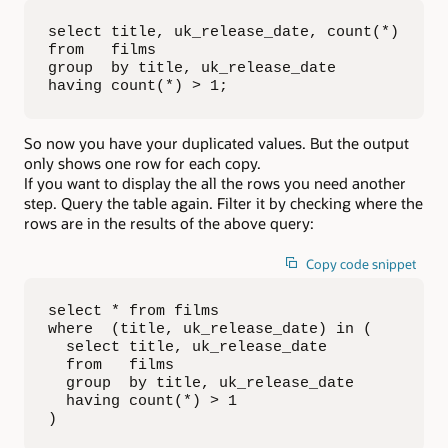
select title, uk_release_date, count(*)

from   films

group  by title, uk_release_date

having count(*) > 1;
So now you have your duplicated values. But the output
only shows one row for each copy.
If you want to display the all the rows you need another
step. Query the table again. Filter it by checking where the
rows are in the results of the above query:
Copy code snippet
select * from films

where  (title, uk_release_date) in (

  select title, uk_release_date

  from   films

  group  by title, uk_release_date

  having count(*) > 1

)