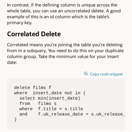
In contrast, if the defining column is unique across the
whole table, you can use an uncorrelated delete. A good
example of this is an id column which is the table’s
primary key.
Correlated Delete
Correlated means you’re joining the table you’re deleting
from in a subquery. You need to do this on your duplicate
column group. Take the minimum value for your insert
date:
Copy code snippet
delete films f

where  insert_date not in (

  select min(insert_date)

  from   films s

  where  f.title = s.title

  and    f.uk_release_date = s.uk_release_dat
)