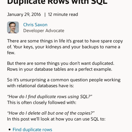
Duplicate Rows with SQL
January 29, 2016
12 minute read
Chris Saxon
Developer Advocate
There are some things in life it’s great to have spare copy
of. Your keys, your kidneys and your backups to name a
few.
But there are some things you don’t want duplicated.
Rows in your database tables are a perfect example.
So it’s unsurprising a common question people working
with relational databases have is:
“How do I find duplicate rows using SQL?”
This is often closely followed with:
“How do I delete all but one of the copies?”
In this post we’ll look at how you can use SQL to:
Find duplicate rows