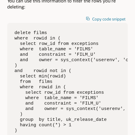
You can use this information to filter the rows you’re
deleting:
Copy code snippet
delete films

where  rowid in (

  select row_id from exceptions 

  where  table_name = 'FILMS' 

  and    constraint = 'FILM_U' 

  and    owner = sys_context('userenv', 'curr
)

and    rowid not in (

  select min(rowid)

  from   films

  where  rowid in (

    select row_id from exceptions 

    where  table_name = 'FILMS' 

    and    constraint = 'FILM_U' 

    and    owner = sys_context('userenv', 'cu
  )

  group  by title, uk_release_date

  having count(*) > 1

)