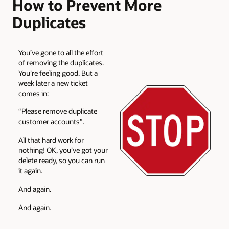
How to Prevent More
Duplicates
You’ve gone to all the effort
of removing the duplicates.
You’re feeling good. But a
week later a new ticket
comes in:
“Please remove duplicate
customer accounts”.
All that hard work for
nothing! OK, you’ve got your
delete ready, so you can run
it again.
And again.
And again.