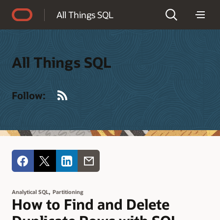
Accessibility Policy
All Things SQL
All Things SQL
RSS
Follow:
,
Analytical SQL
Partitioning
How to Find and Delete