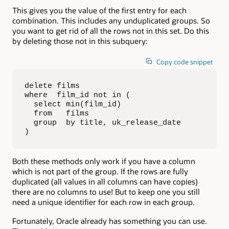
This gives you the value of the first entry for each
combination. This includes any unduplicated groups. So
you want to get rid of all the rows not in this set. Do this
by deleting those not in this subquery:
Copy code snippet
delete films

where  film_id not in (

  select min(film_id)

  from   films

  group  by title, uk_release_date

)
Both these methods only work if you have a column
which is not part of the group. If the rows are fully
duplicated (all values in all columns can have copies)
there are no columns to use! But to keep one you still
need a unique identifier for each row in each group.
Fortunately, Oracle already has something you can use.