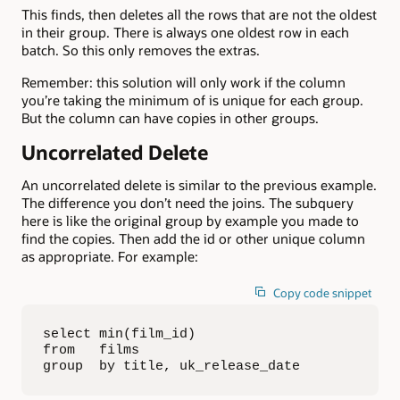
This finds, then deletes all the rows that are not the oldest
in their group. There is always one oldest row in each
batch. So this only removes the extras.
Remember: this solution will only work if the column
you’re taking the minimum of is unique for each group.
But the column can have copies in other groups.
Uncorrelated Delete
An uncorrelated delete is similar to the previous example.
The difference you don’t need the joins. The subquery
here is like the original group by example you made to
find the copies. Then add the id or other unique column
as appropriate. For example:
Copy code snippet
select min(film_id)

from   films

group  by title, uk_release_date