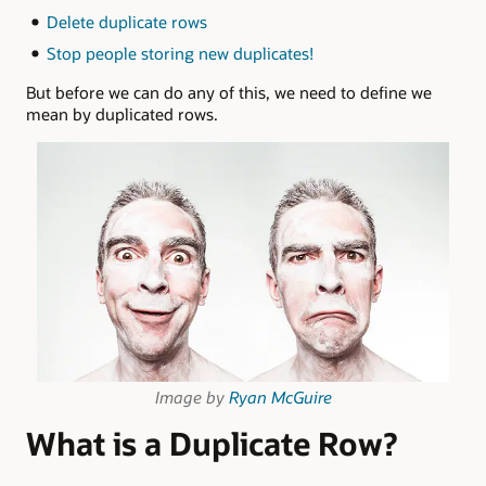
Delete duplicate rows
Stop people storing new duplicates!
But before we can do any of this, we need to define we
mean by duplicated rows.
Image by
Ryan McGuire
What is a Duplicate Row?