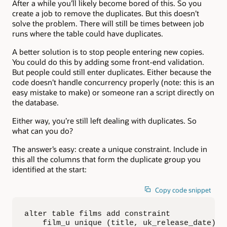
After a while you’ll likely become bored of this. So you
create a job to remove the duplicates. But this doesn’t
solve the problem. There will still be times between job
runs where the table could have duplicates.
A better solution is to stop people entering new copies.
You could do this by adding some front-end validation.
But people could still enter duplicates. Either because the
code doesn’t handle concurrency properly (note: this is an
easy mistake to make) or someone ran a script directly on
the database.
Either way, you’re still left dealing with duplicates. So
what can you do?
The answer’s easy: create a unique constraint. Include in
this all the columns that form the duplicate group you
identified at the start:
Copy code snippet
alter table films add constraint  

    film_u unique (title, uk_release_date)