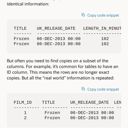
identical information:
Copy code snippet
TITLE    UK_RELEASE_DATE   LENGTH_IN_MINUTES 
-------  ----------------- ----------------- 
Frozen   06-DEC-2013 00:00        102        
Frozen   06-DEC-2013 00:00        102       
But often you need to find copies on a subset of the
columns. For example, it’s common for tables to have an
ID column. This means the rows are no longer exact
copies. But all the “real world” information is repeated:
Copy code snippet
FILM_ID    TITLE      UK_RELEASE_DATE  LENGTH
---------- ---------- ----------------- -----
    1       Frozen    06-DEC-2013 00:00      
    2       Frozen    06-DEC-2013 00:00     