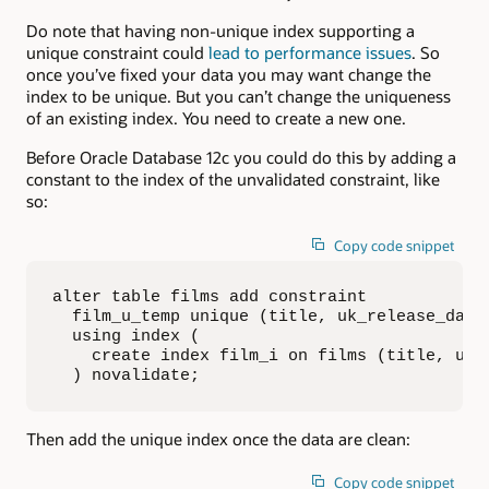
Do note that having non-unique index supporting a
unique constraint could
lead to performance issues
. So
once you’ve fixed your data you may want change the
index to be unique. But you can’t change the uniqueness
of an existing index. You need to create a new one.
Before Oracle Database 12c you could do this by adding a
constant to the index of the unvalidated constraint, like
so:
Copy code snippet
alter table films add constraint 

  film_u_temp unique (title, uk_release_date)
  using index (

    create index film_i on films (title, uk_r
  ) novalidate;
Then add the unique index once the data are clean:
Copy code snippet