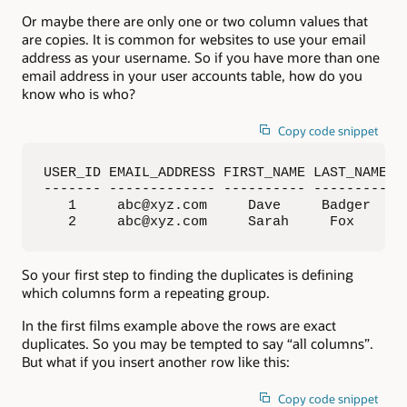
Or maybe there are only one or two column values that
are copies. It is common for websites to use your email
address as your username. So if you have more than one
email address in your user accounts table, how do you
know who is who?
Copy code snippet
USER_ID EMAIL_ADDRESS FIRST_NAME LAST_NAME

------- ------------- ---------- ---------

   1     abc@xyz.com     Dave     Badger

   2     abc@xyz.com     Sarah     Fox
So your first step to finding the duplicates is defining
which columns form a repeating group.
In the first films example above the rows are exact
duplicates. So you may be tempted to say “all columns”.
But what if you insert another row like this:
Copy code snippet