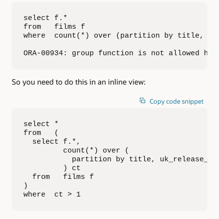
select f.*

from   films f

where  count(*) over (partition by title, uk_
ORA-00934: group function is not allowed her
So you need to do this in an inline view:
Copy code snippet
select * 

from   (

  select f.*, 

         count(*) over (

           partition by title, uk_release_dat
         ) ct

  from   films f

)

where  ct > 1