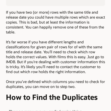
If you have two (or more) rows with the same title and
release date you could have multiple rows which are exact
copies. This is bad, but at least the information is
consistent. You can happily remove one of these from the
table.
It’s far worse if you have different lengths and
classifications for given pair of rows for of with the same
title and release date. You’ll need to check which row
holds the correct values. With films this is easy. Just go to
IMDB. But if you’re dealing with customer information this
is tricky. It’s likely you’ll need to contact the customer to
find out which row holds the right information.
Once you’ve defined which columns you need to check for
duplicates, you can move on to step two.
How to Find the Duplicates