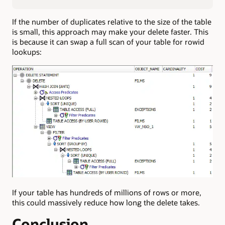
If the number of duplicates relative to the size of the table
is small, this approach may make your delete faster. This
is because it can swap a full scan of your table for rowid
lookups:
If your table has hundreds of millions of rows or more,
this could massively reduce how long the delete takes.
Conclusion