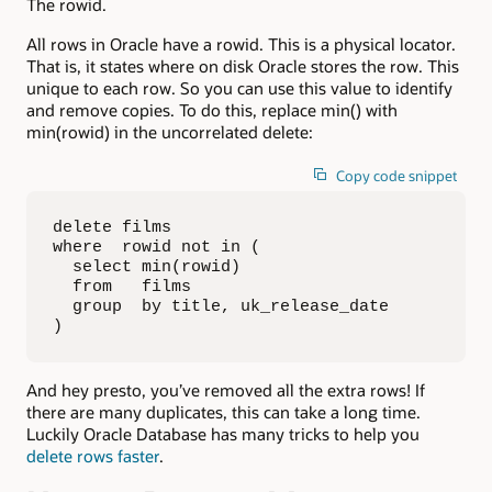
The rowid.
All rows in Oracle have a rowid. This is a physical locator.
That is, it states where on disk Oracle stores the row. This
unique to each row. So you can use this value to identify
and remove copies. To do this, replace min() with
min(rowid) in the uncorrelated delete:
Copy code snippet
delete films

where  rowid not in (

  select min(rowid)

  from   films

  group  by title, uk_release_date

)
And hey presto, you’ve removed all the extra rows! If
there are many duplicates, this can take a long time.
Luckily Oracle Database has many tricks to help you
delete rows faster
.