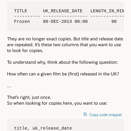
TITLE      UK_RELEASE_DATE   LENGTH_IN_MINUTE
---------- ----------------- ----------------
Frozen     06-DEC-2013 00:00         90     
They are no longer exact copies. But title and release date
are repeated. It’s these two columns that you want to use
to look for copies.
To understand why, think about the following question:
How often can a given film be (first) released in the UK?
…
That’s right, just once.
So when looking for copies here, you want to use:
Copy code snippet
title, uk_release_date