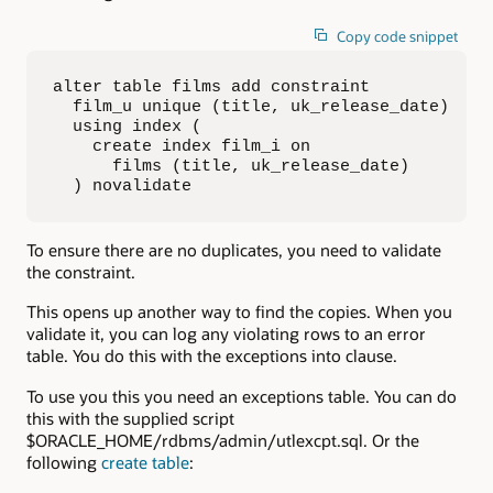
Copy code snippet
alter table films add constraint 

  film_u unique (title, uk_release_date) 

  using index (

    create index film_i on 

      films (title, uk_release_date)

  ) novalidate
To ensure there are no duplicates, you need to validate
the constraint.
This opens up another way to find the copies. When you
validate it, you can log any violating rows to an error
table. You do this with the exceptions into clause.
To use you this you need an exceptions table. You can do
this with the supplied script
$ORACLE_HOME/rdbms/admin/utlexcpt.sql. Or the
following
create table
: