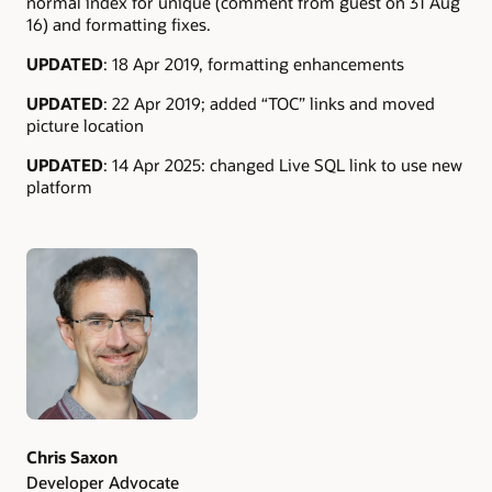
normal index for unique (comment from guest on 31 Aug
16) and formatting fixes.
UPDATED
: 18 Apr 2019, formatting enhancements
UPDATED
: 22 Apr 2019; added “TOC” links and moved
picture location
UPDATED
: 14 Apr 2025: changed Live SQL link to use new
platform
Authors
Chris Saxon
Developer Advocate