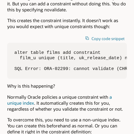
it. But you can add a constraint without doing this. You do
this by specifying novalidate.
This creates the constraint instantly. It doesn’t work as
you would expect with unique constraints though:
Copy code snippet
alter table films add constraint 

  film_u unique (title, uk_release_date) nova
SQL Error: ORA-02299: cannot validate (CHRIS
Why is this happening?
Normally Oracle policies a unique constraint with
a
unique index
. It automatically creates this for you,
regardless of whether you validate the constraint or not.
To overcome this, you need to use a non-unique index.
You can create this beforehand as normal. Or you can
define it right in the constraint definition: