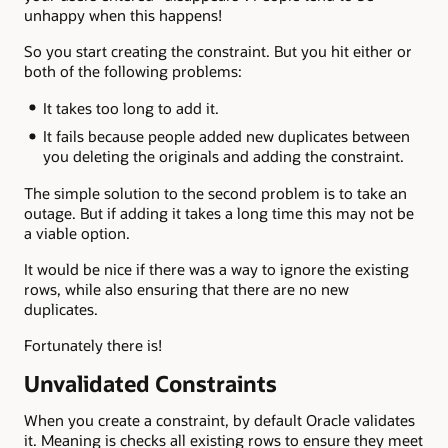
unhappy when this happens!
So you start creating the constraint. But you hit either or
both of the following problems:
It takes too long to add it.
It fails because people added new duplicates between
you deleting the originals and adding the constraint.
The simple solution to the second problem is to take an
outage. But if adding it takes a long time this may not be
a viable option.
It would be nice if there was a way to ignore the existing
rows, while also ensuring that there are no new
duplicates.
Fortunately there is!
Unvalidated Constraints
When you create a constraint, by default Oracle validates
it. Meaning is checks all existing rows to ensure they meet