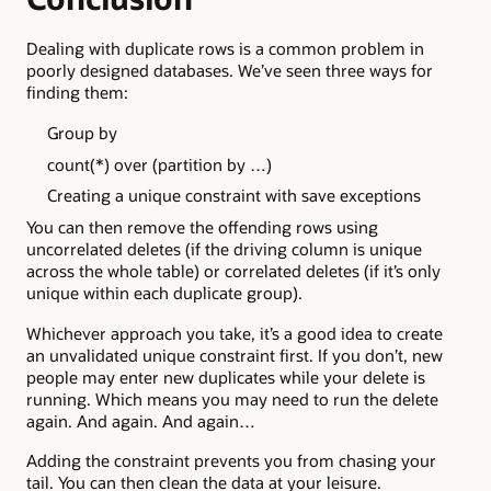
Dealing with duplicate rows is a common problem in
poorly designed databases. We’ve seen three ways for
finding them:
Group by
count(*) over (partition by …)
Creating a unique constraint with save exceptions
You can then remove the offending rows using
uncorrelated deletes (if the driving column is unique
across the whole table) or correlated deletes (if it’s only
unique within each duplicate group).
Whichever approach you take, it’s a good idea to create
an unvalidated unique constraint first. If you don’t, new
people may enter new duplicates while your delete is
running. Which means you may need to run the delete
again. And again. And again…
Adding the constraint prevents you from chasing your
tail. You can then clean the data at your leisure.