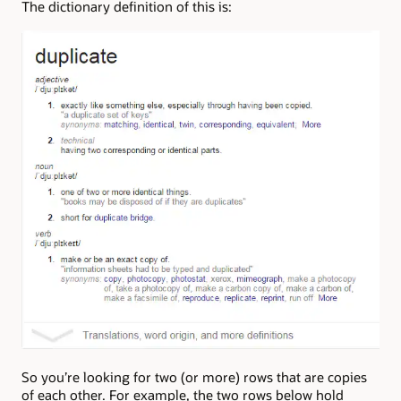
The dictionary definition of this is:
So you’re looking for two (or more) rows that are copies
of each other. For example, the two rows below hold