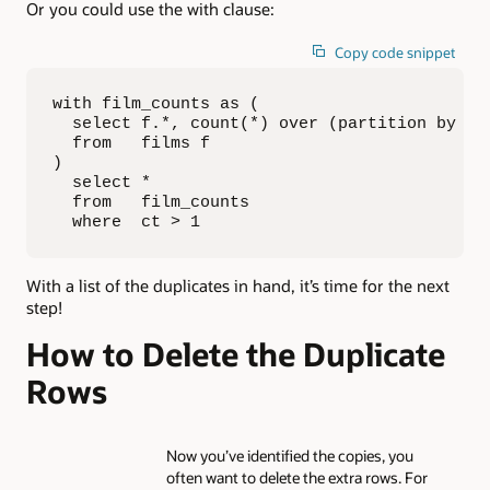
Or you could use the with clause:
Copy code snippet
with film_counts as (

  select f.*, count(*) over (partition by tit
  from   films f

)

  select *

  from   film_counts

  where  ct > 1
With a list of the duplicates in hand, it’s time for the next
step!
How to Delete the Duplicate
Rows
Now you’ve identified the copies, you
often want to delete the extra rows. For