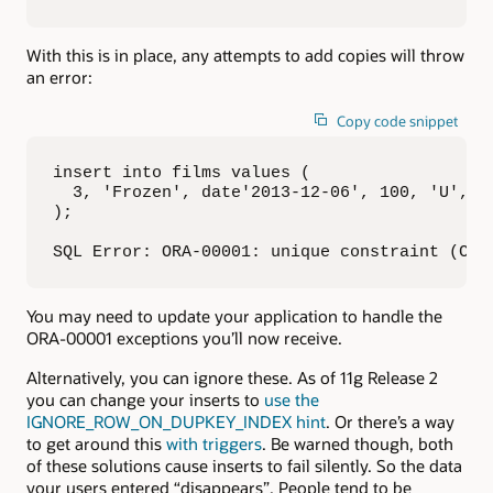
With this is in place, any attempts to add copies will throw
an error:
Copy code snippet
insert into films values (

  3, 'Frozen', date'2013-12-06', 100, 'U', sy
); 

SQL Error: ORA-00001: unique constraint (CHR
You may need to update your application to handle the
ORA-00001 exceptions you’ll now receive.
Alternatively, you can ignore these. As of 11g Release 2
you can change your inserts to
use the
IGNORE_ROW_ON_DUPKEY_INDEX hint
. Or there’s a way
to get around this
with triggers
. Be warned though, both
of these solutions cause inserts to fail silently. So the data
your users entered “disappears”. People tend to be