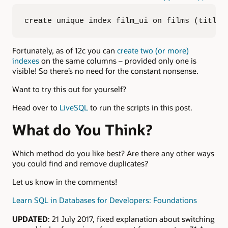
create unique index film_ui on films (title,
Fortunately, as of 12c you can
create two (or more)
indexes
on the same columns – provided only one is
visible! So there’s no need for the constant nonsense.
Want to try this out for yourself?
Head over to
LiveSQL
to run the scripts in this post.
What do You Think?
Which method do you like best? Are there any other ways
you could find and remove duplicates?
Let us know in the comments!
Learn SQL in Databases for Developers: Foundations
UPDATED
: 21 July 2017, fixed explanation about switching