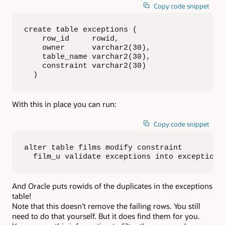
Copy code snippet
create table exceptions (

    row_id     rowid,

    owner      varchar2(30),

    table_name varchar2(30),

    constraint varchar2(30)

  )
With this in place you can run:
Copy code snippet
alter table films modify constraint 

  film_u validate exceptions into exceptions
And Oracle puts rowids of the duplicates in the exceptions
table!
Note that this doesn’t remove the failing rows. You still
need to do that yourself. But it does find them for you.