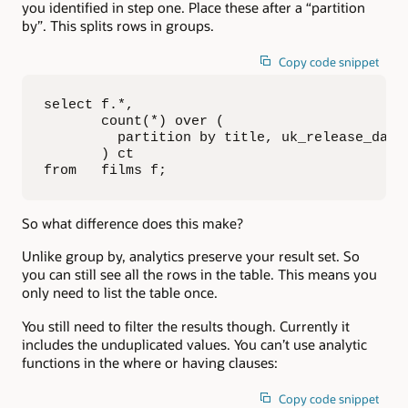
you identified in step one. Place these after a “partition
by”. This splits rows in groups.
Copy code snippet
select f.*, 

       count(*) over (

         partition by title, uk_release_date

       ) ct

from   films f;
So what difference does this make?
Unlike group by, analytics preserve your result set. So
you can still see all the rows in the table. This means you
only need to list the table once.
You still need to filter the results though. Currently it
includes the unduplicated values. You can’t use analytic
functions in the where or having clauses:
Copy code snippet