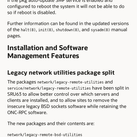
If the pkg auto-update SMF service is enabled and
configured to reboot the system it will not be able to do
so if reboot is disabled.
Further information can be found in the updated versions
of the
,
,
, and
manual
halt(8)
init(8)
shutdown(8)
sysadm(8)
pages.
Installation and Software
Management Features
Legacy network utilities package split
The packages
and
network/legacy-remote-utilities
have been split in
service/network/legacy-remote-utilities
SRU63 to allow better control over which servers and
clients are installed, and to allow sites to remove the
insecure legacy BSD sockets software while retaining the
ONC-RPC software.
The new packages and their contents are:
network/legacy-remote-bsd-utilities