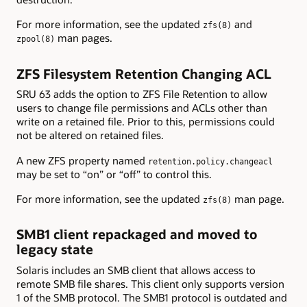
For more information, see the updated
and
zfs(8)
man pages.
zpool(8)
ZFS Filesystem Retention Changing ACL
SRU 63 adds the option to ZFS File Retention to allow
users to change file permissions and ACLs other than
write on a retained file. Prior to this, permissions could
not be altered on retained files.
A new ZFS property named
retention.policy.changeacl
may be set to “on” or “off” to control this.
For more information, see the updated
man page.
zfs(8)
SMB1 client repackaged and moved to
legacy state
Solaris includes an SMB client that allows access to
remote SMB file shares. This client only supports version
1 of the SMB protocol. The SMB1 protocol is outdated and