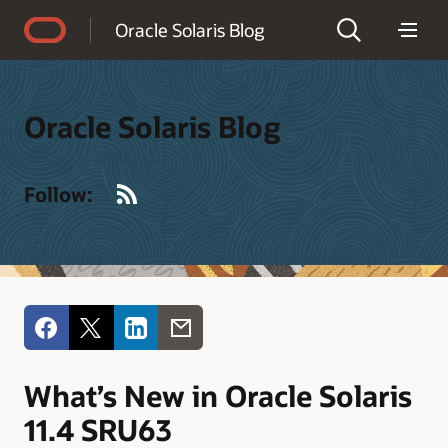
Accessibility Policy
Oracle Solaris Blog
Oracle Solaris Blog
RSS
Follow:
What’s New in Oracle Solaris
11.4 SRU63