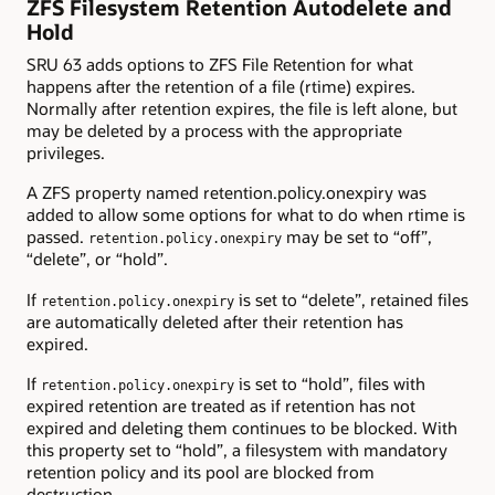
ZFS Filesystem Retention Autodelete and
Hold
SRU 63 adds options to ZFS File Retention for what
happens after the retention of a file (rtime) expires.
Normally after retention expires, the file is left alone, but
may be deleted by a process with the appropriate
privileges.
A ZFS property named retention.policy.onexpiry was
added to allow some options for what to do when rtime is
passed.
may be set to “off”,
retention.policy.onexpiry
“delete”, or “hold”.
If
is set to “delete”, retained files
retention.policy.onexpiry
are automatically deleted after their retention has
expired.
If
is set to “hold”, files with
retention.policy.onexpiry
expired retention are treated as if retention has not
expired and deleting them continues to be blocked. With
this property set to “hold”, a filesystem with mandatory
retention policy and its pool are blocked from
destruction.