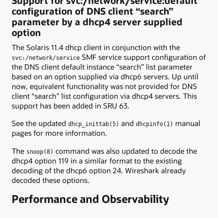
Support for svc:/network/service:default
configuration of DNS client “search”
parameter by a dhcp4 server supplied
option
The Solaris 11.4 dhcp client in conjunction with the
SMF service support configuration of
svc:/network/service
the DNS client default instance “search” list parameter
based on an option supplied via dhcp6 servers. Up until
now, equivalent functionality was not provided for DNS
client “search” list configuration via dhcp4 servers. This
support has been added in SRU 63.
See the updated
and
manual
dhcp_inittab(5)
dhcpinfo(1)
pages for more information.
The
command was also updated to decode the
snoop(8)
dhcp4 option 119 in a similar format to the existing
decoding of the dhcp6 option 24. Wireshark already
decoded these options.
Performance and Observability