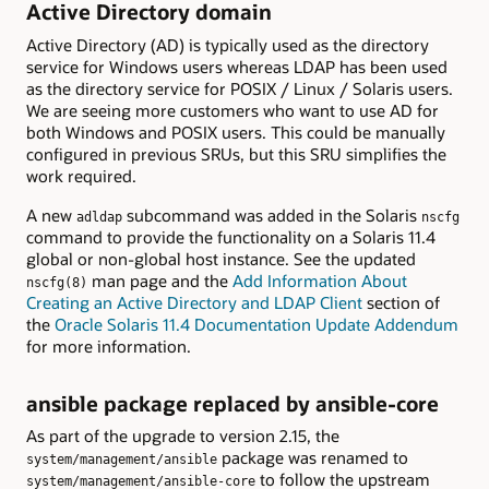
Active Directory domain
Active Directory (AD) is typically used as the directory
service for Windows users whereas LDAP has been used
as the directory service for POSIX / Linux / Solaris users.
We are seeing more customers who want to use AD for
both Windows and POSIX users. This could be manually
configured in previous SRUs, but this SRU simplifies the
work required.
A new
subcommand was added in the Solaris
adldap
nscfg
command to provide the functionality on a Solaris 11.4
global or non-global host instance. See the updated
man page and the
Add Information About
nscfg(8)
Creating an Active Directory and LDAP Client
section of
the
Oracle Solaris 11.4 Documentation Update Addendum
for more information.
ansible package replaced by ansible-core
As part of the upgrade to version 2.15, the
package was renamed to
system/management/ansible
to follow the upstream
system/management/ansible-core