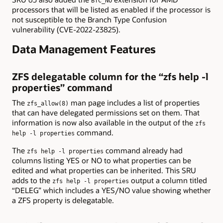
BTC_NO
processors that will be listed as enabled if the processor is
not susceptible to the Branch Type Confusion
vulnerability (CVE-2022-23825).
Data Management Features
ZFS delegatable column for the “zfs help -l
properties” command
The
man page includes a list of properties
zfs_allow(8)
that can have delegated permissions set on them. That
information is now also available in the output of the
zfs
command.
help -l properties
The
command already had
zfs help -l properties
columns listing YES or NO to what properties can be
edited and what properties can be inherited. This SRU
adds to the
output a column titled
zfs help -l properties
“DELEG” which includes a YES/NO value showing whether
a ZFS property is delegatable.