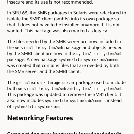
insecure and its use is not recommended.
In SRU 63, the SMB packages in Solaris were refactored to
isolate the SMB1 client (smbfs) into its own package so
that it does not have to be installed anymore if it is not
wanted. This package was also marked as legacy.
The files needed by the SMB server are now included in
the
package and objects needed
service/file-system/smb
by the SMB1 client are now in the
system/file-system/smb
package. A new package
system/file-system/smb/common
was created that contains files that are needed by both
the SMB server and the SMB1 client.
The
package used to include
group/feature/storage-server
both
and
.
service/file-system/smb
system/file-system/smb
This package was updated to remove the SMB1 client. It
also now includes
instead
system/file-system/smb/common
of
.
system/file-system/smb
Networking Features