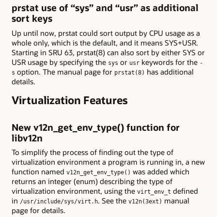
prstat use of “sys” and “usr” as additional
sort keys
Up until now, prstat could sort output by CPU usage as a
whole only, which is the default, and it means SYS+USR.
Starting in SRU 63, prstat(8) can also sort by either SYS or
USR usage by specifying the
or
keywords for the
sys
usr
-
option. The manual page for
has additional
s
prstat(8)
details.
Virtualization Features
New v12n_get_env_type() function for
libv12n
To simplify the process of finding out the type of
virtualization environment a program is running in, a new
function named
was added which
v12n_get_env_type()
returns an integer (enum) describing the type of
virtualization environment, using the
defined
virt_env_t
in
. See the
manual
/usr/include/sys/virt.h
v12n(3ext)
page for details.