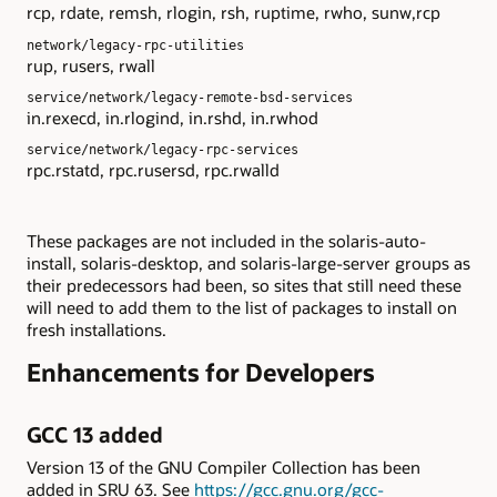
rcp, rdate, remsh, rlogin, rsh, ruptime, rwho, sunw,rcp
network/legacy-rpc-utilities
rup, rusers, rwall
service/network/legacy-remote-bsd-services
in.rexecd, in.rlogind, in.rshd, in.rwhod
service/network/legacy-rpc-services
rpc.rstatd, rpc.rusersd, rpc.rwalld
These packages are not included in the solaris-auto-
install, solaris-desktop, and solaris-large-server groups as
their predecessors had been, so sites that still need these
will need to add them to the list of packages to install on
fresh installations.
Enhancements for Developers
GCC 13 added
Version 13 of the GNU Compiler Collection has been
added in SRU 63. See
https://gcc.gnu.org/gcc-