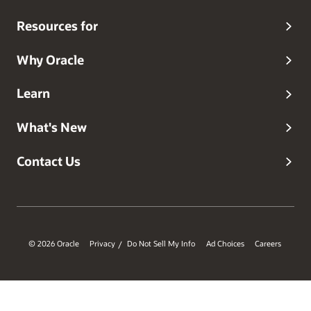
Resources for
Why Oracle
Learn
What's New
Contact Us
© 2026 Oracle
Privacy
Do Not Sell My Info
Ad Choices
Careers
/