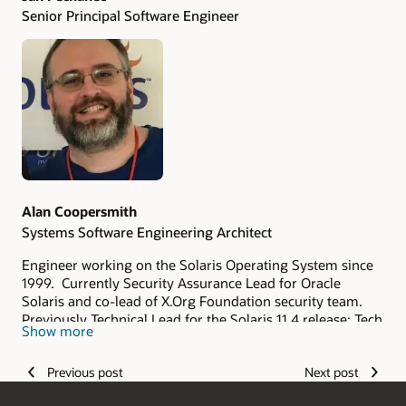
Senior Principal Software Engineer
Alan Coopersmith
Systems Software Engineering Architect
Engineer working on the Solaris Operating System since
1999. Currently Security Assurance Lead for Oracle
Solaris and co-lead of X.Org Foundation security team.
Previously Technical Lead for the Solaris 11.4 release; Tech
Show more
Lead for the X Window System in Solaris; Release Lead for
X.Org X11R6.9, 7.5, 7.6, & 7.7; and member of the X.Org
Previous post
Next post
Foundation Board of Directors.