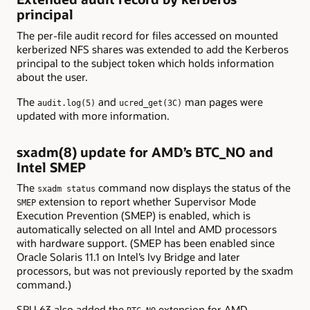
principal
The per-file audit record for files accessed on mounted
kerberized NFS shares was extended to add the Kerberos
principal to the subject token which holds information
about the user.
The
and
man pages were
audit.log(5)
ucred_get(3C)
updated with more information.
sxadm(8) update for AMD’s BTC_NO and
Intel SMEP
The
command now displays the status of the
sxadm status
extension to report whether Supervisor Mode
SMEP
Execution Prevention (SMEP) is enabled, which is
automatically selected on all Intel and AMD processors
with hardware support. (SMEP has been enabled since
Oracle Solaris 11.1 on Intel’s Ivy Bridge and later
processors, but was not previously reported by the sxadm
command.)
SRU 63 also added the
extension for AMD