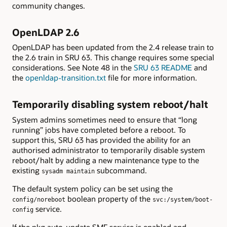
community changes.
OpenLDAP 2.6
OpenLDAP has been updated from the 2.4 release train to
the 2.6 train in SRU 63. This change requires some special
considerations. See Note 48 in the
SRU 63 README
and
the
openldap-transition.txt
file for more information.
Temporarily disabling system reboot/halt
System admins sometimes need to ensure that “long
running” jobs have completed before a reboot. To
support this, SRU 63 has provided the ability for an
authorised administrator to temporarily disable system
reboot/halt by adding a new maintenance type to the
existing
subcommand.
sysadm maintain
The default system policy can be set using the
boolean property of the
config/noreboot
svc:/system/boot-
service.
config