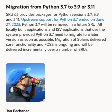
Migration from Python 3.7 to 3.9 or 3.11
SRU 63 provides packages for Python versions 3.7, 3.9,
and 3.11.
Upstream support for Python 3.7 ended on June
27, 2023.
Python 3.7 will be removed in a future SRU. All
locally built applications and ISV applications that use the
system provided Python 3.7 need to migrate to a later
version as soon as possible. Migration of Solaris delivered
core functionality and FOSS is ongoing and will be
delivered incrementally over a number of SRUs.
Authors
Jan Pechanec