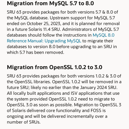
Migration from MySQL 5.7 to 8.0
SRU 63 provides packages for both versions 5.7 & 8.0 of
the MySQL database. Upstream support for MySQL 5.7
ended on October 25, 2023, and it is planned for removal
in a future Solaris 11.4 SRU. Administrators of MySQL 5.7
databases should follow the instructions in
MySQL 8.0
Reference Manual: Upgrading MySQL
to migrate their
databases to version 8.0 before upgrading to an SRU in
which 5.7 has been removed.
Migration from OpenSSL 1.0.2 to 3.0
SRU 63 provides packages for both versions 1.0.2 & 3.0 of
the OpenSSL libraries. OpenSSL 1.0.2 will be removed in a
future SRU; likely no earlier than the January 2024 SRU.
All locally built applications and ISV applications that use
the system provided OpenSSL 1.0.2 need to migrate to
OpenSSL 3.0 as soon as possible. Migration to OpenSSL 3
of Solaris delivered core functionality and FOSS is
ongoing and will be delivered incrementally over a
number of SRUs.