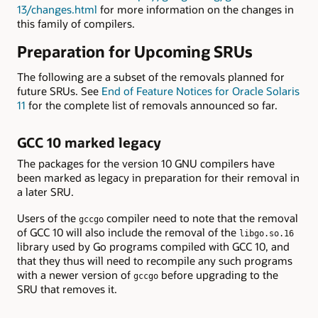
13/changes.html
for more information on the changes in
this family of compilers.
Preparation for Upcoming SRUs
The following are a subset of the removals planned for
future SRUs. See
End of Feature Notices for Oracle Solaris
11
for the complete list of removals announced so far.
GCC 10 marked legacy
The packages for the version 10 GNU compilers have
been marked as legacy in preparation for their removal in
a later SRU.
Users of the
compiler need to note that the removal
gccgo
of GCC 10 will also include the removal of the
libgo.so.16
library used by Go programs compiled with GCC 10, and
that they thus will need to recompile any such programs
with a newer version of
before upgrading to the
gccgo
SRU that removes it.