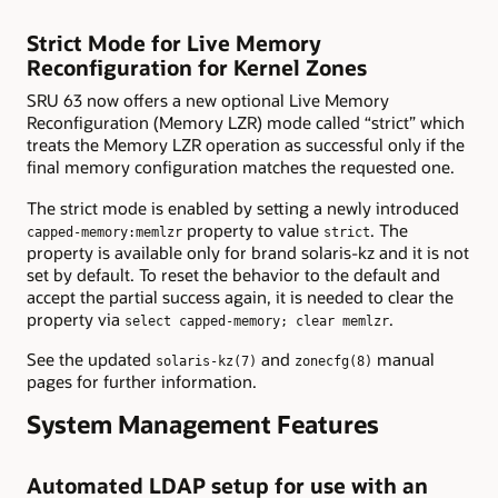
Strict Mode for Live Memory
Reconfiguration for Kernel Zones
SRU 63 now offers a new optional Live Memory
Reconfiguration (Memory LZR) mode called “strict” which
treats the Memory LZR operation as successful only if the
final memory configuration matches the requested one.
The strict mode is enabled by setting a newly introduced
property to value
. The
capped-memory:memlzr
strict
property is available only for brand solaris-kz and it is not
set by default. To reset the behavior to the default and
accept the partial success again, it is needed to clear the
property via
.
select capped-memory; clear memlzr
See the updated
and
manual
solaris-kz(7)
zonecfg(8)
pages for further information.
System Management Features
Automated LDAP setup for use with an