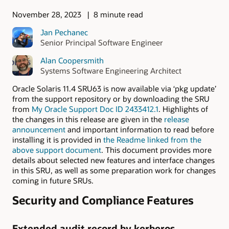
November 28, 2023
8 minute read
Jan Pechanec
Senior Principal Software Engineer
Alan Coopersmith
Systems Software Engineering Architect
Oracle Solaris 11.4 SRU63 is now available via ‘pkg update’
from the support repository or by downloading the SRU
from
My Oracle Support Doc ID 2433412.1
. Highlights of
the changes in this release are given in the
release
announcement
and important information to read before
installing it is provided in
the Readme linked from the
above support document
. This document provides more
details about selected new features and interface changes
in this SRU, as well as some preparation work for changes
coming in future SRUs.
Security and Compliance Features
Extended audit record by kerberos