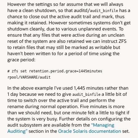
However the settings so far assume that we will always
have a clean shutdown, so that auditd/
has a
audit_binfile
chance to close out the active audit trail and mark, thus
making it retained. However sometimes systems don’t get
shutdown cleanly, due to various unplanned events. To
ensure that any files that were active during an unclean
reset of the system are also retained we can instruct ZFS
to retain files that may still be marked as writable but
haven’t been written to for a period of time using the
grace period:
# zfs set retention.period.grace=1445minutes
rpool/VARSHARE/audit
In the above example I’ve used 1,445 minutes rather than
1 day because we need to give
a little bit of
audit_binfile
time to switch over the active trail and perform the
rename during normal operation. Five minutes is more
than we should need, but one minute felt a little to tight if
the system is very busy. Further details on configuring the
audit subsystem are available from the
“Managing
Auditing”
section in the
Oracle Solaris documentation
set.