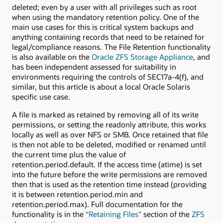
deleted; even by a user with all privileges such as root
when using the mandatory retention policy. One of the
main use cases for this is critical system backups and
anything containing records that need to be retained for
legal/compliance reasons. The File Retention functionality
is also available on the
Oracle ZFS Storage Appliance
, and
has been independent assessed for suitability in
environments requiring the controls of SEC17a-4(f), and
similar, but this article is about a local Oracle Solaris
specific use case.
A file is marked as retained by removing all of its write
permissions, or setting the readonly attribute, this works
locally as well as over NFS or SMB. Once retained that file
is then not able to be deleted, modified or renamed until
the current time plus the value of
retention.period.default. If the access time (atime) is set
into the future before the write permissions are removed
then that is used as the retention time instead (providing
it is between retention.period.min and
retention.period.max). Full documentation for the
functionality is in the
“Retaining Files”
section of the
ZFS