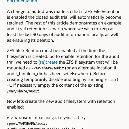
documentation
.
A change to auditd was made so that if ZFS File Retention
is enabled the closed audit trial will automatically become
retained. The rest of this article demonstrates an example
audit trail retention scenario where we wish to keep at
least the last 30 days of audit information locally, as well
as ensuring its deletion.
ZFS file retention must be enabled at the time the
filesystem is created. So to enable retention for the audit
trail we need to
(re)create
the ZFS filesystem that will be
mounted as
(or an alternate location if
/var/share/audit
audit_binfile p_dir has been set elsewhere). Before
creating temporarily disable auditing by running
# audit
. If necessary empty the content of the existing
-t
.
/var/share/audit
Now lets create the new audit filesystem with retention
enabled:
# zfs create retention.policy=mandatory
rpool/VARSHARE/audit