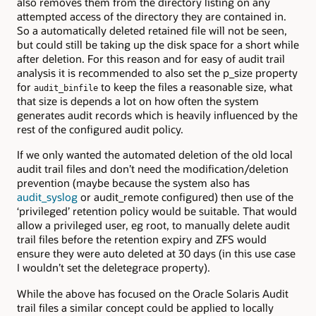
also removes them from the directory listing on any
attempted access of the directory they are contained in.
So a automatically deleted retained file will not be seen,
but could still be taking up the disk space for a short while
after deletion. For this reason and for easy of audit trail
analysis it is recommended to also set the p_size property
for
to keep the files a reasonable size, what
audit_binfile
that size is depends a lot on how often the system
generates audit records which is heavily influenced by the
rest of the configured audit policy.
If we only wanted the automated deletion of the old local
audit trail files and don’t need the modification/deletion
prevention (maybe because the system also has
audit_syslog
or audit_remote configured) then use of the
‘privileged’ retention policy would be suitable. That would
allow a privileged user, eg root, to manually delete audit
trail files before the retention expiry and ZFS would
ensure they were auto deleted at 30 days (in this use case
I wouldn’t set the deletegrace property).
While the above has focused on the Oracle Solaris Audit
trail files a similar concept could be applied to locally