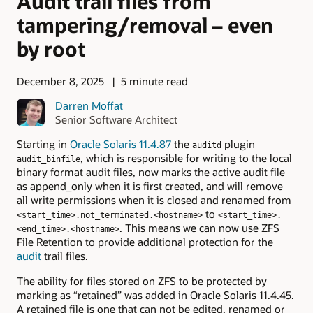
Audit trail files from
tampering/removal – even
by root
December 8, 2025
5 minute read
Darren Moffat
Senior Software Architect
Starting in
Oracle Solaris 11.4.87
the
plugin
auditd
, which is responsible for writing to the local
audit_binfile
binary format audit files, now marks the active audit file
as append_only when it is first created, and will remove
all write permissions when it is closed and renamed from
to
<start_time>.not_terminated.<hostname>
<start_time>.
. This means we can now use ZFS
<end_time>.<hostname>
File Retention to provide additional protection for the
audit
trail files.
The ability for files stored on ZFS to be protected by
marking as “retained” was added in Oracle Solaris 11.4.45.
A retained file is one that can not be edited, renamed or