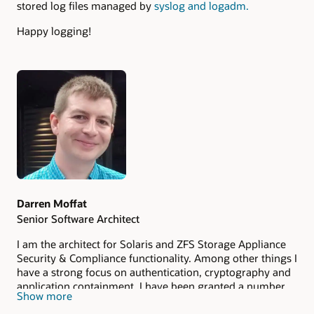
stored log files managed by
syslog and logadm.
Happy logging!
Authors
Darren Moffat
Senior Software Architect
I am the architect for Solaris and ZFS Storage Appliance
Security & Compliance functionality. Among other things I
have a strong focus on authentication, cryptography and
application containment. I have been granted a number
Show more
of US patents in the area of computer security and use of