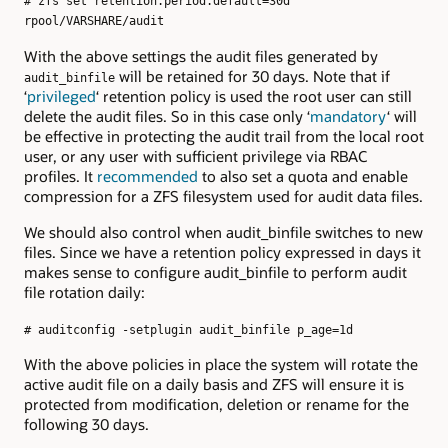
# zfs set retention.period.default=30d
rpool/VARSHARE/audit
With the above settings the audit files generated by
will be retained for 30 days. Note that if
audit_binfile
‘
privileged
‘ retention policy is used the root user can still
delete the audit files. So in this case only ‘
mandatory
‘ will
be effective in protecting the audit trail from the local root
user, or any user with sufficient privilege via RBAC
profiles. It
recommended
to also set a quota and enable
compression for a ZFS filesystem used for audit data files.
We should also control when audit_binfile switches to new
files. Since we have a retention policy expressed in days it
makes sense to configure audit_binfile to perform audit
file rotation daily:
# auditconfig -setplugin audit_binfile p_age=1d
With the above policies in place the system will rotate the
active audit file on a daily basis and ZFS will ensure it is
protected from modification, deletion or rename for the
following 30 days.