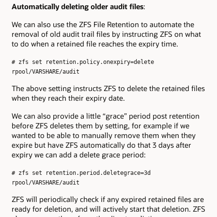
Automatically deleting older audit files
:
We can also use the ZFS File Retention to automate the
removal of old audit trail files by instructing ZFS on what
to do when a retained file reaches the expiry time.
# zfs set retention.policy.onexpiry=delete
rpool/VARSHARE/audit
The above setting instructs ZFS to delete the retained files
when they reach their expiry date.
We can also provide a little “grace” period post retention
before ZFS deletes them by setting, for example if we
wanted to be able to manually remove them when they
expire but have ZFS automatically do that 3 days after
expiry we can add a delete grace period:
# zfs set retention.period.deletegrace=3d
rpool/VARSHARE/audit
ZFS will periodically check if any expired retained files are
ready for deletion, and will actively start that deletion. ZFS