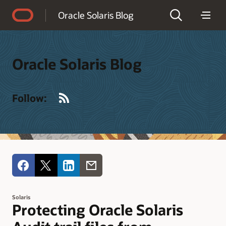
Accessibility Policy
Oracle Solaris Blog
Oracle Solaris Blog
RSS
Follow:
Solaris
Protecting Oracle Solaris