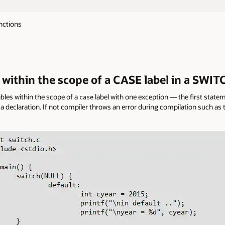
nctions
s within the scope of a CASE label in a SWIT
iables within the scope of a
label with one exception — the first statem
case
a declaration. If not compiler throws an error during compilation such as t