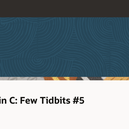
n C: Few Tidbits #5