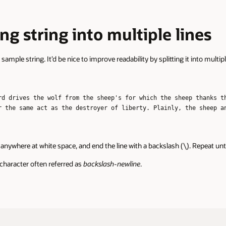
r
long string into multiple lines
sample string. It’d be nice to improve readability by splitting it into multipl
rd drives the wolf from the sheep's for which the sheep thanks t
r the same act as the destroyer of liberty. Plainly, the sheep a
ng anywhere at white space, and end the line with a backslash (\). Repeat unt
 character often referred as
backslash-newline
.