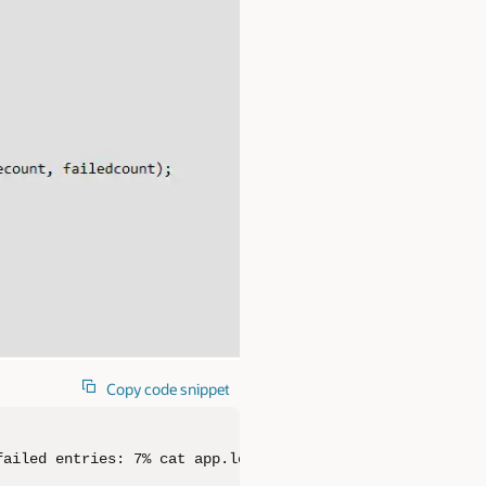
Copy code snippet
failed entries: 7% cat app.log[info] successful entries: