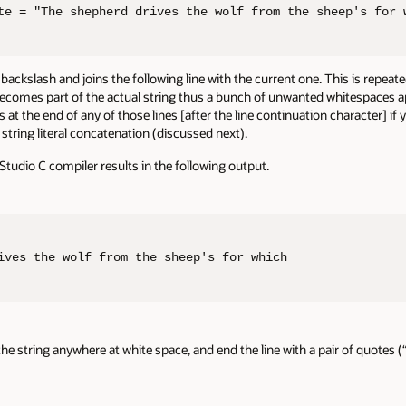
te = "The shepherd drives the wolf from the sheep's for 
kslash and joins the following line with the current one. This is repeated 
comes part of the actual string thus a bunch of unwanted whitespaces appea
at the end of any of those lines [after the line continuation character] if
string literal concatenation (discussed next).
Studio C compiler results in the following output.
ives the wolf from the sheep's for which                
t the string anywhere at white space, and end the line with a pair of quotes (“