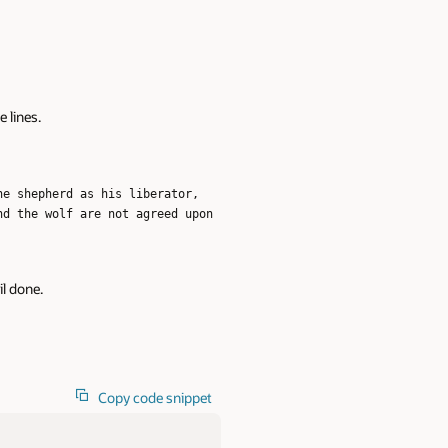
e lines.
he shepherd as his liberator,
nd the wolf are not agreed upon
il done.
Copy code snippet