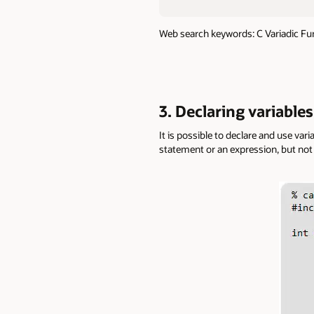
Web search keywords: C Variadic Fu
3. Declaring variable
It is possible to declare and use var
statement or an expression, but not 