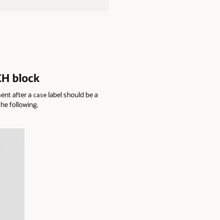
CH block
ent after a
label should be a
case
he following.