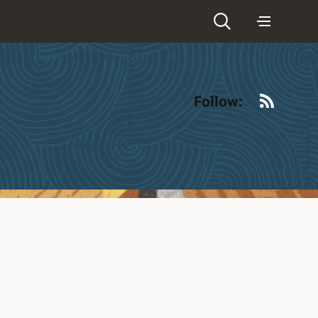
RSS
Follow: