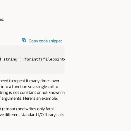
ms.
Copy code snippet
d string");fprintf(filepointer, "some formatted string")
 need to repeat it many times over
into a function so a single call to
tring is not constant or not known in
of arguments. Here is an example.
 (stdout) and writes only fatal
 different standard I/O library calls