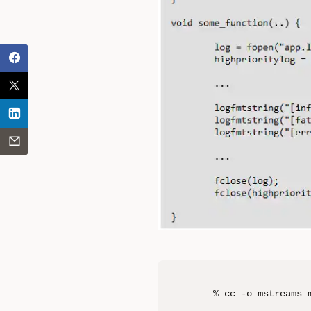
% cc -o mstreams 