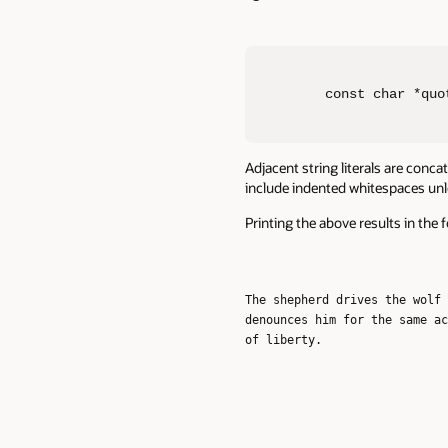
const char *quo
Adjacent string literals are conc
include indented whitespaces unles
Printing the above results in the 
The shepherd drives the wolf 
denounces him for the same ac
of liberty.