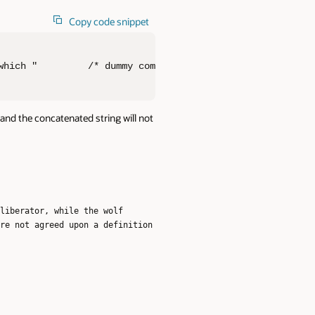
Copy code snippet
which "         /* dummy comment */                     
 and the concatenated string will not
liberator, while the wolf
re not agreed upon a definition