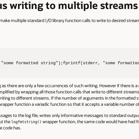
s writing to multiple streams
make multiple standard I/O library function calls to write to desired strea
 "some formatted string");fprintf(stderr, "some formatte
as there are only a few occurrences of such writing. However if there is a
implified by wrapping all those function calls that write to different streams 
riting to different streams. If the number of arguments in the formatted s
rapper function a variadic function so that it accepts a variable number 
sages to the log file, writes only informative messages to standard output
out the
wrapper function, the same code would have had five
logfmtstring()
le code has.