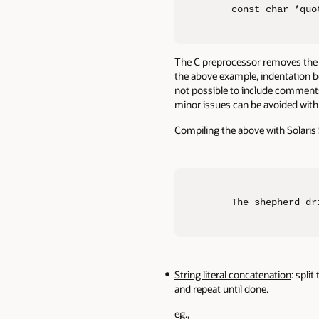
const char *quo
The C preprocessor removes the bac
the above example, indentation be
not possible to include comments 
minor issues can be avoided with 
Compiling the above with Solaris 
The shepherd dr
String literal concatenation
: spli
and repeat until done.
eg.,