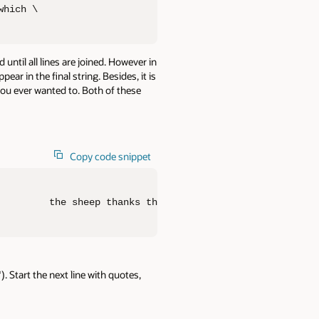
which \                        the sheep thanks the shep
until all lines are joined. However in
r in the final string. Besides, it is
 you ever wanted to. Both of these
Copy code snippet
         the sheep thanks the shepherd as his liberator,
). Start the next line with quotes,