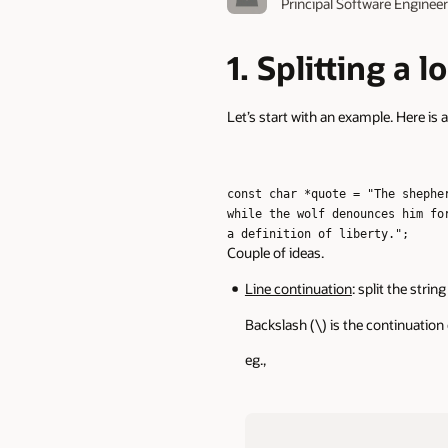
Principal Software Enginee
1. Splitting a 
Let’s start with an example. Here is a 
const char *quote = "The shephe
while the wolf denounces him fo
a definition of liberty.";
Couple of ideas.
Line continuation
: split the stri
Backslash (\) is the continuation
eg.,