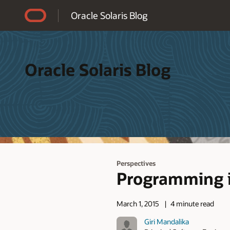
Accessibility Policy
Oracle Solaris Blog
Oracle Solaris Blog
Perspectives
Programming i
March 1, 2015
4 minute read
Giri Mandalika