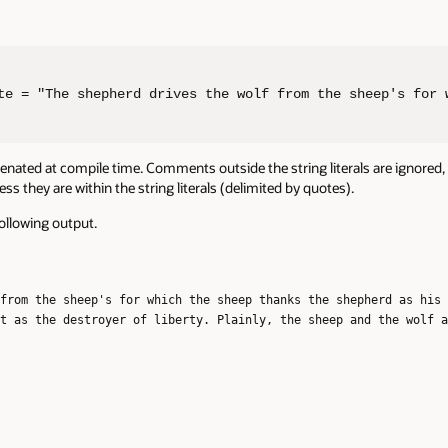
te = "The shepherd drives the wolf from the sheep's for 
atenated at compile time. Comments outside the string literals are ignored,
s they are within the string literals (delimited by quotes).
following output.
from the sheep's for which the sheep thanks the shepherd as his 
t as the destroyer of liberty. Plainly, the sheep and the wolf a