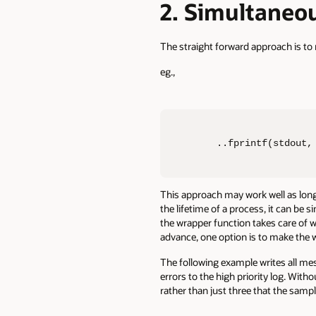
2. Simultaneou
The straight forward approach is to 
eg.,
..fprintf(stdout,
This approach may work well as long 
the lifetime of a process, it can be s
the wrapper function takes care of w
advance, one option is to make the w
The following example writes all mes
errors to the high priority log. With
rather than just three that the samp