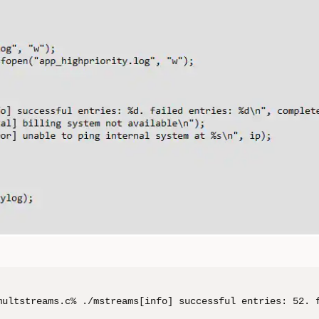
multstreams.c% ./mstreams[info] successful entries: 52. 