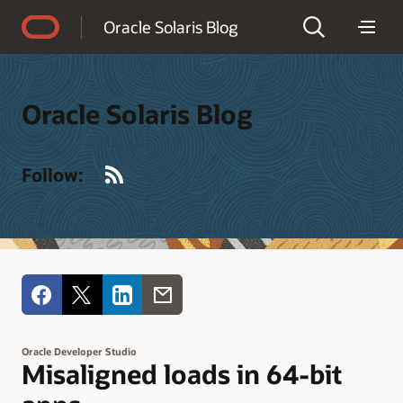
Accessibility Policy
Oracle Solaris Blog
Oracle Solaris Blog
RSS
Follow:
Oracle Developer Studio
Misaligned loads in 64-bit