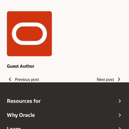
Authors
Guest Author
Previous post
Next post
Resources for
Why Oracle
Learn