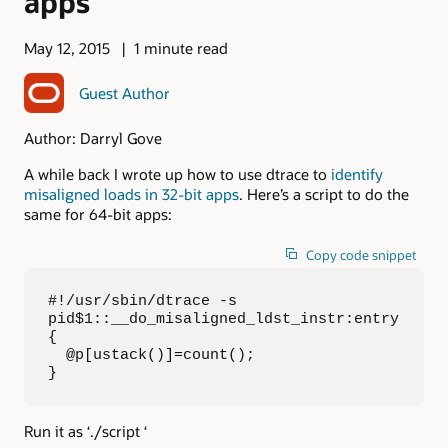
apps
May 12, 2015
1 minute read
Guest Author
Author: Darryl Gove
A while back I wrote up how to use dtrace to
identify
misaligned loads in 32-bit apps
. Here’s a script to do the
same for 64-bit apps:
Copy code snippet
#!/usr/sbin/dtrace -s

pid$1::__do_misaligned_ldst_instr:entry

{

  @p[ustack()]=count();

}
Run it as ‘./script ‘