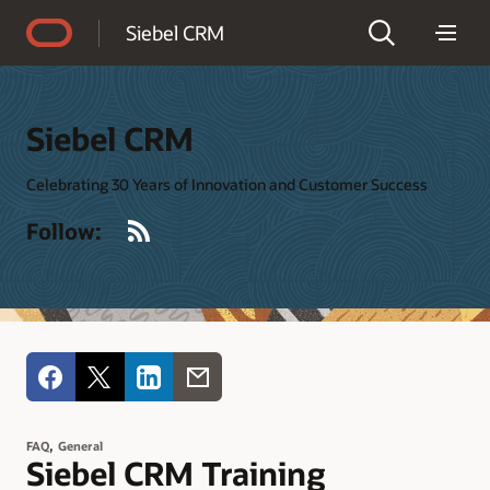
Accessibility Policy
Siebel CRM
Siebel CRM
Celebrating 30 Years of Innovation and Customer Success
RSS
Follow:
,
FAQ
General
Siebel CRM Training