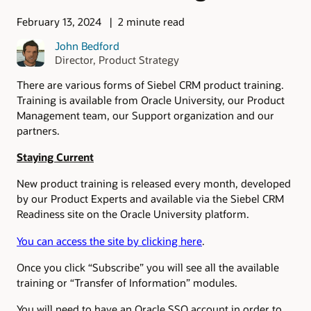
February 13, 2024
2 minute read
John Bedford
Director, Product Strategy
There are various forms of Siebel CRM product training.
Training is available from Oracle University, our Product
Management team, our Support organization and our
partners.
Staying Current
New product training is released every month, developed
by our Product Experts and available via the Siebel CRM
Readiness site on the Oracle University platform.
You can access the site by clicking here
.
Once you click “Subscribe” you will see all the available
training or “Transfer of Information” modules.
You will need to have an Oracle SSO account in order to