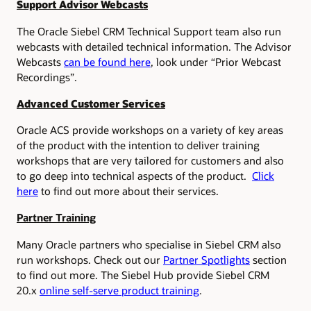
Support Advisor Webcasts
The Oracle Siebel CRM Technical Support team also run
webcasts with detailed technical information. The Advisor
Webcasts
can be found here
, look under “Prior Webcast
Recordings”.
Advanced Customer Services
Oracle ACS provide workshops on a variety of key areas
of the product with the intention to deliver training
workshops that are very tailored for customers and also
to go deep into technical aspects of the product.
Click
here
to find out more about their services.
Partner Training
Many Oracle partners who specialise in Siebel CRM also
run workshops. Check out our
Partner Spotlights
section
to find out more.
The Siebel Hub provide Siebel CRM
20.x
online self-serve product training
.