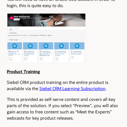
login, this is quite easy to do.
Product Training
Siebel CRM product training on the entire product is
available via the
Siebel CRM Learning Subscription
.
This is provided as self-serve content and covers all key
parts of the solution. If you select “Preview”, you will also
gain access to free content such as “Meet the Experts”
webcasts for key product releases.