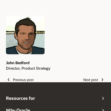
Authors
John Bedford
Director, Product Strategy
Previous post
Next post
Resources for
Why Oracle