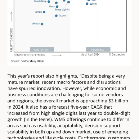
This year’s report also highlights, “Despite being a very
mature market, recent macro factors and disruptions
have spurred innovation. However, while economic and
business conditions are challenging for some vendors
and regions, the overall market is approaching $3 billion
in 2024. It also has a forecast five-year CAGR that
increased from high single digits last year to double-digit
growth (in the teens). WMS offerings continue to differ in
areas such as usability, adaptability, decision support,
scalability in both up and down market, use of emerging
technologies and life cycle costs. Furthermore, customers