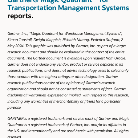
Transportation Management Systems
reports.
Gartner, Inc., “Magic Quadrant for Warehouse Management Systems”;
Simon Tunstall, Dwight Klappich, Rishabh Narang, Federica Stufano; 2
May 2024. This graphic was published by Gartner, Inc. as part of a larger
research document and should be evaluated in the context of the entire
document. The Gartner document is available upon request from Oracle.
Gartner does not endorse any vendor, product or service depicted in its
research publications, and does not advise technology users to select only
those vendors with the highest ratings or other designation. Gartner
research publications consist of the opinions of Gartner’s research
organization and should not be construed as statements of fact. Gartner
disclaims all warranties, expressed or implied, with respect to this research,
including any warranties of merchantability or fitness for a particular
purpose.
GARTNER is a registered trademark and service mark of Gartner and Magic
Quadrant is a registered trademark of Gartner, Inc. and/or its affiliates in
the U.S. and internationally and are used herein with permission. All rights
reserved.