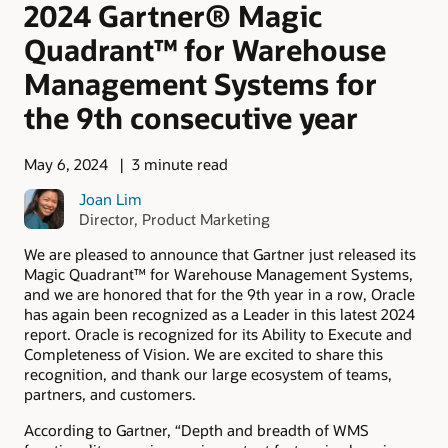
2024 Gartner® Magic
Quadrant™ for Warehouse
Management Systems for
the 9th consecutive year
May 6, 2024
3 minute read
Joan Lim
Director, Product Marketing
We are pleased to announce that Gartner just released its
Magic Quadrant™ for Warehouse Management Systems,
and we are honored that for the 9th year in a row, Oracle
has again been recognized as a Leader in this latest 2024
report. Oracle is recognized for its Ability to Execute and
Completeness of Vision. We are excited to share this
recognition, and thank our large ecosystem of teams,
partners, and customers.
According to Gartner, “Depth and breadth of WMS