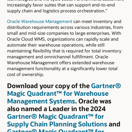
increasingly favor suites that can support end-to-end
supply chain and logistics process orchestration.”
Oracle Warehouse Management
can meet inventory and
distribution requirements across various industries, from
small and mid-size companies to large enterprises. With
Oracle Cloud WMS, organizations can rapidly scale and
automate their warehouse operations, while still
maintaining flexibility that is required for total inventory
management and omnichannel fulfillment. Oracle
Warehouse Management offers extended warehouse
management functionality at a significantly lower total
cost of ownership.
Download your copy of the
Gartner®
Magic Quadrant™ for Warehouse
Management Systems
. Oracle was
also named a Leader in the 2024
Gartner® Magic Quadrant™ for
Supply Chain Planning Solutions
and
Gartner® Magic Quadrant™ for