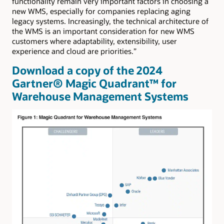
functionality remain very important factors in choosing a
new WMS, especially for companies replacing aging
legacy systems. Increasingly, the technical architecture of
the WMS is an important consideration for new WMS
customers where adaptability, extensibility, user
experience and cloud are priorities.”
Download a copy of the 2024
Gartner® Magic Quadrant™ for
Warehouse Management Systems