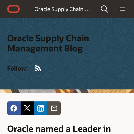
Accessibility Policy
Oracle Supply Chain Management Blog
Oracle Supply Chain
Management Blog
RSS
Follow:
Oracle named a Leader in