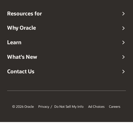
Resources for
Why Oracle
Learn
What's New
Contact Us
© 2026 Oracle
Privacy
Do Not Sell My Info
Ad Choices
Careers
/