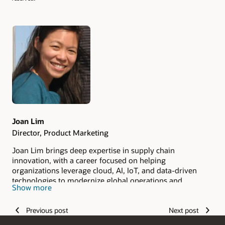
Authors
Joan Lim
Director, Product Marketing
Joan Lim brings deep expertise in supply chain
innovation, with a career focused on helping
organizations leverage cloud, AI, IoT, and data-driven
technologies to modernize global operations and
Show more
improve resiliency.
Previous post
Next post