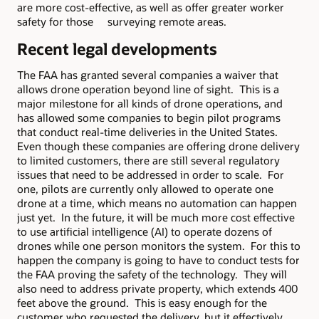
are more cost-effective, as well as offer greater worker
safety for those surveying remote areas.
Recent legal developments
The FAA has granted several companies a waiver that
allows drone operation beyond line of sight. This is a
major milestone for all kinds of drone operations, and
has allowed some companies to begin pilot programs
that conduct real-time deliveries in the United States.
Even though these companies are offering drone delivery
to limited customers, there are still several regulatory
issues that need to be addressed in order to scale. For
one, pilots are currently only allowed to operate one
drone at a time, which means no automation can happen
just yet. In the future, it will be much more cost effective
to use artificial intelligence (AI) to operate dozens of
drones while one person monitors the system. For this to
happen the company is going to have to conduct tests for
the FAA proving the safety of the technology. They will
also need to address private property, which extends 400
feet above the ground. This is easy enough for the
customer who requested the delivery, but it effectively