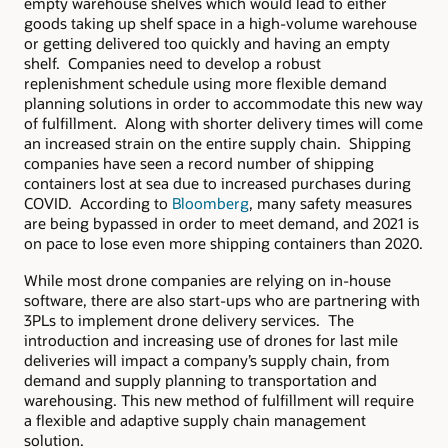
empty warehouse shelves which would lead to either
goods taking up shelf space in a high-volume warehouse
or getting delivered too quickly and having an empty
shelf. Companies need to develop a robust
replenishment schedule using more flexible demand
planning solutions in order to accommodate this new way
of fulfillment. Along with shorter delivery times will come
an increased strain on the entire supply chain. Shipping
companies have seen a record number of shipping
containers lost at sea due to increased purchases during
COVID. According to
Bloomberg
, many safety measures
are being bypassed in order to meet demand, and 2021 is
on pace to lose even more shipping containers than 2020.
While most drone companies are relying on in-house
software, there are also start-ups who are partnering with
3PLs to implement drone delivery services. The
introduction and increasing use of drones for last mile
deliveries will impact a company’s supply chain, from
demand and supply planning to transportation and
warehousing. This new method of fulfillment will require
a flexible and adaptive supply chain management
solution.