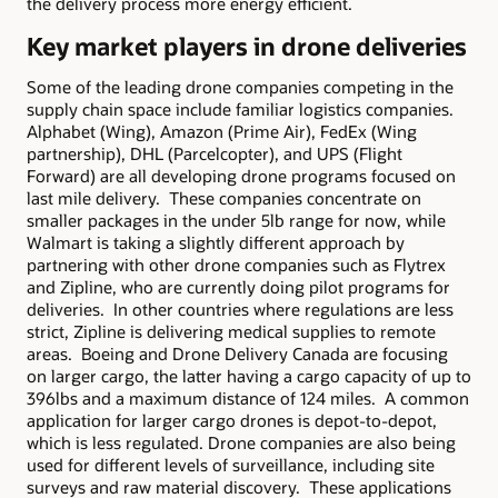
the delivery process more energy efficient.
Key market players in drone deliveries
Some of the leading drone companies competing in the
supply chain space include familiar logistics companies.
Alphabet (Wing), Amazon (Prime Air), FedEx (Wing
partnership), DHL (Parcelcopter), and UPS (Flight
Forward) are all developing drone programs focused on
last mile delivery. These companies concentrate on
smaller packages in the under 5lb range for now, while
Walmart is taking a slightly different approach by
partnering with other drone companies such as Flytrex
and Zipline, who are currently doing pilot programs for
deliveries. In other countries where regulations are less
strict, Zipline is delivering medical supplies to remote
areas. Boeing and Drone Delivery Canada are focusing
on larger cargo, the latter having a cargo capacity of up to
396lbs and a maximum distance of 124 miles. A common
application for larger cargo drones is depot-to-depot,
which is less regulated. Drone companies are also being
used for different levels of surveillance, including site
surveys and raw material discovery. These applications