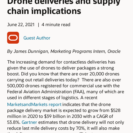
Drone deliveries and supply
chain implications
June 22, 2021
4 minute read
Guest Author
By James Dunnigan, Marketing Programs Intern, Oracle
The increasing demand for contactless deliveries has
given the use of drones to deliver packages a strong
boost. Did you know that there are over 20,000 drones
carrying out retail deliveries today? There are also over
500,000 drones registered for commercial use with the
Federal Aviation Administration (FAA), many of which are
used in different stages of logistics. A recent
MarketsandMarkets report
indicates that the drone
package delivery market is expected to grow from $528
million in 2020 to $39 billion in 2030 with a CAGR of
53.8%.
Gartner
estimates that drone delivery will not only
reduce last mile delivery costs by 70%, it will also make