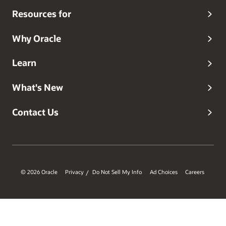
Resources for
Why Oracle
Learn
What's New
Contact Us
© 2026 Oracle
Privacy
Do Not Sell My Info
Ad Choices
Careers
/