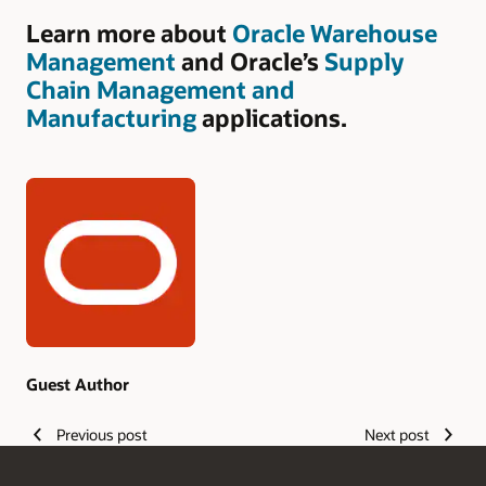
Learn more about
Oracle Warehouse
Management
and Oracle’s
Supply
Chain Management and
Manufacturing
applications.
Authors
Guest Author
Previous post
Next post