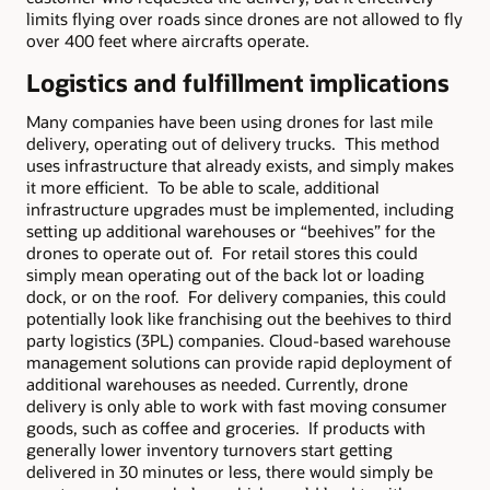
limits flying over roads since drones are not allowed to fly
over 400 feet where aircrafts operate.
Logistics and fulfillment implications
Many companies have been using drones for last mile
delivery, operating out of delivery trucks. This method
uses infrastructure that already exists, and simply makes
it more efficient. To be able to scale, additional
infrastructure upgrades must be implemented, including
setting up additional warehouses or “beehives” for the
drones to operate out of. For retail stores this could
simply mean operating out of the back lot or loading
dock, or on the roof. For delivery companies, this could
potentially look like franchising out the beehives to third
party logistics (3PL) companies. Cloud-based warehouse
management solutions can provide rapid deployment of
additional warehouses as needed. Currently, drone
delivery is only able to work with fast moving consumer
goods, such as coffee and groceries. If products with
generally lower inventory turnovers start getting
delivered in 30 minutes or less, there would simply be