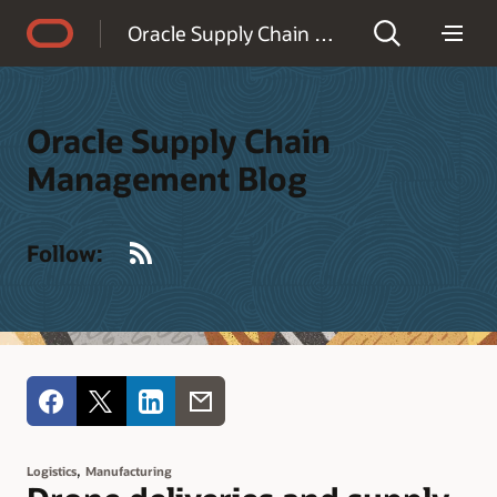
Accessibility Policy
Oracle Supply Chain Management Blog
Oracle Supply Chain
Management Blog
RSS
Follow:
,
Logistics
Manufacturing