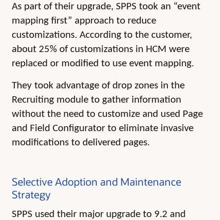
As part of their upgrade, SPPS took an “event
mapping first” approach to reduce
customizations. According to the customer,
about 25% of customizations in HCM were
replaced or modified to use event mapping.
They took advantage of drop zones in the
Recruiting module to gather information
without the need to customize and used Page
and Field Configurator to eliminate invasive
modifications to delivered pages.
Selective Adoption and Maintenance
Strategy
SPPS used their major upgrade to 9.2 and