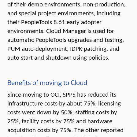
of their demo environments, non-production,
and special project environments, including
their PeopleTools 8.61 early adopter
environments. Cloud Manager is used for
automatic PeopleTools upgrades and testing,
PUM auto-deployment, IDPK patching, and
auto start and shutdown using policies.
Benefits of moving to Cloud
Since moving to OCI, SPPS has
reduced its
infrastructure costs by about 75%, licensing
costs went down by 50%, staffing costs by
25%, facility costs by 75% and hardware
acquisition costs by 75%. The
other reported