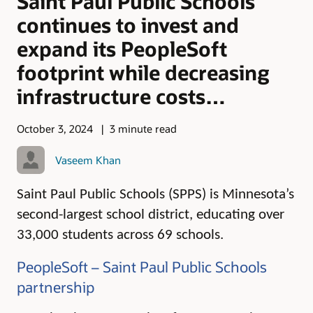
Saint Paul Public Schools
continues to invest and
expand its PeopleSoft
footprint while decreasing
infrastructure costs…
October 3, 2024
3 minute read
Vaseem Khan
Saint Paul Public Schools (SPPS) is Minnesota’s
second-largest school district, educating over
33,000 students across 69 schools.
PeopleSoft – Saint Paul Public Schools
partnership