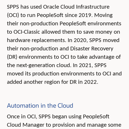
SPPS has used Oracle Cloud Infrastructure
(OCI) to run PeopleSoft since 2019. Moving
their non-production PeopleSoft environments
to OCI-Classic allowed them to save money on
hardware replacements. In 2020, SPPS moved
their non-production and Disaster Recovery
(DR) environments to OCI to take advantage of
the next-generation cloud. In 2021, SPPS
moved its production environments to OCI and
added another region for DR in 2022.
Automation in the Cloud
Once in OCI, SPPS began using PeopleSoft
Cloud Manager to provision and manage some