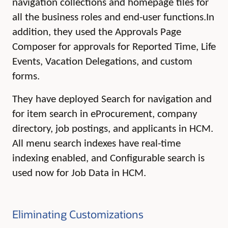
navigation collections and homepage tiles for
all the business roles and end-user functions.
In
addition, they used the Approvals Page
Composer for approvals for Reported Time, Life
Events, Vacation Delegations, and custom
forms.
They have deployed Search for navigation and
for item search in eProcurement, company
directory, job postings, and applicants in HCM.
All menu search indexes have real-time
indexing enabled, and Configurable search is
used now for Job Data in HCM.
Eliminating Customizations