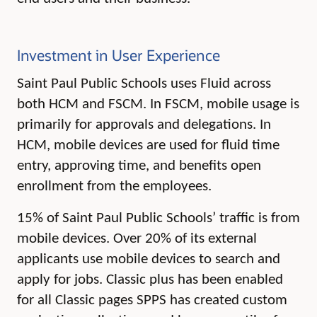
Investment in User Experience
Saint Paul Public Schools uses Fluid across
both HCM and FSCM. In FSCM, mobile usage is
primarily for approvals and delegations. In
HCM, mobile devices are used for fluid time
entry, approving time, and benefits open
enrollment from the employees.
15% of Saint Paul Public Schools’ traffic is from
mobile devices. Over 20% of its external
applicants use mobile devices to search and
apply for jobs.
Classic plus has been enabled
for all Classic pages SPPS has created custom