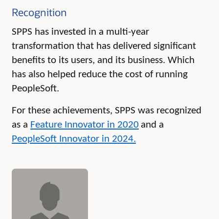
Recognition
SPPS has invested in a multi-year
transformation that has delivered significant
benefits to its users, and its business. Which
has also helped reduce the cost of running
PeopleSoft.
For these achievements, SPPS was recognized
as a
Feature Innovator in 2020
and a
PeopleSoft Innovator in 2024
.
Authors