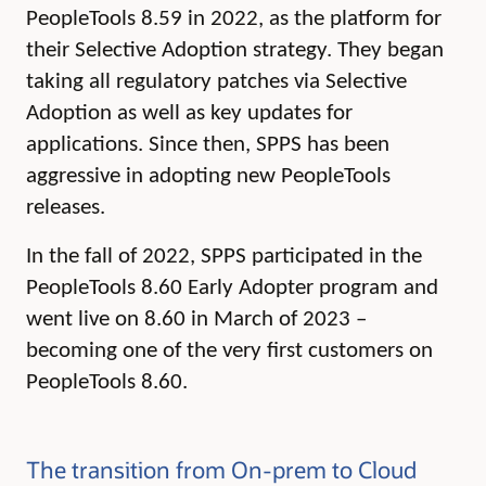
PeopleTools 8.59 in 2022, as the platform for
their Selective Adoption strategy. They began
taking all regulatory patches via Selective
Adoption as well as key updates for
applications. Since then, SPPS has been
aggressive in adopting new PeopleTools
releases.
In the fall of 2022, SPPS participated in the
PeopleTools 8.60 Early Adopter program and
went live on 8.60 in March of 2023 –
becoming one of the very first customers on
PeopleTools 8.60.
The transition from On-prem to Cloud