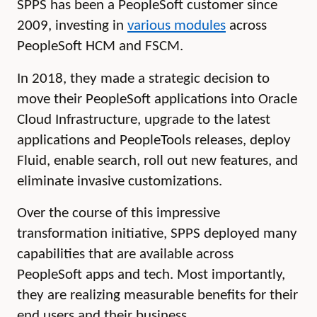
SPPS has been a PeopleSoft customer since
2009, investing in
various modules
across
PeopleSoft HCM and FSCM.
In 2018, they made a strategic decision to
move their PeopleSoft applications into Oracle
Cloud Infrastructure, upgrade to the latest
applications and PeopleTools releases, deploy
Fluid, enable search, roll out new features, and
eliminate invasive customizations.
Over the course of this impressive
transformation initiative, SPPS deployed many
capabilities that are available across
PeopleSoft apps and tech. Most importantly,
they are realizing measurable benefits for their
end users and their business.