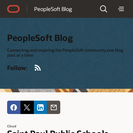
Accessibility Policy
PeopleSoft Blog
PeopleSoft Blog
Connecting and inspiring the PeopleSoft community one blog
post at a time
RSS
Follow:
Cloud