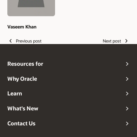
Vaseem Khan
Previous post
Next post
Resources for
Why Oracle
Learn
What's New
Contact Us