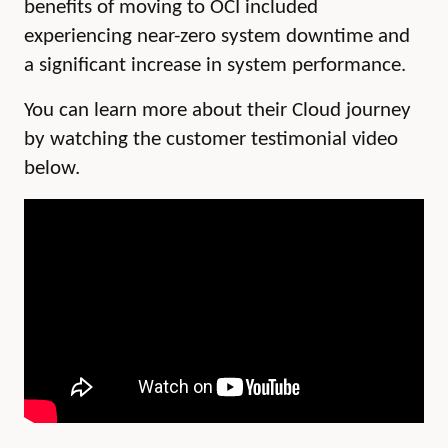
benefits of moving to OCI included
experiencing near-zero
system downtime and
a significant increase in system performance.
You can learn more about their Cloud journey
by watching the customer testimonial video
below.