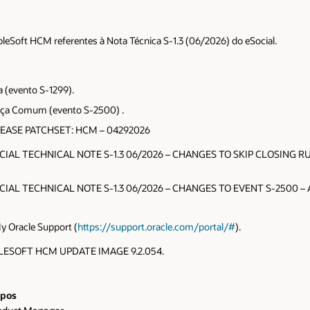
pleSoft HCM referentes à Nota Técnica S-1.3 (06/2026) do eSocial.
a (evento S-1299).
stiça Comum (evento S-2500) .
LEASE PATCHSET: HCM – 04292026
OCIAL TECHNICAL NOTE S-1.3 06/2026 – CHANGES TO SKIP CLOSING RUL
OCIAL TECHNICAL NOTE S-1.3 06/2026 – CHANGES TO EVENT S-2500 – Al
My Oracle Support (
https://support.oracle.com/portal/#
).
EOPLESOFT HCM UPDATE IMAGE 9.2.054.
pos