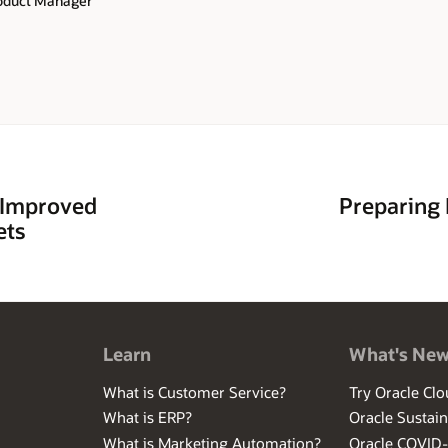
roduct Manager
 Improved
Preparing 
ets
Learn
What's Ne
What is Customer Service?
Try Oracle Clo
What is ERP?
Oracle Sustain
What is Marketing Automation?
Oracle COVID