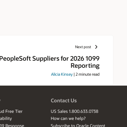
Next post
PeopleSoft Suppliers for 2026 1099
Reporting
Alicia Kinsey
|
2
minute read
w
Contact Us
ud Free Tier
US Sales 1.800.633.0738
ability
How can we help?
-19 Response
Subscribe to Oracle Content