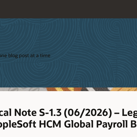
ne blog post at a time
cal Note S-1.3 (06/2026) – Leg
pleSoft HCM Global Payroll B