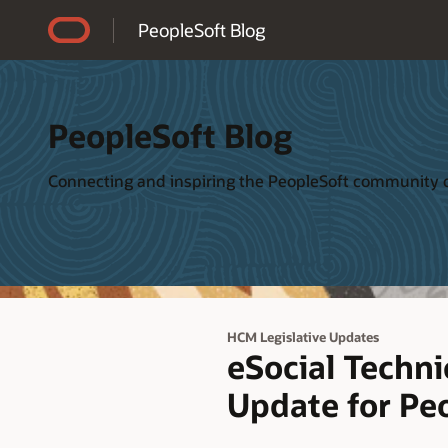
Accessibility Policy
PeopleSoft Blog
PeopleSoft Blog
Connecting and inspiring the PeopleSoft community o
HCM Legislative Updates
eSocial Techni
Update for Peo