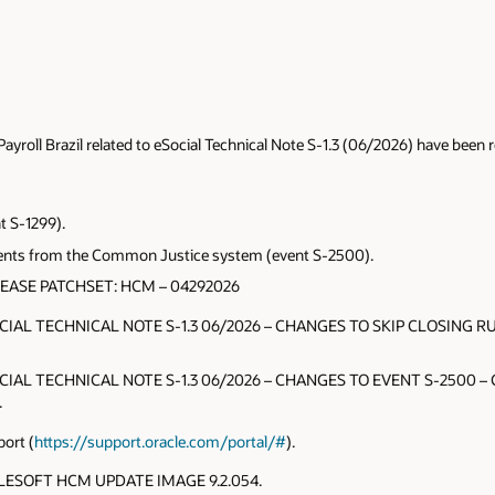
roll Brazil related to eSocial Technical Note S-1.3 (06/2026) have been r
nt S-1299).
ents from the Common Justice system (event S-2500).
LEASE PATCHSET: HCM – 04292026
OCIAL TECHNICAL NOTE S-1.3 06/2026 – CHANGES TO SKIP CLOSING RUL
OCIAL TECHNICAL NOTE S-1.3 06/2026 – CHANGES TO EVENT S-2500 – Cha
.
ort (
https://support.oracle.com/portal/#
).
EOPLESOFT HCM UPDATE IMAGE 9.2.054.