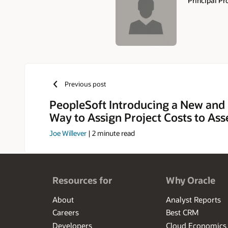
Principal P
Authors
Previous post
PeopleSoft Introducing a New and
Way to Assign Project Costs to Ass
Joe Willever
|
2
minute read
Resources for
Why Oracle
About
Analyst Reports
Careers
Best CRM
Developers
Cloud Economics