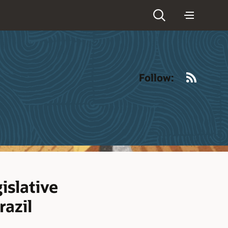
RSS
Follow:
islative
razil