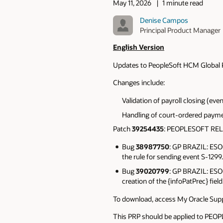
May 11, 2026
1 minute read
Denise Campos
Principal Product Manager
English Version
Updates to PeopleSoft HCM Global Pay
Changes include:
Validation of payroll closing (eve
Handling of court-ordered paym
Patch
39254435
: PEOPLESOFT RE
Bug
38987750
: GP BRAZIL: ES
the rule for sending event S-1299.
Bug
39020799
: GP BRAZIL: ES
creation of the {infoPatPrec} field
To download, access My Oracle Supp
This PRP should be applied to P