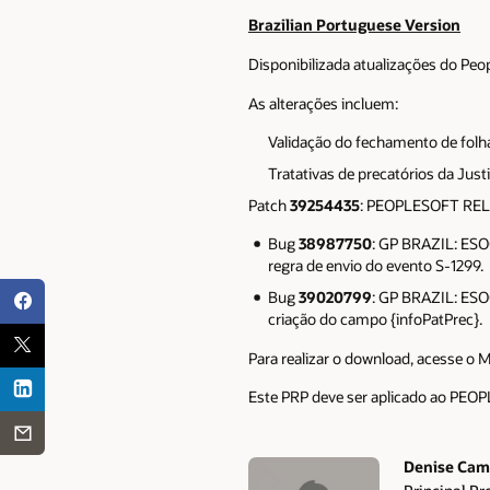
Brazilian Portuguese Version
Disponibilizada atualizações do Peo
As alterações incluem:
Validação do fechamento de folh
Tratativas de precatórios da Ju
Patch
39254435
: PEOPLESOFT RE
Bug
38987750
: GP BRAZIL: ES
regra de envio do evento S-1299.
Bug
39020799
: GP BRAZIL: ES
criação do campo {infoPatPrec}.
Para realizar o download, acesse o 
Este PRP deve ser aplicado ao P
Denise Cam