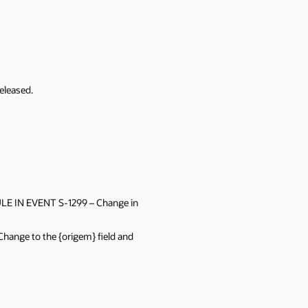
eleased.
E IN EVENT S-1299 – Change in
nge to the {origem} field and