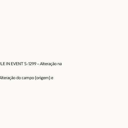
E IN EVENT S-1299 – Alteração na
teração do campo {origem} e