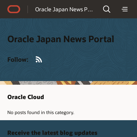
Accessibility Policy
Oracle Japan News Portal
Oracle Japan News Portal
RSS
Follow:
Oracle Cloud
No posts found in this category.
Receive the latest blog updates