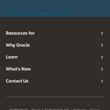
Subscribe to Oracle Connect email updates
Resources for
Why Oracle
Learn
What's New
Contact Us
© 2026 Oracle
Privacy
Do Not Sell My Info
Ad Choices
Careers
/