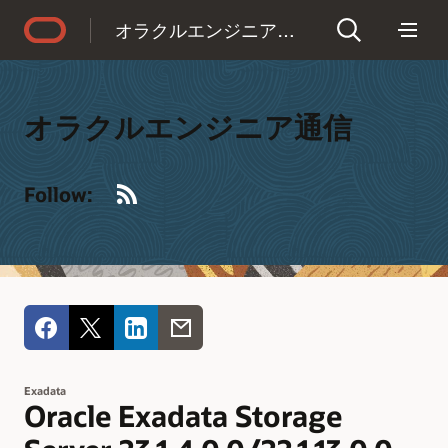
Accessibility Policy
オラクルエンジニア通信
オラクルエンジニア通信
RSS
Follow:
Exadata
Oracle Exadata Storage