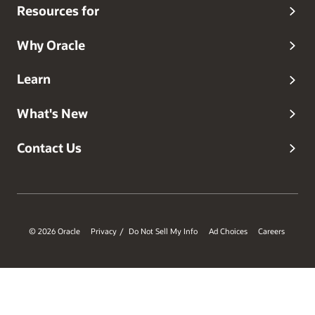
Resources for
Why Oracle
Learn
What's New
Contact Us
© 2026 Oracle
Privacy
Do Not Sell My Info
Ad Choices
Careers
/