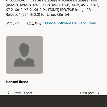
V1035645-01 Oracle Database Machine Database Host
(X9M-8, X8M-8, X8-8, X7-8, X6-8, X5-8, X4-8, X9-2, X8-2,
X7-2, X6-2, X5-2, X4-2, X4170M3) ISO/PXE Image 22c
Release 1 (22.1.13.0.0) for Linux x86_64
ダウンロードはこちら：
Oracle Software Delivery Cloud
Authors
Harumi Ikeda
Previous post
Next post