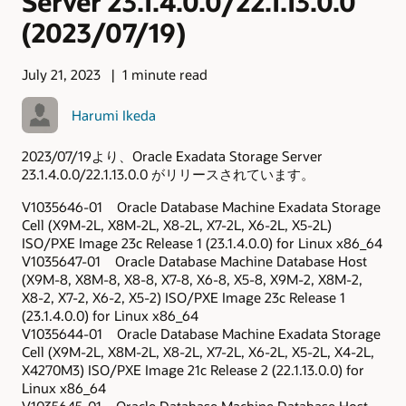
Server 23.1.4.0.0/22.1.13.0.0
(2023/07/19)
July 21, 2023
1 minute read
Harumi Ikeda
2023/07/19より、Oracle Exadata Storage Server
23.1.4.0.0/22.1.13.0.0 がリリースされています。
V1035646-01 Oracle Database Machine Exadata Storage
Cell (X9M-2L, X8M-2L, X8-2L, X7-2L, X6-2L, X5-2L)
ISO/PXE Image 23c Release 1 (23.1.4.0.0) for Linux x86_64
V1035647-01 Oracle Database Machine Database Host
(X9M-8, X8M-8, X8-8, X7-8, X6-8, X5-8, X9M-2, X8M-2,
X8-2, X7-2, X6-2, X5-2) ISO/PXE Image 23c Release 1
(23.1.4.0.0) for Linux x86_64
V1035644-01 Oracle Database Machine Exadata Storage
Cell (X9M-2L, X8M-2L, X8-2L, X7-2L, X6-2L, X5-2L, X4-2L,
X4270M3) ISO/PXE Image 21c Release 2 (22.1.13.0.0) for
Linux x86_64