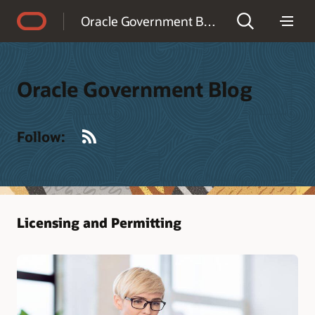
Accessibility Policy
Oracle Government Blog
Oracle Government Blog
RSS
Follow:
Licensing and Permitting