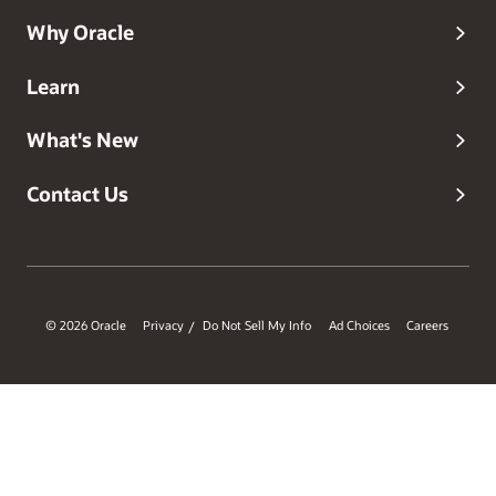
Why Oracle
Learn
What's New
Contact Us
© 2026 Oracle
Privacy
Do Not Sell My Info
Ad Choices
Careers
/