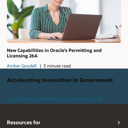
New Capabilities in Oracle’s Permitting and
Licensing 26A
Amber Goodell
3 minute read
Accelerating Innovation in Government
Learn More About Oracle's Modern Government Solutions
Resources for