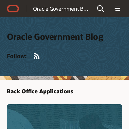
Accessibility Policy
Oracle Government Blog
Oracle Government Blog
RSS
Follow:
Back Office Applications