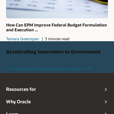
How Can EPM Improve Federal Budget Formulation
and Execution ...
Tamara Greenspan
3 minute read
Accelerating Innovation in Government
Learn More About Oracle's Modern Government Solutions
Resources for
Why Oracle
Learn