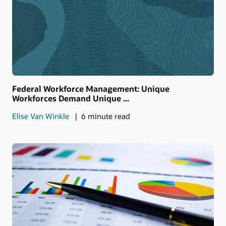
Federal Workforce Management: Unique
Workforces Demand Unique ...
Elise Van Winkle
6 minute read