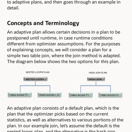
to adaptive plans, and then goes through an example in
detail.
Concepts and Terminology
An adaptive plan allows certain decisions in a plan to be
postponed until runtime, in case runtime conditions
different from optimizer assumptions. For the purposes
of explaining concepts, we will consider a plan for a
simple two table join, where the join method is adapted.
The diagram below shows the two options for this plan.
An adaptive plan consists of a default plan, which is the
plan that the optimizer picks based on the current
statistics, as well as alternatives to various portions of the
plan. In our example join, let’s assume the default is the
nested loops plan, and the alternative is the hash join.