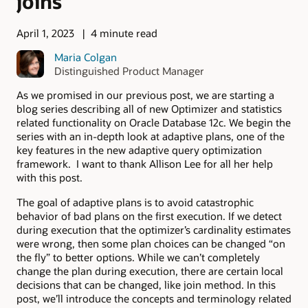
joins
April 1, 2023
4 minute read
Maria Colgan
Distinguished Product Manager
As we promised in our previous post, we are starting a
blog series describing all of new Optimizer and statistics
related functionality on Oracle Database 12c. We begin the
series with an in-depth look at adaptive plans, one of the
key features in the new adaptive query optimization
framework. I want to thank Allison Lee for all her help
with this post.
The goal of adaptive plans is to avoid catastrophic
behavior of bad plans on the first execution. If we detect
during execution that the optimizer’s cardinality estimates
were wrong, then some plan choices can be changed “on
the fly” to better options. While we can’t completely
change the plan during execution, there are certain local
decisions that can be changed, like join method. In this
post, we’ll introduce the concepts and terminology related