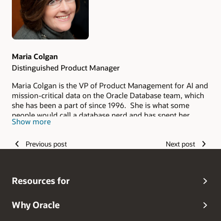
Maria Colgan
Distinguished Product Manager
Maria Colgan is the VP of Product Management for AI and
mission-critical data on the Oracle Database team, which
she has been a part of since 1996. She is what some
people would call a database nerd and has spent her
Show more
entire career deeply involved with enhancing the
performance of databases and applications. In her
Previous post
Next post
current role, she is responsible for the product
management of the database AI engines, Advanced
Compression, Database In-Memory, and mission-critical
data. Her personal mission is to help companies attain the
Resources for
flexibility and resilience they need (especially in today's
ever-changing world) by assisting them in making better
use of this incredible technology.Prior to this role; she
Why Oracle
was the product manager for Oracle Database In-Memory