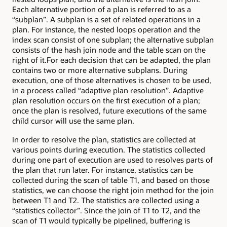
Each alternative portion of a plan is referred to as a
“subplan”. A subplan is a set of related operations in a
plan. For instance, the nested loops operation and the
index scan consist of one subplan; the alternative subplan
consists of the hash join node and the table scan on the
right of it.For each decision that can be adapted, the plan
contains two or more alternative subplans. During
execution, one of those alternatives is chosen to be used,
in a process called “adaptive plan resolution”. Adaptive
plan resolution occurs on the first execution of a plan;
once the plan is resolved, future executions of the same
child cursor will use the same plan.
In order to resolve the plan, statistics are collected at
various points during execution. The statistics collected
during one part of execution are used to resolves parts of
the plan that run later. For instance, statistics can be
collected during the scan of table T1, and based on those
statistics, we can choose the right join method for the join
between T1 and T2. The statistics are collected using a
“statistics collector”. Since the join of T1 to T2, and the
scan of T1 would typically be pipelined, buffering is