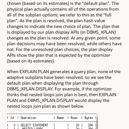
chosen (based on its estimates) is the “default plan”. The
physical plan actually contains all of the operations from
all of the subplan options; we refer to this as the “full
plan”. As the plan is resolved, the plan hash value
changes to indicate the new choice of plan. The plan that
is displayed by our plan display APIs (in
DBMS_XPLAN
)
changes as the plan is resolved. At any given point, some
plan decisions may have been resolved, while others have
not. For the unresolved plan choices, the plan display
APIs show the plan that is expected by the optimizer
(based on its estimates).
When
EXPLAIN PLAN
generates a query plan, none of the
adaptive subplans have been resolved, so we see the
default plan when displaying the plan through
DBMS_XPLAN.DISPLAY
. For example, if the optimizer
thinks that nested loops join plan is best, then
EXPLAIN
PLAN
and
DBMS_XPLAN.DISPLAY
would display the
nested loops join plan as shown below.