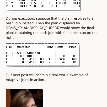
During execution, suppose that the plan resolves to a
hash join instead. Then the plan displayed by
DBMS_XPLAN.DISPLAY_CURSOR
would show the final
plan, containing the hash join with full table scan on the
right.
Our next post will contain a real-world example of
Adaptive joins in action.
Authors