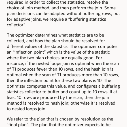
required in order to collect the statistics, resolve the
choice of join method, and then perform the join. Some
plan decisions can be adapted without buffering rows, but
for adaptive joins, we require a “buffering statistics
collector”.
The optimizer determines what statistics are to be
collected, and how the plan should be resolved for
different values of the statistics. The optimizer computes
an “inflection point” which is the value of the statistic
where the two plan choices are equally good. For
instance, if the nested loops join is optimal when the scan
of T1 produces fewer than 10 rows, and the hash join is
optimal when the scan of T1 produces more than 10 rows,
then the inflection point for these two plans is 10. The
optimizer computes this value, and configures a buffering
statistics collector to buffer and count up to 10 rows. If at
least 10 rows are produced by the scan, then the join
method is resolved to hash join; otherwise it is resolved
to nested loops join.
We refer to the plan that is chosen by resolution as the
“final plan”. The plan that the optimizer expects to be