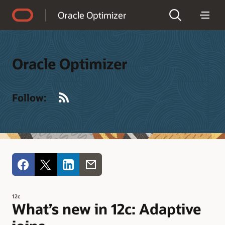
Accessibility Policy
Oracle Optimizer
Oracle Optimizer
RSS
Follow:
12c
What’s new in 12c: Adaptive