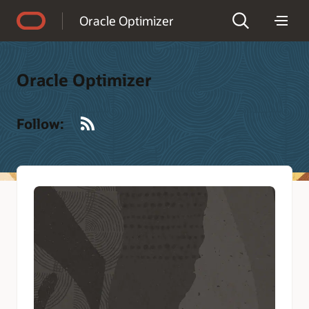
Accessibility Policy
Oracle Optimizer
Oracle Optimizer
RSS
Follow: