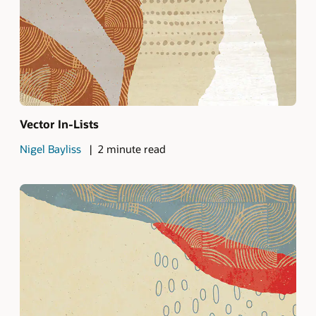
Vector In-Lists
Nigel Bayliss
2 minute read