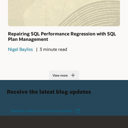
Repairing SQL Performance Regression with SQL
Plan Management
Nigel Bayliss
3 minute read
View more
Receive the latest blog updates
Subscribe to Oracle Connect email updates