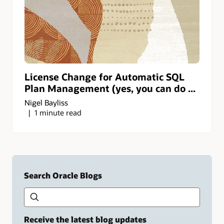
License Change for Automatic SQL
Plan Management (yes, you can do ...
Nigel Bayliss
1 minute read
Search Oracle Blogs
Search this site
Type
your
search
term
Receive the latest blog updates