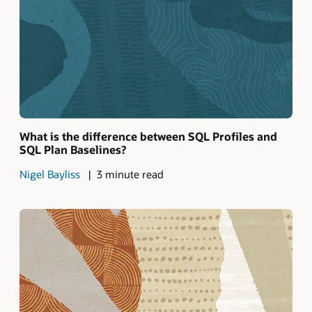
What is the difference between SQL Profiles and
SQL Plan Baselines?
Nigel Bayliss
3 minute read