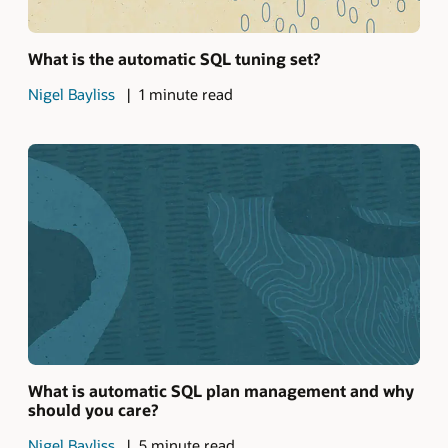
What is the automatic SQL tuning set?
Nigel Bayliss
1 minute read
What is automatic SQL plan management and why
should you care?
Nigel Bayliss
5 minute read