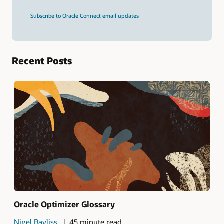
and
press
Subscribe to Oracle Connect email updates
Enter.
Recent Posts
Oracle Optimizer Glossary
Nigel Bayliss
45 minute read