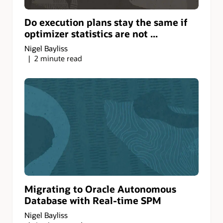
Do execution plans stay the same if
optimizer statistics are not ...
Nigel Bayliss
2 minute read
Migrating to Oracle Autonomous
Database with Real-time SPM
Nigel Bayliss