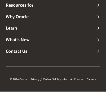
Resources for
Why Oracle
Learn
What's New
Contact Us
© 2026 Oracle
Privacy
Do Not Sell My Info
Ad Choices
Careers
/