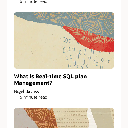
6 minute read
What is Real-time SQL plan
Management?
Nigel Bayliss
6 minute read