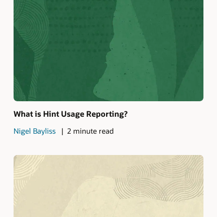
What is Hint Usage Reporting?
Nigel Bayliss
2 minute read