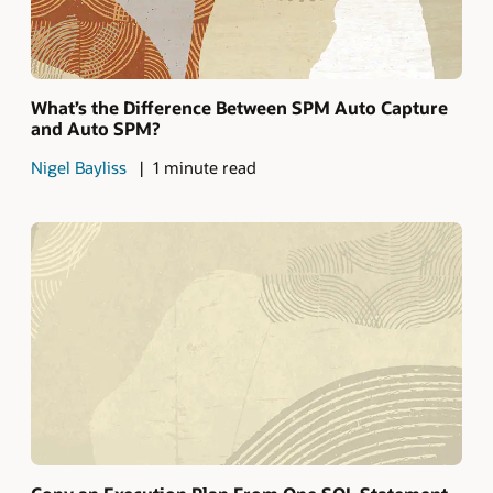
What’s the Difference Between SPM Auto Capture
and Auto SPM?
Nigel Bayliss
1 minute read