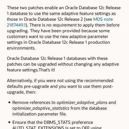
These two patches enable an Oracle Database 12c Release
1 database to use the same adaptive feature settings as
those in Oracle Database 12c Release 2 (see
MOS note
2187449.1
).
There is
no requirement
to apply them before
upgrading. They have been provided because some
customers want to use the new adaptive parameter
settings in Oracle Database 12c Release 1 production
environments.
Oracle Database 12c Release 1 databases with these
patches can be upgraded without changing any adaptive
feature settings.That’s it!
Alternatively, if you were not using the recommended
defaults pre-upgrade and you want to use them post-
upgrade, then:
Remove references to
optimizer_adaptive_plans
and
optimizer_adaptive_statistics
from the database
initialization parameter file.
Ensure that the
DBMS_STATS
preference
AUTO_STAT_EXTENSIONS
is set to
OFF
using