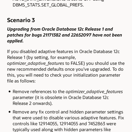
DBMS_STATS.SET_GLOBAL_PREFS
.
Scenario 3
Upgrading from Oracle Database 12c Release 1 and
patches for bugs 21171382 and 22652097 have not been
applied.
If you disabled adaptive features in Oracle Database 12c
Release 1 (by setting, for example,
optimizer_adaptive_features
to
FALSE
) you should use the
new recommended defaults once you’ve upgraded. To do
this, you will need to check your initialization parameter
file as follows:
Remove references to the
optimizer_adaptive_features
parameter (it is obsolete in Oracle Database 12c
Release 2 onwards).
Remove any fix control and hidden parameter settings
that were used to disable various adaptive features. Fix
controls like
12914055
,
12914055
and
7452863
were
typically used along with hidden parameters like