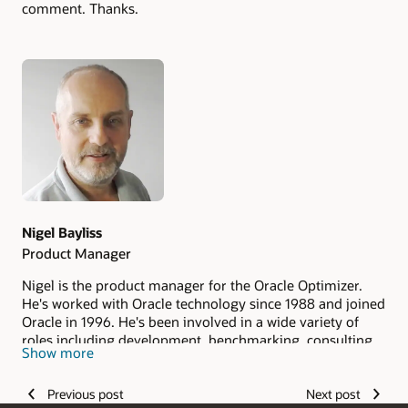
comment. Thanks.
Authors
Nigel Bayliss
Product Manager
Nigel is the product manager for the Oracle Optimizer.
He's worked with Oracle technology since 1988 and joined
Oracle in 1996. He's been involved in a wide variety of
roles including development, benchmarking, consulting
Show more
and pre-sales.
Previous post
Next post