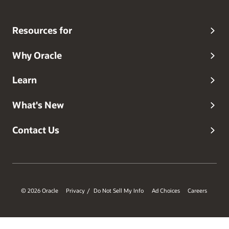
Resources for
Why Oracle
Learn
What's New
Contact Us
© 2026 Oracle
Privacy
Do Not Sell My Info
Ad Choices
Careers
/