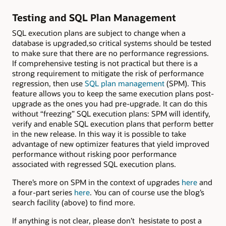
Testing and SQL Plan Management
SQL execution plans are subject to change when a
database is upgraded,so critical systems should be tested
to make sure that there are no performance regressions.
If comprehensive testing is not practical but there is a
strong requirement to mitigate the risk of performance
regression, then use
SQL plan management
(SPM). This
feature allows you to keep the same execution plans post-
upgrade as the ones you had pre-upgrade. It can do this
without “freezing” SQL execution plans: SPM will identify,
verify and enable SQL execution plans that perform better
in the new release. In this way it is possible to take
advantage of new optimizer features that yield improved
performance without risking poor performance
associated with regressed SQL execution plans.
There’s more on SPM in the context of upgrades
here
and
a four-part series
here
. You can of course use the blog’s
search facility (above) to find more.
If anything is not clear, please don’t hesistate to post a