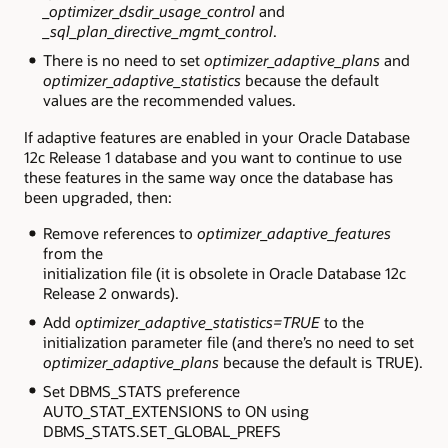
_optimizer_dsdir_usage_control
and
_sql_plan_directive_mgmt_control
.
There is no need to set
optimizer_adaptive_plans
and
optimizer_adaptive_statistics
because the default
values are the recommended values.
If adaptive features are enabled in your Oracle Database
12c Release 1 database and you want to continue to use
these features in the same way once the database has
been upgraded, then:
Remove references to
optimizer_adaptive_features
from the
initialization file (it is obsolete in Oracle Database 12c
Release 2 onwards).
Add
optimizer_adaptive_statistics=TRUE
to the
initialization parameter file (and there’s no need to set
optimizer_adaptive_plans
because the default is
TRUE
).
Set
DBMS_STATS
preference
AUTO_STAT_EXTENSIONS
to
ON
using
DBMS_STATS.SET_GLOBAL_PREFS