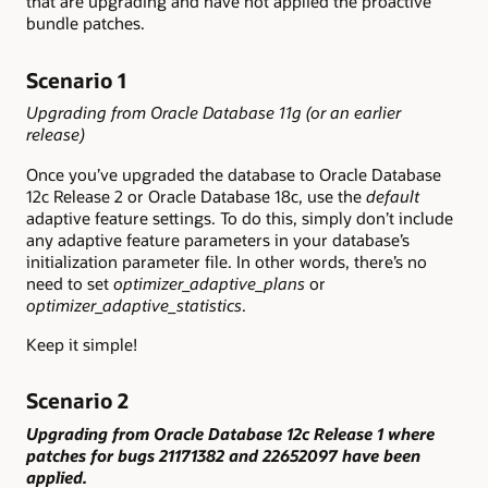
that are upgrading and have not applied the proactive
bundle patches.
Scenario 1
Upgrading from Oracle Database 11g (or an earlier
release)
Once you’ve upgraded the database to Oracle Database
12c Release 2 or Oracle Database 18c, use the
default
adaptive feature settings. To do this, simply don’t include
any adaptive feature parameters in your database’s
initialization parameter file. In other words, there’s no
need to set
optimizer_adaptive_plans
or
optimizer_adaptive_statistics
.
Keep it simple!
Scenario 2
Upgrading from Oracle Database 12c Release 1 where
patches for bugs 21171382 and 22652097 have been
applied.