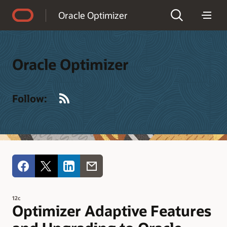
Accessibility Policy
Oracle Optimizer
Oracle Optimizer
RSS
Follow:
12c
Optimizer Adaptive Features