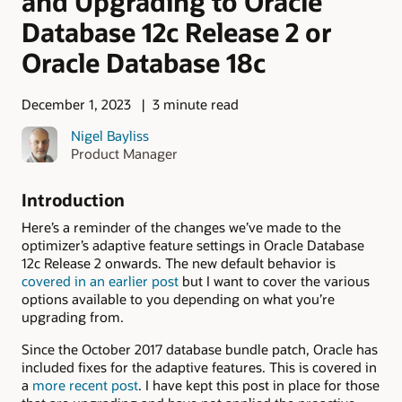
and Upgrading to Oracle
Database 12c Release 2 or
Oracle Database 18c
December 1, 2023
3 minute read
Nigel Bayliss
Product Manager
Introduction
Here’s a reminder of the changes we’ve made to the
optimizer’s adaptive feature settings in Oracle Database
12c Release 2 onwards. The new default behavior is
covered in an earlier post
but I want to cover the various
options available to you depending on what you’re
upgrading from.
Since the October 2017 database bundle patch, Oracle has
included fixes for the adaptive features. This is covered in
a
more recent post
. I have kept this post in place for those