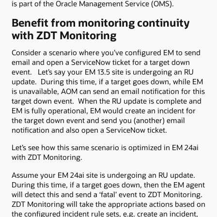
is part of the Oracle Management Service (OMS).
Benefit from monitoring continuity
with ZDT Monitoring
Consider a scenario where you’ve configured EM to send
email and open a ServiceNow ticket for a target down
event. Let’s say your EM 13.5 site is undergoing an RU
update. During this time, if a target goes down, while EM
is unavailable, AOM can send an email notification for this
target down event. When the RU update is complete and
EM is fully operational, EM would create an incident for
the target down event and send you (another) email
notification and also open a ServiceNow ticket.
Let’s see how this same scenario is optimized in EM 24ai
with ZDT Monitoring.
Assume your EM 24ai site is undergoing an RU update.
During this time, if a target goes down, then the EM agent
will detect this and send a ‘fatal’ event to ZDT Monitoring.
ZDT Monitoring will take the appropriate actions based on
the configured incident rule sets, e.g. create an incident,