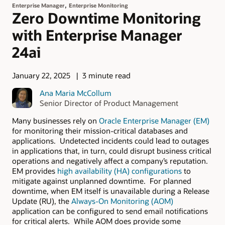
,
Enterprise Manager
Enterprise Monitoring
Zero Downtime Monitoring
with Enterprise Manager
24ai
January 22, 2025
3 minute read
Ana Maria McCollum
Senior Director of Product Management
Many businesses rely on
Oracle Enterprise Manager (EM)
for monitoring their mission-critical databases and
applications. Undetected incidents could lead to outages
in applications that, in turn, could disrupt business critical
operations and negatively affect a company’s reputation.
EM provides
high availability (HA) configurations
to
mitigate against unplanned downtime. For planned
downtime, when EM itself is unavailable during a Release
Update (RU), the
Always-On Monitoring (AOM)
application can be configured to send email notifications
for critical alerts. While AOM does provide some