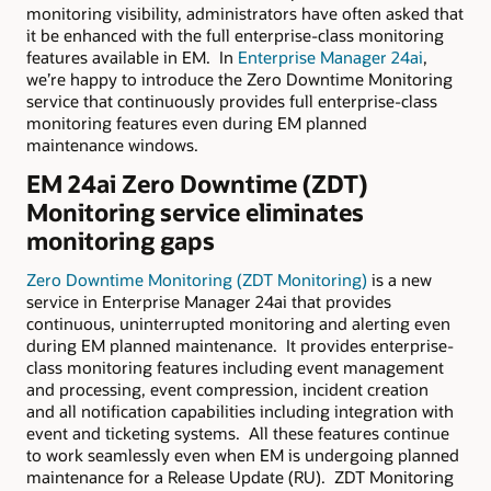
monitoring visibility, administrators have often asked that
it be enhanced with the full enterprise-class monitoring
features available in EM. In
Enterprise Manager 24ai
,
we’re happy to introduce the Zero Downtime Monitoring
service that continuously provides full enterprise-class
monitoring features even during EM planned
maintenance windows.
EM 24ai Zero Downtime (ZDT)
Monitoring service eliminates
monitoring gaps
Zero Downtime Monitoring (ZDT Monitoring)
is a new
service in Enterprise Manager 24ai that provides
continuous, uninterrupted monitoring and alerting even
during EM planned maintenance. It provides enterprise-
class monitoring features including event management
and processing, event compression, incident creation
and all notification capabilities including integration with
event and ticketing systems. All these features continue
to work seamlessly even when EM is undergoing planned
maintenance for a Release Update (RU). ZDT Monitoring