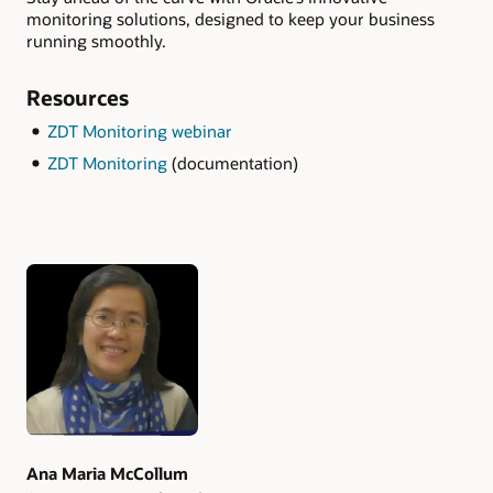
monitoring solutions, designed to keep your business
running smoothly.
Resources
ZDT Monitoring webinar
ZDT Monitoring
(documentation)
Authors
Ana Maria McCollum