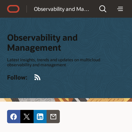
Accessibility Policy
Observability and Management
Observability and
Management
Latest insights, trends and updates on multicloud
observability and management
RSS
Follow: