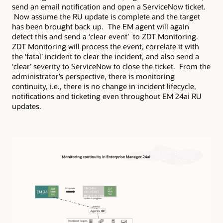
send an email notification and open a ServiceNow ticket.
Now assume the RU update is complete and the target
has been brought back up. The EM agent will again
detect this and send a ‘clear event’ to ZDT Monitoring.
ZDT Monitoring will process the event, correlate it with
the ‘fatal’ incident to clear the incident, and also send a
‘clear’ severity to ServiceNow to close the ticket. From the
administrator’s perspective, there is monitoring
continuity, i.e., there is no change in incident lifecycle,
notifications and ticketing even throughout EM 24ai RU
updates.