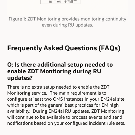
Figure 1: ZDT Monitoring provides monitoring continuity
even during RU updates.
Frequently Asked Questions (FAQs)
Q: Is there additional setup needed to
enable ZDT Monitoring during RU
updates?
There is no extra setup needed to enable the ZDT
Monitoring service. The main requirement is to
configure at least two OMS instances in your EM24ai site,
which is part of the general best practices for EM high
availability. During EM24ai RU updates, ZDT Monitoring
will continue to be available to process events and send
notifications based on your configured incident rule sets.