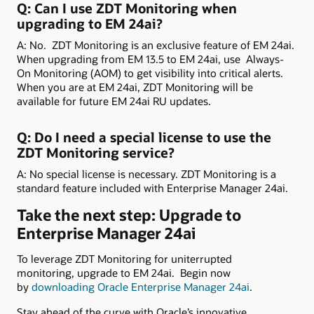
Q: Can I use ZDT Monitoring when
upgrading to EM 24ai?
A: No. ZDT Monitoring is an exclusive feature of EM 24ai.
When upgrading from EM 13.5 to EM 24ai, use Always-
On Monitoring (AOM) to get visibility into critical alerts.
When you are at EM 24ai, ZDT Monitoring will be
available for future EM 24ai RU updates.
Q: Do I need a special license to use the
ZDT Monitoring service?
A: No special license is necessary. ZDT Monitoring is a
standard feature included with Enterprise Manager 24ai.
Take the next step: Upgrade to
Enterprise Manager 24ai
To leverage ZDT Monitoring for uniterrupted
monitoring, upgrade to EM 24ai. Begin now
by
downloading Oracle Enterprise Manager 24ai
.
Stay ahead of the curve with Oracle’s innovative