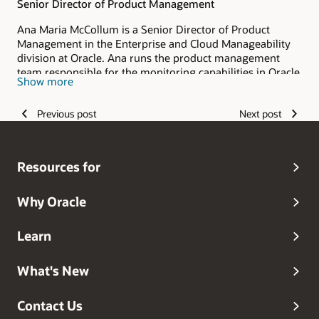
Senior Director of Product Management
Ana Maria McCollum is a Senior Director of Product
Management in the Enterprise and Cloud Manageability
division at Oracle. Ana runs the product management
team responsible for the monitoring capabilities in Oracle
Show more
Enterprise Manager and OCI Stack Monitoring. She has
over 20 years of experience, speaking at Oracle events,
Previous post
Next post
authoring blogs and helping customers implement
monitoring solutions using Oracle technologies.
Resources for
Why Oracle
Learn
What's New
Contact Us