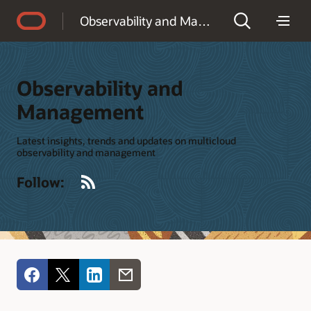
Accessibility Policy
Observability and Management
Observability and
Management
Latest insights, trends and updates on multicloud
observability and management
RSS
Follow: