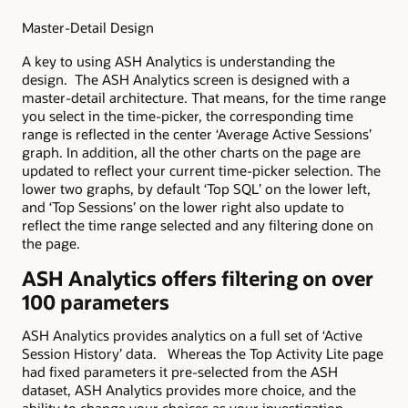
Master-Detail Design
A key to using ASH Analytics is understanding the
design. The ASH Analytics screen is designed with a
master-detail architecture. That means, for the time range
you select in the time-picker, the corresponding time
range is reflected in the center ‘Average Active Sessions’
graph. In addition, all the other charts on the page are
updated to reflect your current time-picker selection. The
lower two graphs, by default ‘Top SQL’ on the lower left,
and ‘Top Sessions’ on the lower right also update to
reflect the time range selected and any filtering done on
the page.
ASH Analytics offers filtering on over
100 parameters
ASH Analytics provides analytics on a full set of ‘Active
Session History’ data. Whereas the Top Activity Lite page
had fixed parameters it pre-selected from the ASH
dataset, ASH Analytics provides more choice, and the
ability to change your choices as your investigation