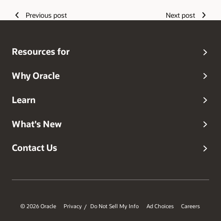
Previous post
Next post
Resources for
Why Oracle
Learn
What's New
Contact Us
© 2026 Oracle
Privacy
Do Not Sell My Info
Ad Choices
Careers
/