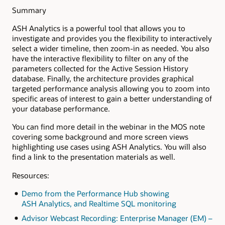
Summary
ASH Analytics is a powerful tool that allows you to
investigate and provides you the flexibility to interactively
select a wider timeline, then zoom-in as needed. You also
have the interactive flexibility to filter on any of the
parameters collected for the Active Session History
database. Finally, the architecture provides graphical
targeted performance analysis allowing you to zoom into
specific areas of interest to gain a better understanding of
your database performance.
You can find more detail in the webinar in the MOS note
covering some background and more screen views
highlighting use cases using ASH Analytics. You will also
find a link to the presentation materials as well.
Resources:
Demo from the Performance Hub showing
ASH Analytics, and Realtime SQL monitoring
Advisor Webcast Recording: Enterprise Manager (EM) –