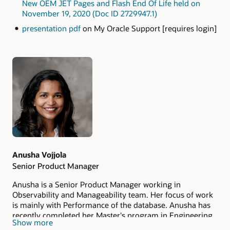
New OEM JET Pages and Flash End Of Life held on
November 19, 2020 (Doc ID 2729947.1)
presentation pdf
on My Oracle Support [requires login]
Authors
Anusha Vojjola
Senior Product Manager
Anusha is a Senior Product Manager working in
Observability and Manageability team. Her focus of work
is mainly with Performance of the database. Anusha has
recently completed her Master's program in Engineering
Show more
Management at Duke University in May'22.