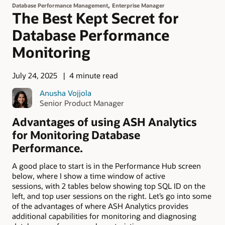
,
Database Performance Management
Enterprise Manager
The Best Kept Secret for
Database Performance
Monitoring
July 24, 2025
4 minute read
Anusha Vojjola
Senior Product Manager
Advantages of using ASH Analytics
for Monitoring Database
Performance.
A good place to start is in the Performance Hub screen
below, where I show a time window of active
sessions, with 2 tables below showing top SQL ID on the
left, and top user sessions on the right. Let’s go into some
of the advantages of where ASH Analytics provides
additional capabilities for monitoring and diagnosing