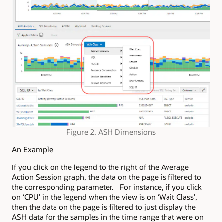
Figure 2. ASH Dimensions
An Example
If you click on the legend to the right of the Average
Action Session graph, the data on the page is filtered to
the corresponding parameter. For instance, if you click
on ‘CPU’ in the legend when the view is on ‘Wait Class’,
then the data on the page is filtered to just display the
ASH data for the samples in the time range that were on