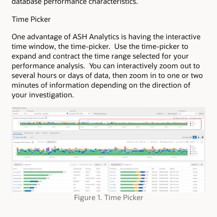
database performance characteristics.
Time Picker
One advantage of ASH Analytics is having the interactive
time window, the time-picker. Use the time-picker to
expand and contract the time range selected for your
performance analysis. You can interactively zoom out to
several hours or days of data, then zoom in to one or two
minutes of information depending on the direction of
your investigation.
Figure 1. Time Picker