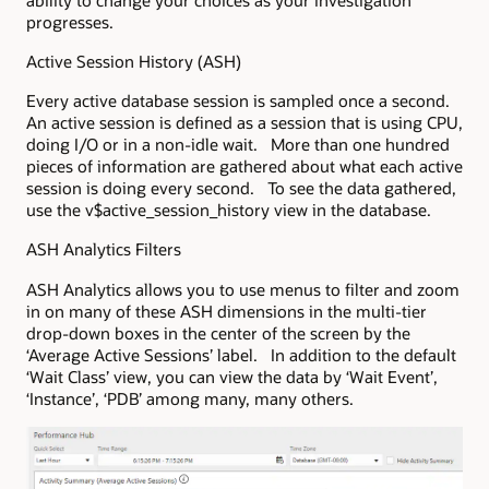
progresses.
Active Session History (ASH)
Every active database session is sampled once a second.
An active session is defined as a session that is using CPU,
doing I/O or in a non-idle wait. More than one hundred
pieces of information are gathered about what each active
session is doing every second. To see the data gathered,
use the v$active_session_history view in the database.
ASH Analytics Filters
ASH Analytics allows you to use menus to filter and zoom
in on many of these ASH dimensions in the multi-tier
drop-down boxes in the center of the screen by the
‘Average Active Sessions’ label. In addition to the default
‘Wait Class’ view, you can view the data by ‘Wait Event’,
‘Instance’, ‘PDB’ among many, many others.