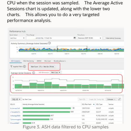
CPU when the session was sampled. The Average Active
Sessions chart is updated, along with the lower two
charts. This allows you to do a very targeted
performance analysis.
Figure 3. ASH data filtered to CPU samples