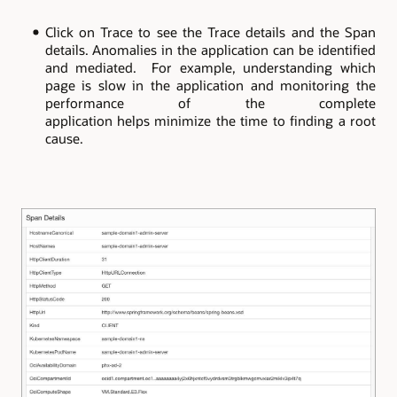
Click on Trace to see the Trace details and the Span
details. Anomalies in the application can be identified
and mediated. For example, understanding which
page is slow in the application and monitoring the
performance of the complete
application helps minimize the time to finding a root
cause.