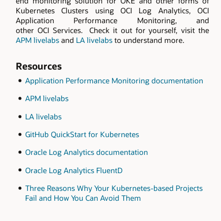
end monitoring solution for OKE and other forms of
Kubernetes Clusters using OCI Log Analytics, OCI
Application Performance Monitoring, and
other OCI Services. Check it out for yourself, visit the
APM livelabs
and
LA livelabs
to understand more.
Resources
Application Performance Monitoring documentation
APM livelabs
LA livelabs
GitHub QuickStart for Kubernetes
Oracle Log Analytics documentation
Oracle Log Analytics FluentD
Three Reasons Why Your Kubernetes-based Projects
Fail and How You Can Avoid Them