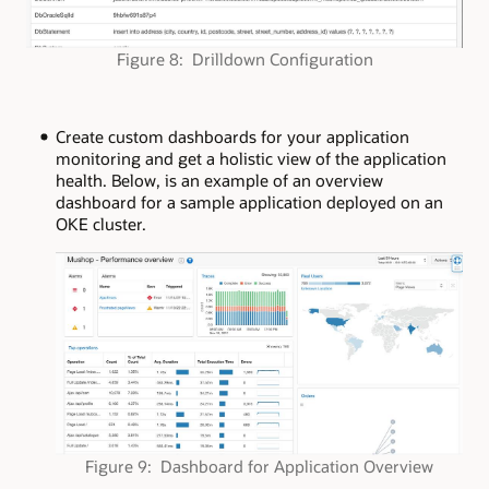
Figure 8: Drilldown Configuration
Create custom dashboards for your application
monitoring and get a holistic view of the application
health. Below, is an example of an overview
dashboard for a sample application deployed on an
OKE cluster.
Figure 9: Dashboard for Application Overview