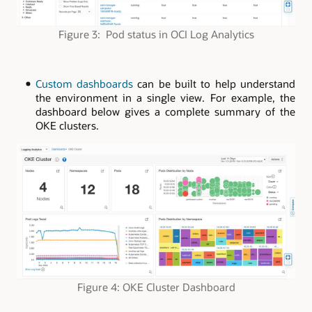
Figure 3: Pod status in OCI Log Analytics
Custom dashboards
can be built to help understand
the environment in a single view. For example, the
dashboard below gives a complete summary of the
OKE clusters.
Figure 4: OKE Cluster Dashboard