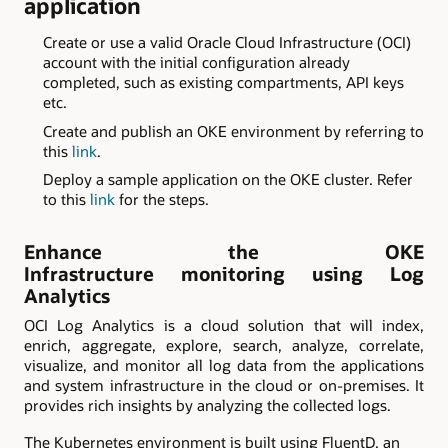
application
Create or use a valid Oracle Cloud Infrastructure (OCI)
account with the initial configuration already
completed, such as existing compartments, API keys
etc.
Create and publish an OKE environment by referring to
this
link
.
Deploy a sample application on the OKE cluster. Refer
to this
link
for the steps.
Enhance the OKE
Infrastructure monitoring using Log
Analytics
OCI Log Analytics is a cloud solution that will index,
enrich, aggregate, explore, search, analyze, correlate,
visualize, and monitor all log data from the applications
and system infrastructure in the cloud or on-premises. It
provides rich insights by analyzing the collected logs.
The Kubernetes environment is built using FluentD, an