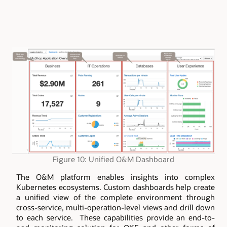
Figure 10: Unified O&M Dashboard
The O&M platform enables insights into complex
Kubernetes ecosystems. Custom dashboards help create
a unified view of the complete environment through
cross-service, multi-operation-level views and drill down
to each service. These capabilities provide an end-to-