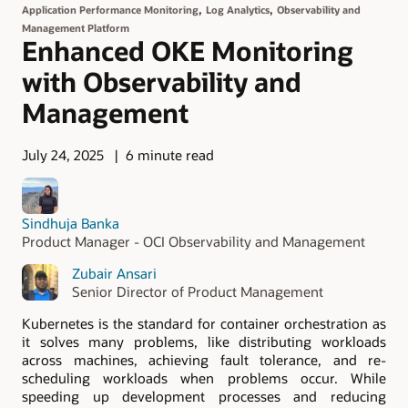
,
,
Application Performance Monitoring
Log Analytics
Observability and
Management Platform
Enhanced OKE Monitoring
with Observability and
Management
July 24, 2025
6 minute read
Sindhuja Banka
Product Manager - OCI Observability and Management
Zubair Ansari
Senior Director of Product Management
Kubernetes is the standard for container orchestration as
it solves many problems, like distributing workloads
across machines, achieving fault tolerance, and re-
scheduling workloads when problems occur. While
speeding up development processes and reducing