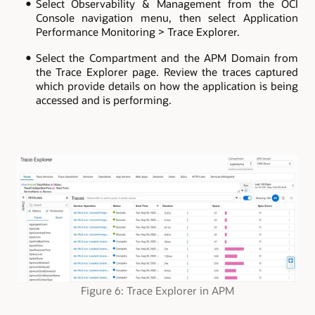
Select Observability & Management from the OCI
Console navigation menu, then select Application
Performance Monitoring > Trace Explorer.
Select the Compartment and the APM Domain from
the Trace Explorer page. Review the traces captured
which provide details on how the application is being
accessed and is performing.
Figure 6: Trace Explorer in APM