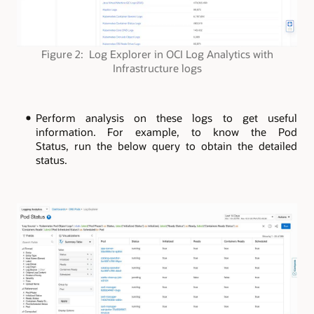
Figure 2: Log Explorer in OCI Log Analytics with
Infrastructure logs
Perform analysis on these logs to get useful
information. For example, to know the Pod
Status, run the below query to obtain the detailed
status.