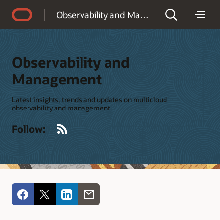
Accessibility Policy
Observability and Management
Observability and
Management
Latest insights, trends and updates on multicloud
observability and management
RSS
Follow: