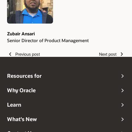
edge technology.
Zubair Ansari
Senior Director of Product Management
Previous post
Next post
Resources for
Why Oracle
Learn
What's New