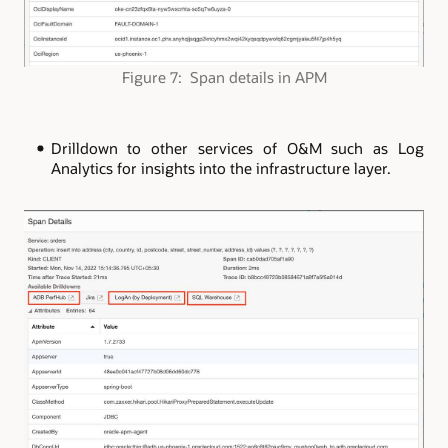
Figure 7: Span details in APM
Drilldown to other services of O&M such as Log
Analytics for insights into the infrastructure layer.