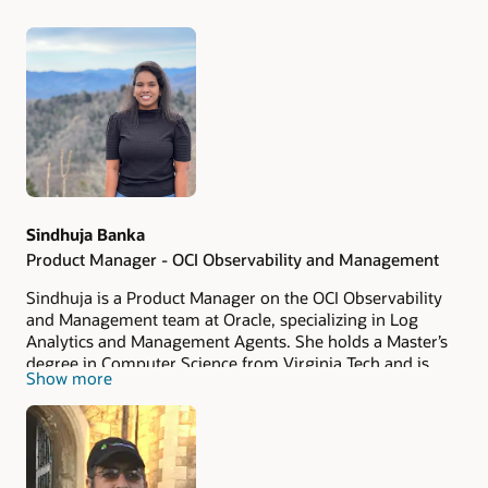
Authors
Sindhuja Banka
Product Manager - OCI Observability and Management
Sindhuja is a Product Manager on the OCI Observability
and Management team at Oracle, specializing in Log
Analytics and Management Agents. She holds a Master’s
degree in Computer Science from Virginia Tech and is
Show more
passionate about building AI-powered, data-driven
products. Sindhuja is focused on transforming customer
challenges into innovative solutions that enhance
observability, analytics, and reliability driving both
adoption and operational excellence through cutting-