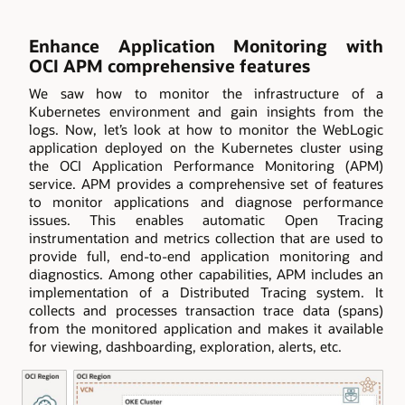
Enhance Application Monitoring with
OCI APM comprehensive features
We saw how to monitor the infrastructure of a
Kubernetes environment and gain insights from the
logs. Now, let’s look at how to monitor the WebLogic
application deployed on the Kubernetes cluster using
the OCI Application Performance Monitoring (APM)
service. APM provides a comprehensive set of features
to monitor applications and diagnose performance
issues. This enables automatic Open Tracing
instrumentation and metrics collection that are used to
provide full, end-to-end application monitoring and
diagnostics. Among other capabilities, APM includes an
implementation of a Distributed Tracing system. It
collects and processes transaction trace data (spans)
from the monitored application and makes it available
for viewing, dashboarding, exploration, alerts, etc.