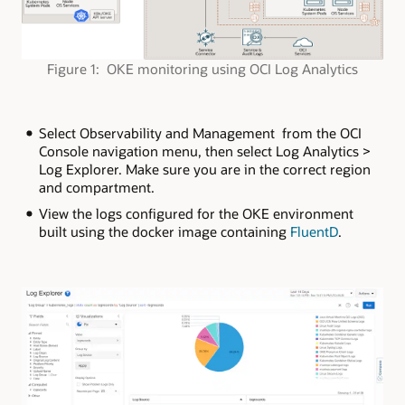
Figure 1: OKE monitoring using OCI Log Analytics
Select Observability and Management from the OCI
Console navigation menu, then select Log Analytics >
Log Explorer. Make sure you are in the correct region
and compartment.
View the logs configured for the OKE environment
built using the docker image containing
FluentD
.