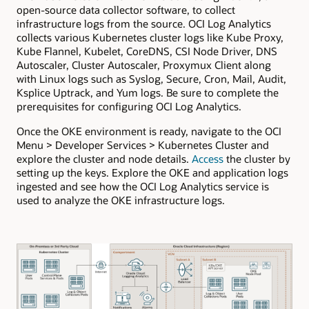
open-source data collector software, to collect
infrastructure logs from the source. OCI Log Analytics
collects various Kubernetes cluster logs like Kube Proxy,
Kube Flannel, Kubelet, CoreDNS, CSI Node Driver, DNS
Autoscaler, Cluster Autoscaler, Proxymux Client along
with Linux logs such as Syslog, Secure, Cron, Mail, Audit,
Ksplice Uptrack, and Yum logs. Be sure to complete the
prerequisites for configuring OCI Log Analytics.
Once the OKE environment is ready, navigate to the OCI
Menu > Developer Services > Kubernetes Cluster and
explore the cluster and node details.
Access
the cluster by
setting up the keys. Explore the OKE and application logs
ingested and see how the OCI Log Analytics service is
used to analyze the OKE infrastructure logs.