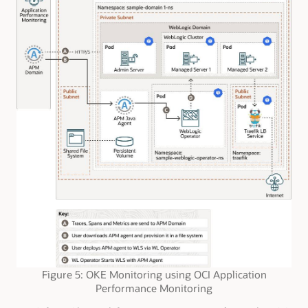
Figure 5: OKE Monitoring using OCI Application
Performance Monitoring