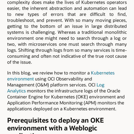
complexity does make the lives of Kubernetes operators
easier, the inherent abstraction and automation can lead
to new types of errors that are difficult to find,
troubleshoot, and prevent. With so many moving pieces,
getting to the bottom of an issue in large distributed
systems is challenging. Whereas a traditional monolithic
environment one might need to search through a log or
two, with microservices one must search through many
logs. Shifting through logs from so many services is time-
consuming and often not indicative of the true root cause
of the issue.
In this blog, we review how to monitor a
Kubernetes
environment
using OCI Observability and
Management (O&M) platform services. OCI
Log
Analytics
monitors the infrastructure logs of the Oracle
Container Engine for Kubernetes (OKE) environment and
Application Performance Monitoring (APM) monitors the
applications deployed on a Kubernetes environment.
Prerequisites to deploy an OKE
environment with a Weblogic