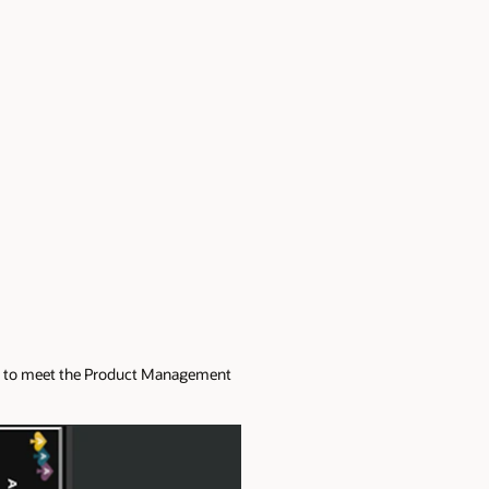
nce to meet the Product Management