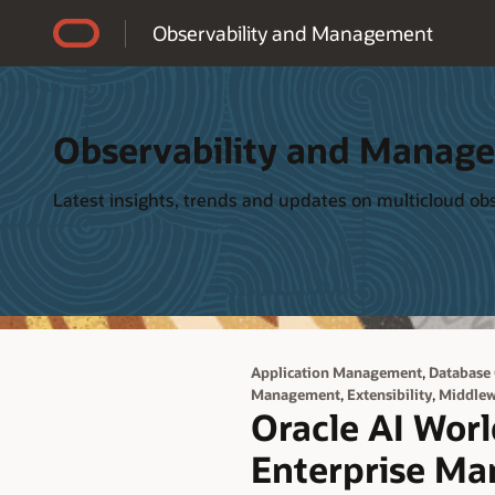
Accessibility Policy
Observability and Management
Observability and Manag
Latest insights, trends and updates on multicloud o
,
Application Management
Database
,
,
Management
Extensibility
Middle
Oracle AI Worl
Enterprise Ma