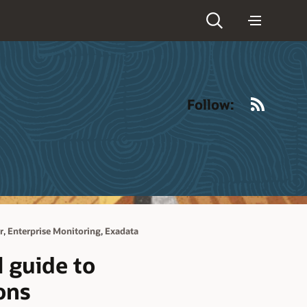
RSS
Follow:
,
,
r
Enterprise Monitoring
Exadata
 guide to
ons