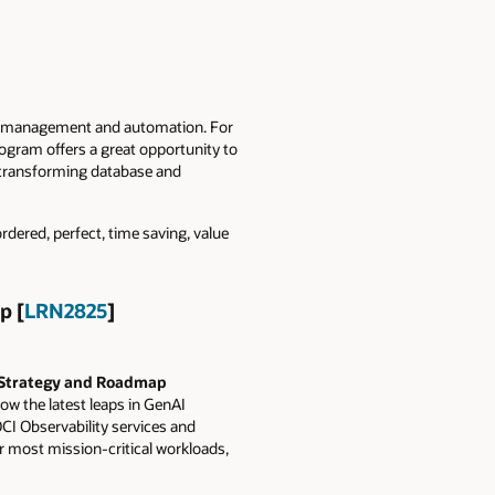
red management and automation. For
ogram offers a great opportunity to
e transforming database and
rdered, perfect, time saving, value
p [
LRN2825
]
 Strategy and Roadmap
w the latest leaps in GenAI
CI Observability services and
r most mission-critical workloads,