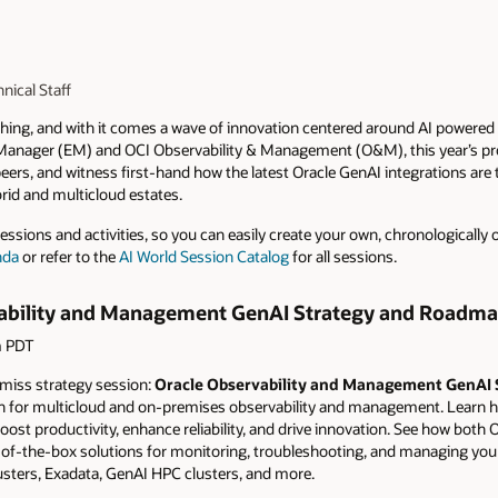
nical Staff
aching, and with it comes a wave of innovation centered around AI powe
 Manager (EM) and OCI Observability & Management (O&M), this year’s pr
peers, and witness first-hand how the latest Oracle GenAI integrations ar
id and multicloud estates.
ssions and activities, so you can easily create your own, chronologically o
nda
or refer to the
AI World Session Catalog
for all sessions.
vability and Management GenAI Strategy and Roadma
m PDT
t miss strategy session:
Oracle Observability and Management GenAI
on for multicloud and on-premises observability and management. Learn ho
t productivity, enhance reliability, and drive innovation. See how both O
-of-the-box solutions for monitoring, troubleshooting, and managing you
usters, Exadata, GenAI HPC clusters, and more.