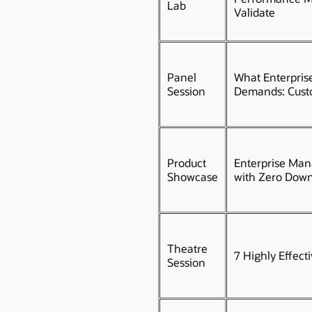
Lab
Validate
Panel
What Enterpris
Session
Demands: Custo
Product
Enterprise Man
Showcase
with Zero Down
Theatre
7 Highly Effect
Session