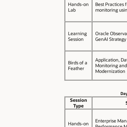
Hands-on
Best Practices 
Lab
monitoring usi
Learning
Oracle Observa
Session
GenAI Strateg
Application, Da
Birds of a
Monitoring an
Feather
Modernization
Day
Session
Type
Enterprise Man
Hands-on
Performance Ma