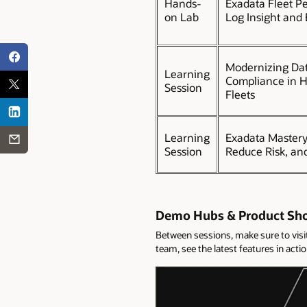
Hands-
Exadata Fleet P
on Lab
Log Insight and
Modernizing Dat
Learning
Compliance in H
Session
Fleets
Learning
Exadata Master
Session
Reduce Risk, an
Demo Hubs & Product Sh
Between sessions, make sure to vis
team, see the latest features in act