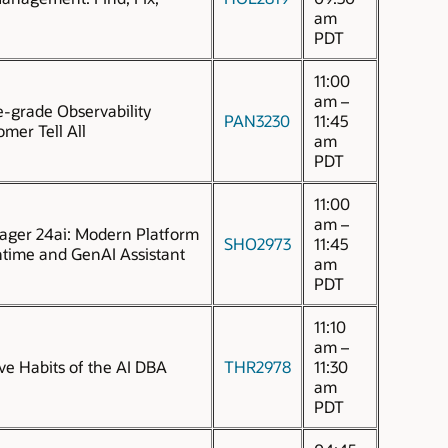
am
PDT
11:00
am –
e-grade Observability
PAN3230
11:45
mer Tell All
am
PDT
11:00
am –
ager 24ai: Modern Platform
SHO2973
11:45
time and GenAI Assistant
am
PDT
11:10
am –
ive Habits of the AI DBA
THR2978
11:30
am
PDT