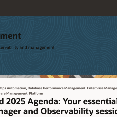
ement
bservability and management
,
,
 Ops Automation
Database Performance Management
Enterprise Manage
,
ware Management
Platform
d 2025 Agenda: Your essential
nager and Observability sessi