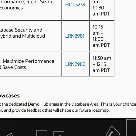
erformance, Right-Sizing,
am –
HOL3233
 Economics
10:30
am PDT
10:15
abase Security and
am –
ybrid and Multicloud
LRN2981
11:00
am PDT
11:30 am
y: Maximize Performance,
LRN2980
– 12:15
d Save Costs
am PDT
owcases
it the dedicated Demo Hub areas in the Database Area. This is your cha
ion, and provide feedback that will shape our future roadmap.