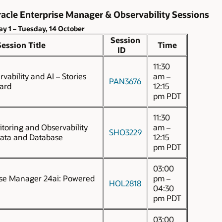
acle Enterprise Manager & Observability Sessions
ay 1 – Tuesday, 14 October
Session
Session Title
Time
ID
11:30
vability and AI – Stories
am –
PAN3676
ard
12:15
pm PDT
11:30
toring and Observability
am –
SHO3229
data and Database
12:15
pm PDT
03:00
ise Manager 24ai: Powered
pm –
HOL2818
04:30
pm PDT
03:00