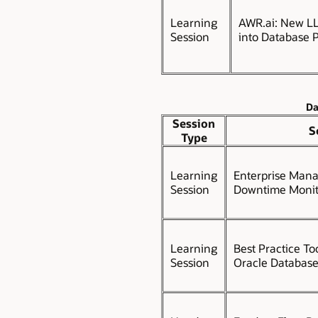
Learning
AWR.ai: New LL
Session
into Database 
Da
Session
S
Type
Learning
Enterprise Mana
Session
Downtime Monit
Learning
Best Practice To
Session
Oracle Database