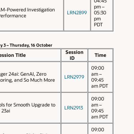
04:45
pm –
M-Powered Investigation
LRN2899
05:30
Performance
pm
PDT
y 3 – Thursday, 16 October
Session
ession Title
Time
ID
09:00
ger 24ai: GenAI, Zero
am –
LRN2979
oring, and So Much More
09:45
am PDT
09:00
ols for Smooth Upgrade to
am –
LRN2913
 23ai
09:45
am PDT
09:00