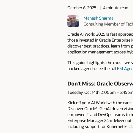
October 6, 2025
4 minute read
Mahesh Sharma
Consulting Member of Tech
Oracle AI World 2025 is fast appro
those invested in Oracle Enterprise
discover best practices, learn from 
application management across hybr
This guide highlights the must see se
packed agenda, see the full
EM Age
Don’t Miss: Oracle Obser
Tuesday, Oct 14th, 3:00pm – 3:45p
Kick off your AI World with the can’
Discover Oracle’s GenAI driven visi
empower IT and DevOps teams to boos
Enterprise Manager 24ai deliver out
including support for Kubernetes cl