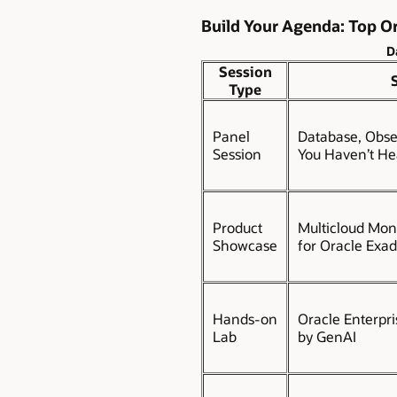
Build Your Agenda: Top Or
D
Session
Type
Panel
Database, Obser
Session
You Haven’t He
Product
Multicloud Moni
Showcase
for Oracle Exa
Hands-on
Oracle Enterpr
Lab
by GenAI