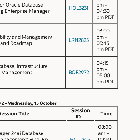
for Oracle Database
pm –
HOL3231
ng Enterprise Manager
04:30
pm PDT
03:00
bility and Management
pm –
LRN2825
y and Roadmap
03:45
pm PDT
04:15
tabase, Infrastructure
pm –
d Management
BOF2972
05:00
pm PDT
 2 – Wednesday, 15 October
Session
Session Title
Time
ID
08:00
ager 24ai Database
am –
nagement: Find, Fix,
HOL2819
09:30