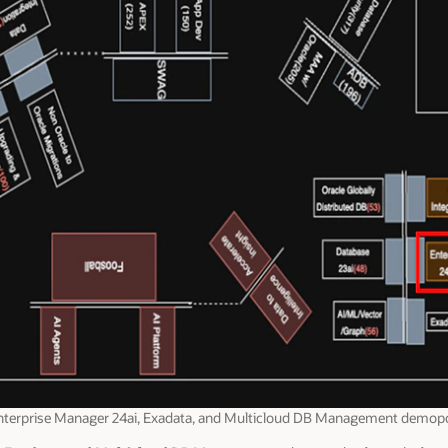
nterprise Manager 24ai, Exadata, and Multicloud DB Management demop