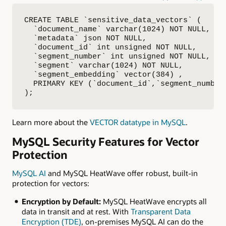
CREATE TABLE `sensitive_data_vectors` (

  `document_name` varchar(1024) NOT NULL,

  `metadata` json NOT NULL,

  `document_id` int unsigned NOT NULL,

  `segment_number` int unsigned NOT NULL,

  `segment` varchar(1024) NOT NULL,

  `segment_embedding` vector(384) ,

  PRIMARY KEY (`document_id`,`segment_number`
);
Learn more about the
VECTOR datatype in MySQL
.
MySQL Security Features for Vector
Protection
MySQL AI
and MySQL HeatWave offer robust, built-in
protection for vectors:
Encryption by Default:
MySQL HeatWave encrypts all
data in transit and at rest. With
Transparent Data
Encryption (TDE)
, on-premises MySQL AI can do the