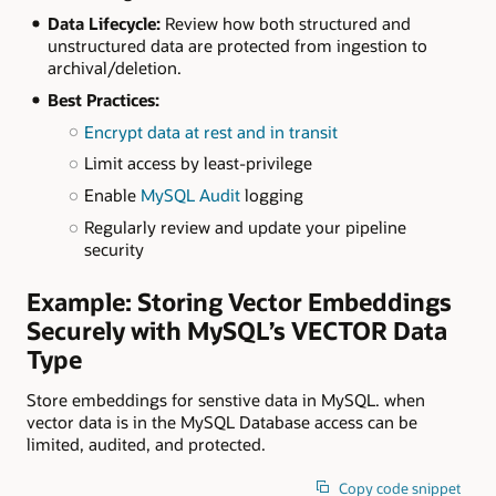
Data Lifecycle:
Review how both structured and
unstructured data are protected from ingestion to
archival/deletion.
Best Practices:
Encrypt data at rest and in transit
Limit access by least-privilege
Enable
MySQL Audit
logging
Regularly review and update your pipeline
security
Example: Storing Vector Embeddings
Securely with MySQL’s VECTOR Data
Type
Store embeddings for senstive data in MySQL. when
vector data is in the MySQL Database access can be
limited, audited, and protected.
Copy code snippet