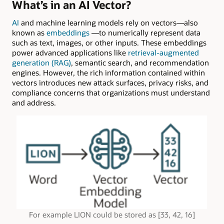
What’s in an AI Vector?
AI
and machine learning models rely on vectors—also
known as
embeddings
—to numerically represent data
such as text, images, or other inputs. These embeddings
power advanced applications like
retrieval-augmented
generation (RAG)
, semantic search, and recommendation
engines. However, the rich information contained within
vectors introduces new attack surfaces, privacy risks, and
compliance concerns that organizations must understand
and address.
For example LION could be stored as [33, 42, 16]