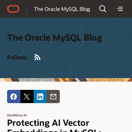
Accessibility Policy
The Oracle MySQL Blog
The Oracle MySQL Blog
RSS
Follow:
HeatWave AI
Protecting AI Vector