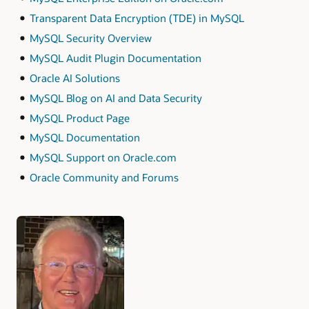
Transparent Data Encryption (TDE) in MySQL
MySQL Security Overview
MySQL Audit Plugin Documentation
Oracle AI Solutions
MySQL Blog on AI and Data Security
MySQL Product Page
MySQL Documentation
MySQL Support on Oracle.com
Oracle Community and Forums
Authors