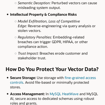
Semantic Deception:
Perturbed vectors can cause
misleading system output.
Intellectual Property & Compliance Risks
Model Exfiltration, Loss of Competitive
Edge:
Reverse-engineering via query analysis or
stolen vectors.
Regulatory Penalties:
Embedding-related
breaches can trigger GDPR, HIPAA, or other
compliance action.
Trust Impact:
Breaches erode customer and
stakeholder trust.
How Do You Protect Your Vector Data?
Secure Storage:
Use storage with
fine-grained access
controls
. Avoid file-based or minimally protected
stores.
Access Management:
In
MySQL HeatWave
and MySQL
AI, secure access to dedicated schemas using robust
roles and grants.