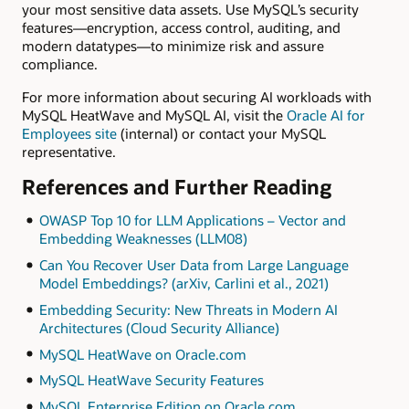
your most sensitive data assets. Use MySQL’s security
features—encryption, access control, auditing, and
modern datatypes—to minimize risk and assure
compliance.
For more information about securing AI workloads with
MySQL HeatWave and MySQL AI, visit the
Oracle AI for
Employees site
(internal) or contact your MySQL
representative.
References and Further Reading
OWASP Top 10 for LLM Applications – Vector and
Embedding Weaknesses (LLM08)
Can You Recover User Data from Large Language
Model Embeddings? (arXiv, Carlini et al., 2021)
Embedding Security: New Threats in Modern AI
Architectures (Cloud Security Alliance)
MySQL HeatWave on Oracle.com
MySQL HeatWave Security Features
MySQL Enterprise Edition on Oracle.com