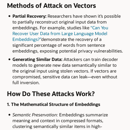
Methods of Attack on Vectors
Partial Recovery:
Researchers have shown it’s possible
to partially reconstruct original input data from
embeddings. For example, studies like
“Can You
Recover User Data from Large Language Model
Embeddings?”
demonstrate the recovery of a
significant percentage of words from sentence
embeddings, exposing potential privacy vulnerabilities.
Generating Similar Data:
Attackers can train decoder
models to generate new data semantically similar to
the original input using stolen vectors. If vectors are
compromised, sensitive data can leak—even without
full inversion.
How Do These Attacks Work?
1. The Mathematical Structure of Embeddings
Semantic Preservation:
Embeddings summarize
meaning and context in compressed formats,
clustering semantically similar items in high-