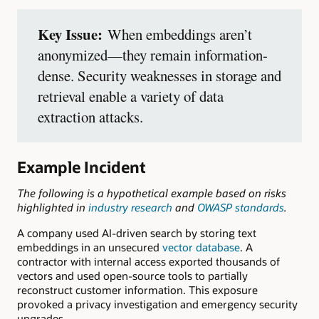
Key Issue:
When embeddings aren’t
anonymized—they remain information-
dense. Security weaknesses in storage and
retrieval enable a variety of data
extraction attacks.
Example Incident
The following is a hypothetical example based on risks
highlighted in
industry research
and
OWASP standards
.
A company used AI-driven search by storing text
embeddings in an unsecured
vector database
. A
contractor with internal access exported thousands of
vectors and used open-source tools to partially
reconstruct customer information. This exposure
provoked a privacy investigation and emergency security
upgrades.