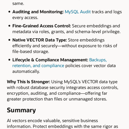
same.
Auditing and Monitoring:
MySQL Audit
tracks and logs
every access.
Fine-Grained Access Control:
Secure embeddings and
metadata via roles, grants, and schema-level privilege.
Native VECTOR Data Type:
Store embeddings
efficiently and securely—without exposure to risks of
file-based storage.
Lifecycle & Compliance Management:
Backups,
retention, and compliance
policies cover vector data
automatically.
Why This Is Stronger:
Using MySQL’s VECTOR data type
with robust database security integrates access controls,
encryption, auditing, and compliance—offering far
greater protection than files or unmanaged stores.
Summary
AI vectors encode valuable, sensitive business
information. Protect embeddings with the same rigor as