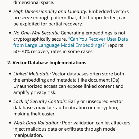
dimensional space.
High Dimensionality and Linearity:
Embedded vectors
preserve enough pattern that, if left unprotected, can
be exploited for partial recovery.
No One-Way Security:
Generating embeddings is not
cryptographically secure.
“Can You Recover User Data
from Large Language Model Embeddings?”
reports
50–70% recovery rates in some cases.
2. Vector Database Implementations
Linked Metadata:
Vector databases often store both
the embedding and metadata (like document IDs).
Unauthorized access can expose linked content and
amplify privacy risk.
Lack of Security Controls:
Early or unsecured vector
databases may lack authentication or encryption,
making theft easier.
Weak Data Validation:
Poor validation can let attackers
inject malicious data or exfiltrate through model
manipulation.