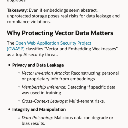
Takeaway:
Even if embeddings seem abstract,
unprotected storage poses real risks for data leakage and
compliance violations.
Why Protecting Vector Data Matters
The
Open Web Application Security Project
(OWASP)
classifies “Vector and Embedding Weaknesses”
as a top AI security threat.
Privacy and Data Leakage
Vector Inversion Attacks:
Reconstructing personal
or proprietary info from embeddings.
Membership Inference:
Detecting if specific data
was used in training.
Cross-Context Leakage:
Multi-tenant risks.
Integrity and Manipulation
Data Poisoning:
Malicious data can degrade or
bias results.