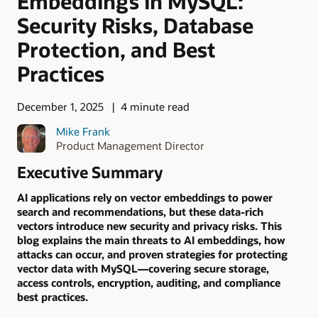
Embeddings in MySQL:
Security Risks, Database
Protection, and Best
Practices
December 1, 2025
4 minute read
Mike Frank
Product Management Director
Executive Summary
AI applications rely on vector embeddings to power
search and recommendations, but these data-rich
vectors introduce new security and privacy risks. This
blog explains the main threats to AI embeddings, how
attacks can occur, and proven strategies for protecting
vector data with MySQL—covering secure storage,
access controls, encryption, auditing, and compliance
best practices.