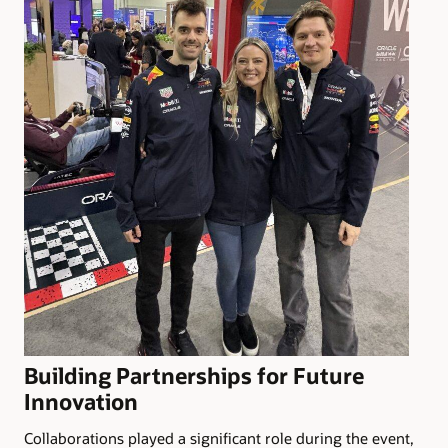
Building Partnerships for Future
Innovation
Collaborations played a significant role during the event,