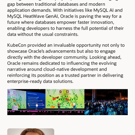
gap between traditional databases and modern
application demands. With initiatives like MySQL AI and
MySQL HeatWave GenAI, Oracle is paving the way for a
future where databases empower faster innovation,
enabling developers to harness the full potential of their
data without the usual constraints.
KubeCon provided an invaluable opportunity not only to
showcase Oracle’s advancements but also to engage
directly with the developer community. Looking ahead,
Oracle remains dedicated to influencing the evolving
narrative around cloud-native development and
reinforcing its position as a trusted partner in delivering
enterprise-ready data solutions.