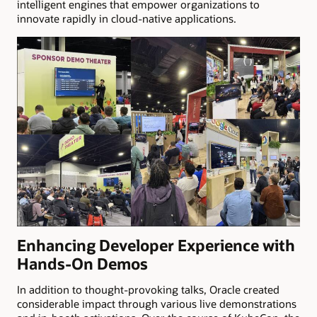
intelligent engines that empower organizations to
innovate rapidly in cloud-native applications.
Enhancing Developer Experience with
Hands-On Demos
In addition to thought-provoking talks, Oracle created
considerable impact through various live demonstrations