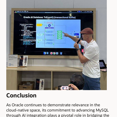
Conclusion
As Oracle continues to demonstrate relevance in the
cloud-native space, its commitment to advancing MySQL
through AI integration plays a pivotal role in bridging the