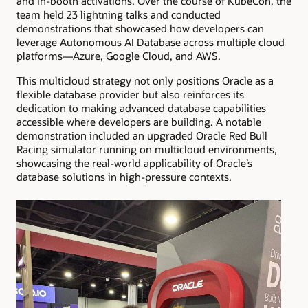
and in-booth activations. Over the course of KubeCon, the
team held 23 lightning talks and conducted
demonstrations that showcased how developers can
leverage Autonomous AI Database across multiple cloud
platforms—Azure, Google Cloud, and AWS.
This multicloud strategy not only positions Oracle as a
flexible database provider but also reinforces its
dedication to making advanced database capabilities
accessible where developers are building. A notable
demonstration included an upgraded Oracle Red Bull
Racing simulator running on multicloud environments,
showcasing the real-world applicability of Oracle’s
database solutions in high-pressure contexts.