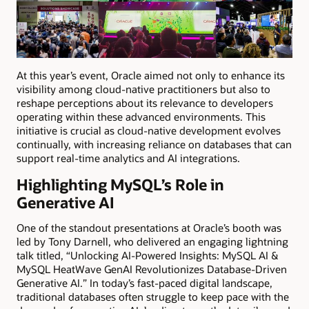
At this year’s event, Oracle aimed not only to enhance its
visibility among cloud-native practitioners but also to
reshape perceptions about its relevance to developers
operating within these advanced environments. This
initiative is crucial as cloud-native development evolves
continually, with increasing reliance on databases that can
support real-time analytics and AI integrations.
Highlighting MySQL’s Role in
Generative AI
One of the standout presentations at Oracle’s booth was
led by Tony Darnell, who delivered an engaging lightning
talk titled, “Unlocking AI-Powered Insights: MySQL AI &
MySQL HeatWave GenAI Revolutionizes Database-Driven
Generative AI.” In today’s fast-paced digital landscape,
traditional databases often struggle to keep pace with the