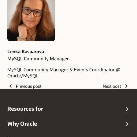
Authors
Lenka Kasparova
MySQL Community Manager
MySQL Community Manager & Events Coordinator @
Oracle/MySQL
Previous post
Next post
Resources for
Why Oracle