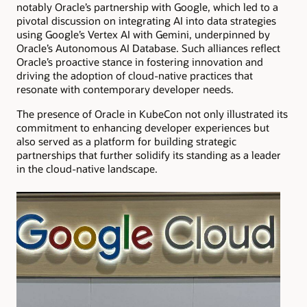
notably Oracle’s partnership with Google, which led to a
pivotal discussion on integrating AI into data strategies
using Google’s Vertex AI with Gemini, underpinned by
Oracle’s Autonomous AI Database. Such alliances reflect
Oracle’s proactive stance in fostering innovation and
driving the adoption of cloud-native practices that
resonate with contemporary developer needs.
The presence of Oracle in KubeCon not only illustrated its
commitment to enhancing developer experiences but
also served as a platform for building strategic
partnerships that further solidify its standing as a leader
in the cloud-native landscape.