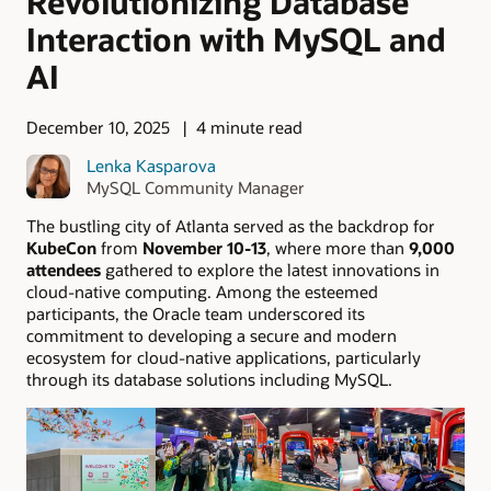
Revolutionizing Database
Interaction with MySQL and
AI
December 10, 2025
4 minute read
Lenka Kasparova
MySQL Community Manager
The bustling city of Atlanta served as the backdrop for
KubeCon
from
November 10-13
, where more than
9,000
attendees
gathered to explore the latest innovations in
cloud-native computing. Among the esteemed
participants, the Oracle team underscored its
commitment to developing a secure and modern
ecosystem for cloud-native applications, particularly
through its database solutions including MySQL.