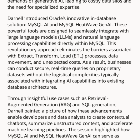
demands of generative AI, leading to costly data silos and
the need for specialized expertise.
Darnell introduced Oracle’s innovative in-database
solution: MySQL AI and MySQL HeatWave GenAI. These
powerful tools are designed to seamlessly integrate with
large language models (LLMs) and natural language
processing capabilities directly within MySQL. This
revolutionary approach eliminates the barriers associated
with Extract, Transform, Load (ETL) processes, data
movement, and unexpected costs. As a result, businesses
can conduct secure, real-time queries on proprietary
datasets without the logistical complexities typically
associated with integrating AI capabilities into existing
database architectures.
Through insightful use cases such as Retrieval-
Augmented Generation (RAG) and SQL generation,
Darnell painted a picture of how these advancements
enable developers and data analysts to create contextual
chatbots, summarize unstructured content, and accelerate
machine learning pipelines. The session highlighted how
MySQL AI and MySQL HeatWave GenAI can serve as