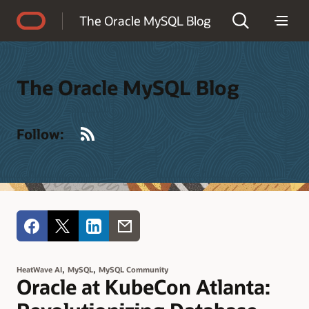
Accessibility Policy
The Oracle MySQL Blog
The Oracle MySQL Blog
RSS
Follow:
,
,
HeatWave AI
MySQL
MySQL Community
Oracle at KubeCon Atlanta: