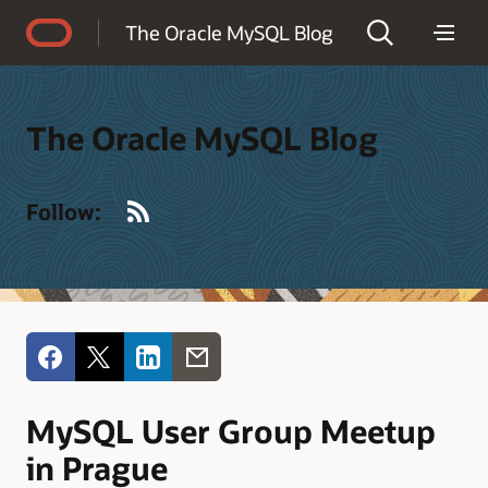
Accessibility Policy
The Oracle MySQL Blog
The Oracle MySQL Blog
RSS
Follow:
MySQL User Group Meetup
in Prague