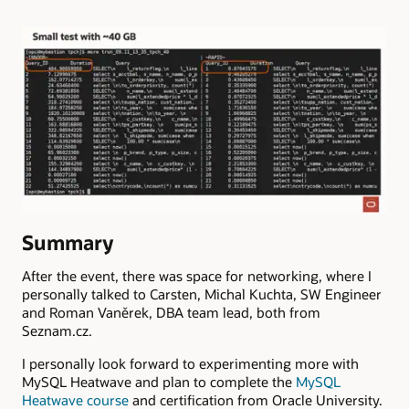
Summary
After the event, there was space for networking, where I
personally talked to Carsten, Michal Kuchta, SW Engineer
and Roman Vaněrek, DBA team lead, both from
Seznam.cz.
I personally look forward to experimenting more with
MySQL Heatwave and plan to complete the
MySQL
Heatwave course
and certification from Oracle University.