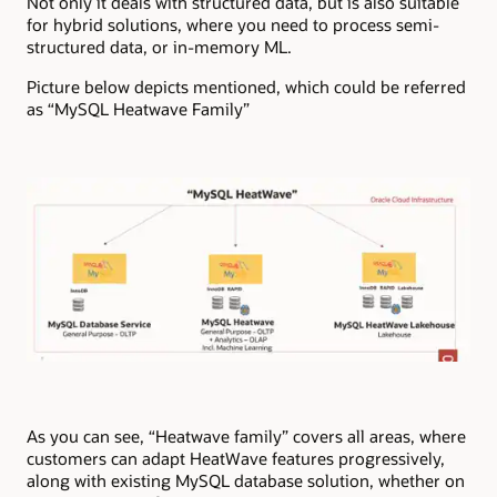
Not only it deals with structured data, but is also suitable
for hybrid solutions, where you need to process semi-
structured data, or in-memory ML.
Picture below depicts mentioned, which could be referred
as “MySQL Heatwave Family”
As you can see, “Heatwave family” covers all areas, where
customers can adapt HeatWave features progressively,
along with existing MySQL database solution, whether on