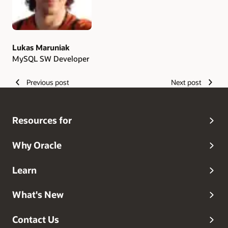
Lukas Maruniak
MySQL SW Developer
Previous post
Next post
Resources for
Why Oracle
Learn
What's New
Contact Us