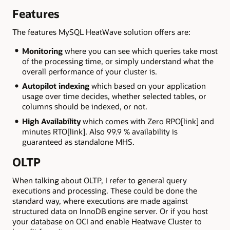
Features
The features MySQL HeatWave solution offers are:
Monitoring
where you can see which queries take most
of the processing time, or simply understand what the
overall performance of your cluster is.
Autopilot indexing
which based on your application
usage over time decides, whether selected tables, or
columns should be indexed, or not.
High Availability
which comes with Zero RPO[link] and
minutes RTO[link]. Also 99.9 % availability is
guaranteed as standalone MHS.
OLTP
When talking about OLTP, I refer to general query
executions and processing. These could be done the
standard way, where executions are made against
structured data on InnoDB engine server. Or if you host
your database on OCI and enable Heatwave Cluster to