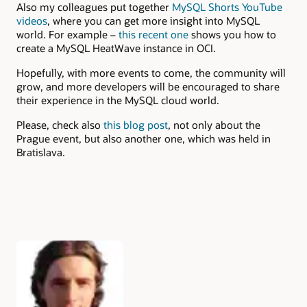
Also my colleagues put together
MySQL Shorts YouTube
videos
, where you can get more insight into MySQL
world. For example –
this recent one
shows you how to
create a MySQL HeatWave instance in OCI.
Hopefully, with more events to come, the community will
grow, and more developers will be encouraged to share
their experience in the MySQL cloud world.
Please, check also
this blog post
, not only about the
Prague event, but also another one, which was held in
Bratislava.
Authors