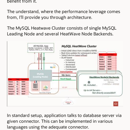
benefit from it.
The understand, where the performance leverage comes
from, I’ll provide you through architecture.
The MySQL Heatwave Cluster consists of single MySQL
Leading Node and several HeatWave Node Backends.
In standard setup, application talks to database server via
given connector. This can be implemented in various
languages using the adequate connector.