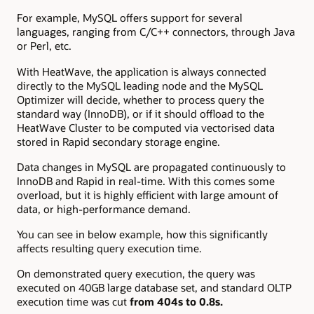
For example, MySQL offers support for several
languages, ranging from C/C++ connectors, through Java
or Perl, etc.
With HeatWave, the application is always connected
directly to the MySQL leading node and the MySQL
Optimizer will decide, whether to process query the
standard way (InnoDB), or if it should offload to the
HeatWave Cluster to be computed via vectorised data
stored in Rapid secondary storage engine.
Data changes in MySQL are propagated continuously to
InnoDB and Rapid in real-time. With this comes some
overload, but it is highly efficient with large amount of
data, or high-performance demand.
You can see in below example, how this significantly
affects resulting query execution time.
On demonstrated query execution, the query was
executed on 40GB large database set, and standard OLTP
execution time was cut
from 404s to 0.8s.