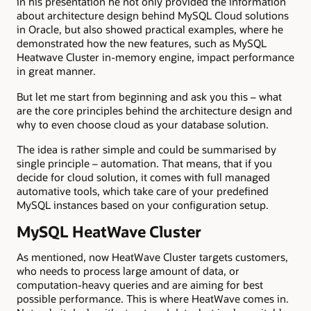
in his presentation he not only provided the information
about architecture design behind MySQL Cloud solutions
in Oracle, but also showed practical examples, where he
demonstrated how the new features, such as MySQL
Heatwave Cluster in-memory engine, impact performance
in great manner.
But let me start from beginning and ask you this – what
are the core principles behind the architecture design and
why to even choose cloud as your database solution.
The idea is rather simple and could be summarised by
single principle – automation. That means, that if you
decide for cloud solution, it comes with full managed
automative tools, which take care of your predefined
MySQL instances based on your configuration setup.
MySQL HeatWave Cluster
As mentioned, now HeatWave Cluster targets customers,
who needs to process large amount of data, or
computation-heavy queries and are aiming for best
possible performance. This is where HeatWave comes in.