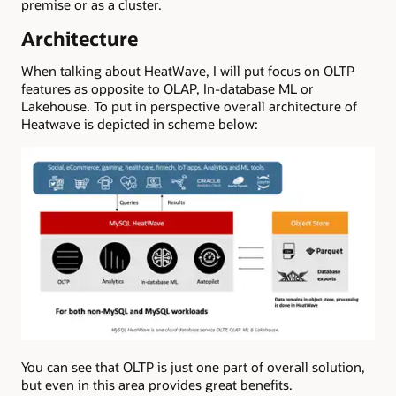
premise or as a cluster.
Architecture
When talking about HeatWave, I will put focus on OLTP
features as opposite to OLAP, In-database ML or
Lakehouse. To put in perspective overall architecture of
Heatwave is depicted in scheme below:
You can see that OLTP is just one part of overall solution,
but even in this area provides great benefits.