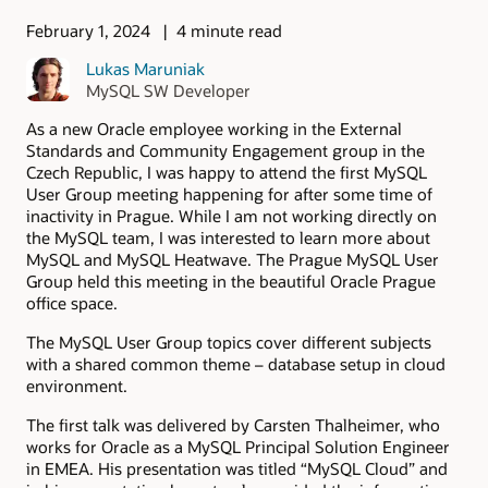
February 1, 2024
4 minute read
Lukas Maruniak
MySQL SW Developer
As a new Oracle employee working in the External
Standards and Community Engagement group in the
Czech Republic, I was happy to attend the first MySQL
User Group meeting happening for after some time of
inactivity in Prague. While I am not working directly on
the MySQL team, I was interested to learn more about
MySQL and MySQL Heatwave. The Prague MySQL User
Group held this meeting in the beautiful Oracle Prague
office space.
The MySQL User Group topics cover different subjects
with a shared common theme – database setup in cloud
environment.
The first talk was delivered by Carsten Thalheimer, who
works for Oracle as a MySQL Principal Solution Engineer
in EMEA. His presentation was titled “MySQL Cloud” and