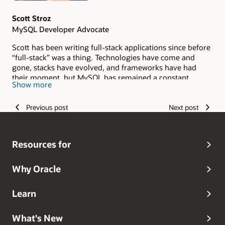
Scott Stroz
MySQL Developer Advocate
Scott has been writing full-stack applications since before
“full-stack” was a thing. Technologies have come and
gone, stacks have evolved, and frameworks have had
their moment, but MySQL has remained a constant
Show more
throughout his career. He loves sharing what he has
learned, including the mistakes, lessons, and unexpected
Previous post
Next post
discoveries that have shaped his journey as a developer.
Resources for
Why Oracle
Learn
What's New