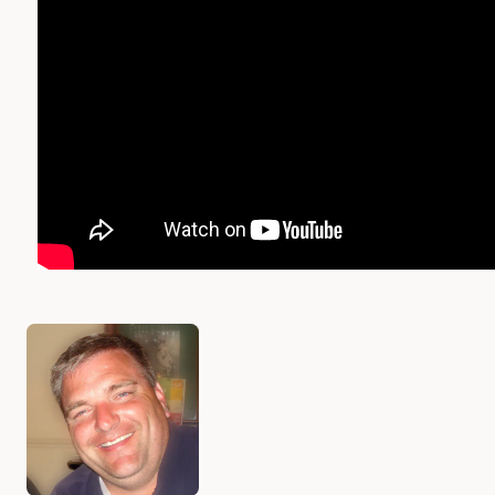
Authors