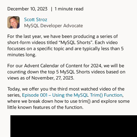
December 10, 2023
1 minute read
Scott Stroz
MySQL Developer Advocate
For the last year, we have been producing a series of
short-form videos titled “MySQL Shorts”. Each video
focusses on a specific topic and are typically less than 5
minutes long.
For our Advent Calendar of Content for 2024, we will be
counting down the top 5 MySQL Shorts videos based on
views as of November, 27, 2023.
Today, we offer you the third most watched video of the
series,
Episode 001 – Using the MySQL Trim() Function
,
where we break down how to use trim() and explore some
little known features of the function.