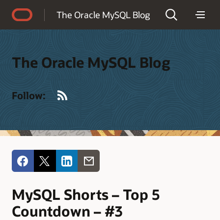
Accessibility Policy
The Oracle MySQL Blog
The Oracle MySQL Blog
RSS
Follow:
MySQL Shorts – Top 5
Countdown – #3