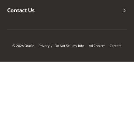
Contact Us
© 2026 Oracle
Privacy
Do Not Sell My Info
Ad Choices
Careers
/