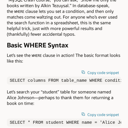
books written by Alkin Tezuysal.” In database-speak,
the
clause lets you set a condition, and then only
WHERE
matches come waltzing out. For anyone who’s ever used
the search function in a spreadsheet, this is the same
helpful trick, just with more powerful results and
(thankfully) fewer accidental typos.
Basic WHERE Syntax
Let’s see the
clause in action! The basic format looks
WHERE
like this:
Copy code snippet
SELECT columns FROM table_name WHERE condition
Let’s search your “student” table for someone named
Alice Johnson—perhaps to thank them for returning a
book on time:
Copy code snippet
SELECT * FROM student WHERE name = 'Alice John