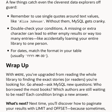
A few things catch even the cleverest data explorers off
guard:
Remember to use single quotes around text values,
like
. Without them, MySQL gets cranky.
'Alice Johnson'
Double-check your conditions. A missing or extra
character can lead to either empty results or way too
many entries—like accidentally loaning your entire
library to one person.
For dates, match the format in your table
(usually
).
'YYYY-MM-DD'
Wrap Up
With
, you’ve upgraded from reading the whole
WHERE
library to finding the exact stories (or readers) you’re
looking for. Go ahead—ask MySQL new questions: Who
borrowed the most books? Which authors are still waiting
to be read? Each condition brings a new answer.
What’s next?
Next time, you’ll discover how to paginate
your results with LIMIT and OFFSET—because sometimes,