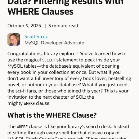
Data? Filtering Results with
WHERE Clauses
October 9, 2025
3 minute read
Scott Stroz
MySQL Developer Advocate
Congratulations, library explorer! You’ve learned how to
use the magical
statement to peek inside your
SELECT
MySQL tables—the database’s equivalent of opening
every book in your collection at once. But what if you
don’t want a full inventory of every book lover, bestselling
novel, or author in your database? What if you just need
the sci-fi fans, or those who joined this year? This is your
invitation to the next chapter of SQL: the
mighty
clause.
WHERE
What is the WHERE Clause?
The
clause is like your library’s search desk. Instead
WHERE
of sifting through every shelf for that elusive copy of
“MySQL Crash Course,” you can ask, “Show me only the