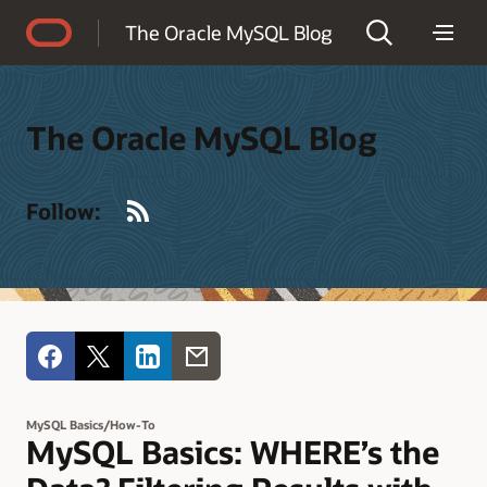
Accessibility Policy
The Oracle MySQL Blog
The Oracle MySQL Blog
RSS
Follow:
MySQL Basics/How-To
MySQL Basics: WHERE’s the