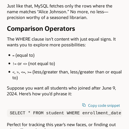
Just like that, MySQL fetches only the rows where the
name matches “Alice Johnson.” No more, no less—
precision worthy of a seasoned librarian.
Comparison Operators
The WHERE clause isn’t content with just equal signs. It
wants you to explore more possibilities:
(equal to)
=
or
(not equal to)
!=
<>
,
,
,
(less/greater than, less/greater than or equal
<
>
<=
>=
to)
Suppose you want all students who joined after June 9,
2024. Here’s how you’d phrase it:
Copy code snippet
SELECT * FROM student WHERE enrollment_date > 
Perfect for tracking this year’s new faces, or finding out