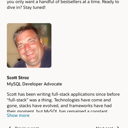
you only want a handful of bestsellers at a time. Ready to
dive in? Stay tuned!
Authors
Scott Stroz
MySQL Developer Advocate
Scott has been writing full-stack applications since before
“full-stack” was a thing. Technologies have come and
gone, stacks have evolved, and frameworks have had
their moment, but MySQL has remained a constant
Show more
throughout his career. He loves sharing what he has
learned, including the mistakes, lessons, and unexpected