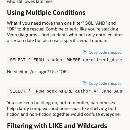
who still owes late fees.
Using Multiple Conditions
What if you need more than one filter? SQL “AND” and
“OR” to the rescue! Combine criteria like you’re stacking
Venn diagrams—find students who not only enrolled after
a certain date but also use a specific email domain:
Copy code snippet
SELECT * FROM student WHERE enrollment_date > 
Need either/or logic? Use “OR”:
Copy code snippet
SELECT * FROM book WHERE author = 'Jane Austen
You can keep building on, but remember, parentheses
help clarify complex conditions—just like shelving both
fiction and non-fiction together would confuse everyone.
Filtering with LIKE and Wildcards