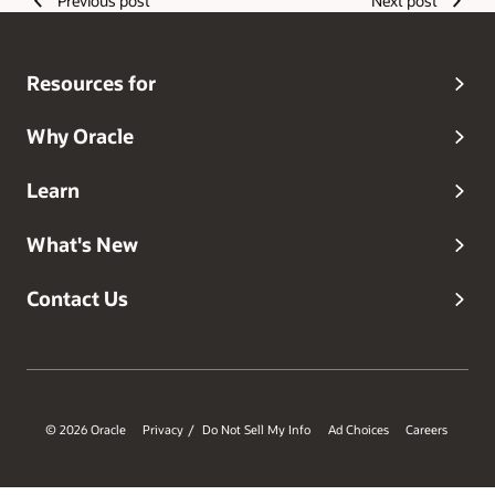
Previous post
Next post
discoveries that have shaped his journey as a developer.
Resources for
Why Oracle
Learn
What's New
Contact Us
© 2026 Oracle
Privacy
Do Not Sell My Info
Ad Choices
Careers
/