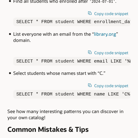
Find all students who enrolled after
.
'2024-07-01'
Copy code snippet
SELECT * FROM student WHERE enrollment_date
List everyone with an email from the “
library.org
”
domain.
Copy code snippet
SELECT * FROM student WHERE email LIKE '%@l
Select students whose names start with “C.”
Copy code snippet
SELECT * FROM student WHERE name LIKE 'C%';
See how many interesting patterns you can discover in
your own catalog!
Common Mistakes & Tips