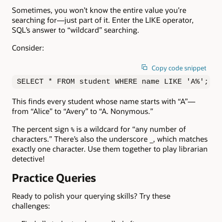
Sometimes, you won’t know the entire value you’re
searching for—just part of it. Enter the LIKE operator,
SQL’s answer to “wildcard” searching.
Consider:
Copy code snippet
SELECT * FROM student WHERE name LIKE 'A%';
This finds every student whose name starts with “A”—
from “Alice” to “Avery” to “A. Nonymous.”
The percent sign
is a wildcard for “any number of
%
characters.” There’s also the underscore
, which matches
_
exactly one character. Use them together to play librarian
detective!
Practice Queries
Ready to polish your querying skills? Try these
challenges: