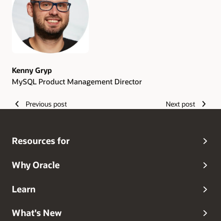
Kenny Gryp
MySQL Product Management Director
Previous post
Next post
Resources for
Why Oracle
Learn
What's New