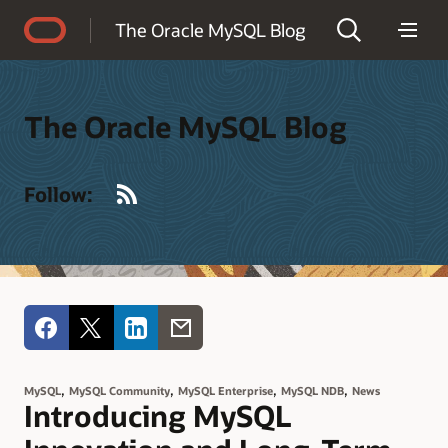
Accessibility Policy
The Oracle MySQL Blog
The Oracle MySQL Blog
RSS
Follow:
,
,
,
,
MySQL
MySQL Community
MySQL Enterprise
MySQL NDB
News
Introducing MySQL