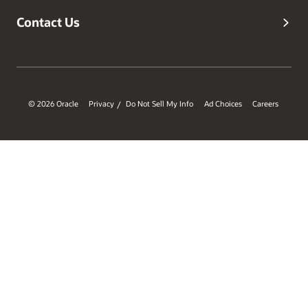
Contact Us
© 2026 Oracle
Privacy
Do Not Sell My Info
Ad Choices
Careers
/