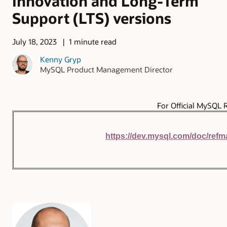
Innovation and Long-Term
Support (LTS) versions
July 18, 2023
1 minute read
Kenny Gryp
MySQL Product Management Director
For Official MySQL 
https://dev.mysql.com/doc/refm
Authors