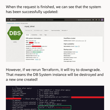
When the request is finished, we can see that the system
has been successfully updated:
However, if we rerun Terraform, it will try to downgrade.
That means the DB System instance will be destroyed and
a new one created!