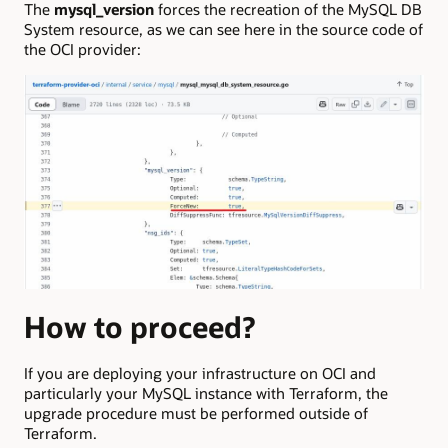
The
mysql_version
forces the recreation of the MySQL DB
System resource, as we can see here in the source code of
the OCI provider:
How to proceed?
If you are deploying your infrastructure on OCI and
particularly your MySQL instance with Terraform, the
upgrade procedure must be performed outside of
Terraform.