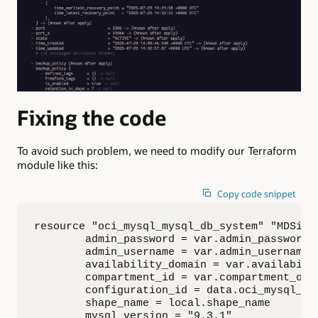
Fixing the code
To avoid such problem, we need to modify our Terraform
module like this:
Copy code snippet
resource "oci_mysql_mysql_db_system" "MDSinst
        admin_password = var.admin_password

        admin_username = var.admin_username

        availability_domain = var.availabilit
        compartment_id = var.compartment_ocid
        configuration_id = data.oci_mysql_my
        shape_name = local.shape_name

        mysql_version = "9.3.1"
