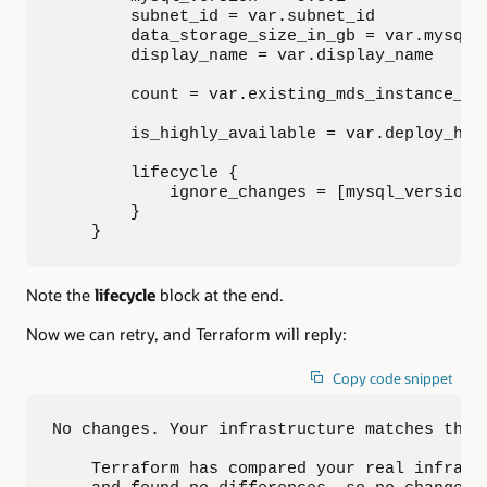
        subnet_id = var.subnet_id

        data_storage_size_in_gb = var.mysql_d
        display_name = var.display_name

        count = var.existing_mds_instance_id 
        is_highly_available = var.deploy_ha

        lifecycle {

            ignore_changes = [mysql_version]

        }

    }
Note the
lifecycle
block at the end.
Now we can retry, and Terraform will reply:
Copy code snippet
No changes. Your infrastructure matches the c
    Terraform has compared your real infrastr