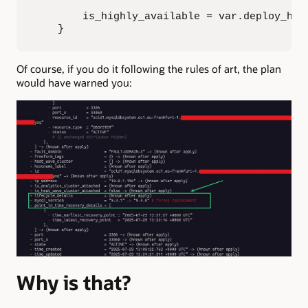
        is_highly_available = var.deploy_ha

    }
Of course, if you do it following the rules of art, the plan
would have warned you:
Why is that?