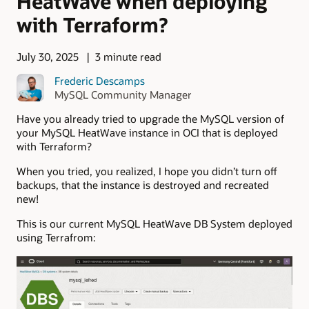
HeatWave when deploying
with Terraform?
July 30, 2025
3 minute read
Frederic Descamps
MySQL Community Manager
Have you already tried to upgrade the MySQL version of
your MySQL HeatWave instance in OCI that is deployed
with Terraform?
When you tried, you realized, I hope you didn’t turn off
backups, that the instance is destroyed and recreated
new!
This is our current MySQL HeatWave DB System deployed
using Terrafrom: