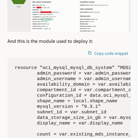
And this is the module used to deploy it:
Copy code snippet
resource "oci_mysql_mysql_db_system" "MDSinst
        admin_password = var.admin_password

        admin_username = var.admin_username

        availability_domain = var.availabilit
        compartment_id = var.compartment_ocid
        configuration_id = data.oci_mysql_my
        shape_name = local.shape_name 

        mysql_version = "9.3.1"

        subnet_id = var.subnet_id

        data_storage_size_in_gb = var.mysql_d
        display_name = var.display_name

        count = var.existing_mds_instance_id 