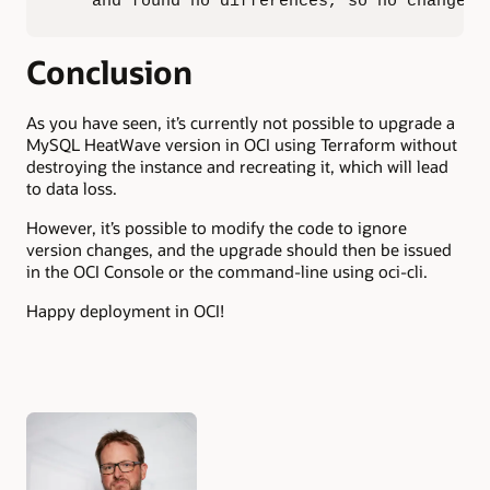
    and found no differences, so no changes 
Conclusion
As you have seen, it’s currently not possible to upgrade a
MySQL HeatWave version in OCI using Terraform without
destroying the instance and recreating it, which will lead
to data loss.
However, it’s possible to modify the code to ignore
version changes, and the upgrade should then be issued
in the OCI Console or the command-line using oci-cli.
Happy deployment in OCI!
Authors