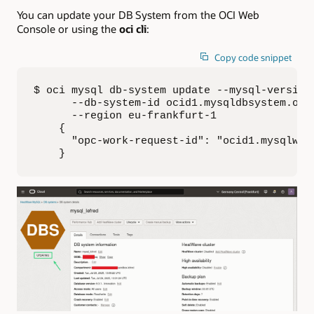
You can update your DB System from the OCI Web
Console or using the
oci cli
:
Copy code snippet
$ oci mysql db-system update --mysql-version 
      --db-system-id ocid1.mysqldbsystem.oc1.
      --region eu-frankfurt-1

    {

      "opc-work-request-id": "ocid1.mysqlwork
    }