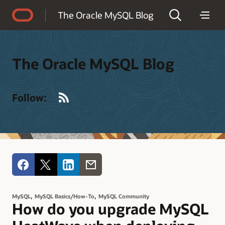
Accessibility Policy
The Oracle MySQL Blog
The Oracle MySQL Blog
RSS
Follow:
,
,
MySQL
MySQL Basics/How-To
MySQL Community
How do you upgrade MySQL