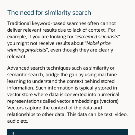
The need for similarity search
Traditional keyword-based searches often cannot
deliver relevant results due to lack of context. For
example, if you are looking for “
esteemed scientists
”
you might not receive results about “
Nobel prize
winning physicists
”, even though they are clearly
relevant.
Advanced search techniques such as similarity or
semantic search, bridge the gap by using machine
learning to understand the context behind stored
information. Such information is typically stored in
vector store where data is converted into numerical
representations called vector embeddings (vectors).
Vectors capture the context of the data and
relationships to other data. This data can be text, video,
audio etc.