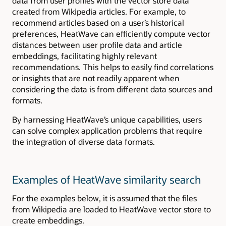
data from user profiles with the vector store data
created from Wikipedia articles. For example, to
recommend articles based on a user’s historical
preferences, HeatWave can efficiently compute vector
distances between user profile data and article
embeddings, facilitating highly relevant
recommendations. This helps to easily find correlations
or insights that are not readily apparent when
considering the data is from different data sources and
formats.
By harnessing HeatWave’s unique capabilities, users
can solve complex application problems that require
the integration of diverse data formats.
Examples of HeatWave similarity search
For the examples below, it is assumed that the files
from Wikipedia are loaded to HeatWave vector store to
create embeddings.