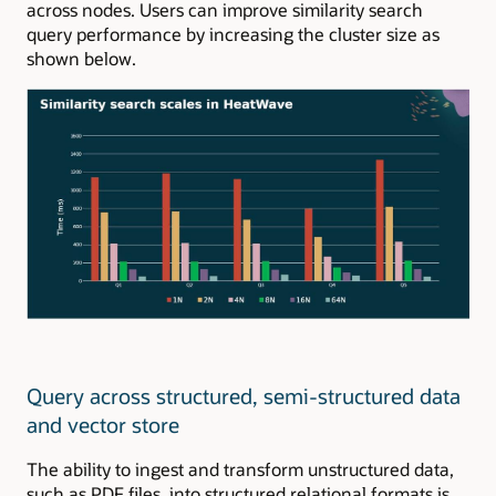
across nodes. Users can improve similarity search
query performance by increasing the cluster size as
shown below.
Query across structured, semi-structured data
and vector store
The ability to ingest and transform unstructured data,
such as PDF files, into structured relational formats is