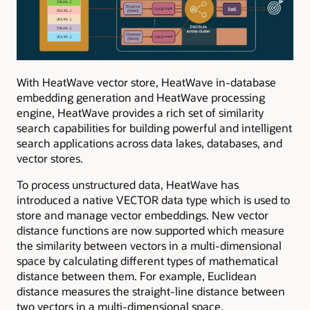
With HeatWave vector store, HeatWave in-database
embedding generation and HeatWave processing
engine, HeatWave provides a rich set of similarity
search capabilities for building powerful and intelligent
search applications across data lakes, databases, and
vector stores.
To process unstructured data, HeatWave has
introduced a native VECTOR data type which is used to
store and manage vector embeddings. New vector
distance functions are now supported which measure
the similarity between vectors in a multi-dimensional
space by calculating different types of mathematical
distance between them. For example, Euclidean
distance measures the straight-line distance between
two vectors in a multi-dimensional space.