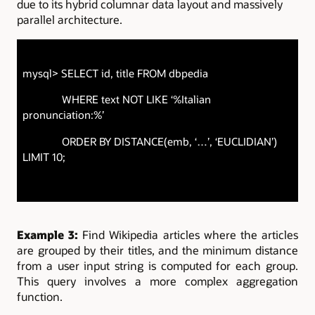
due to its hybrid columnar data layout and massively
parallel architecture.
mysql> SELECT id, title FROM dbpedia
WHERE text NOT LIKE ‘%Italian
pronunciation:%’
ORDER BY DISTANCE(emb, ‘…’, ‘EUCLIDIAN’)
LIMIT 10;
Example 3:
Find Wikipedia articles where the articles
are grouped by their titles, and the minimum distance
from a user input string is computed for each group.
This query involves a more complex aggregation
function.