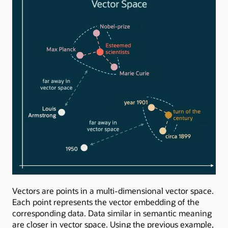
Vectors are points in a multi-dimensional vector space.
Each point represents the vector embedding of the
corresponding data. Data similar in semantic meaning
are closer in vector space. Using the previous example,