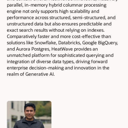
parallel, in-memory hybrid columnar processing
engine not only supports high scalability and
performance across structured, semi-structured, and
unstructured data but also ensures predictable and
exact search results without relying on indexes.
Comparatively faster and more cost-effective than
solutions like Snowflake, Databricks, Google BigQuery,
and Aurora Postgres, HeatWave provides an
unmatched platform for sophisticated querying and
integration of diverse data types, driving forward
enterprise decision-making and innovation in the
realm of Generative AI.
Authors