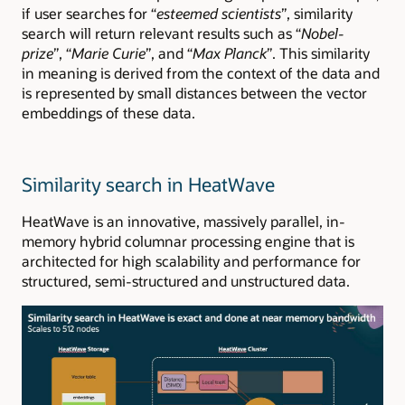
if user searches for “
esteemed scientists
”, similarity
search will return relevant results such as “
Nobel-
prize
”, “
Marie Curie
”, and “
Max Planck
”. This similarity
in meaning is derived from the context of the data and
is represented by small distances between the vector
embeddings of these data.
Similarity search in HeatWave
HeatWave is an innovative, massively parallel, in-
memory hybrid columnar processing engine that is
architected for high scalability and performance for
structured, semi-structured and unstructured data.