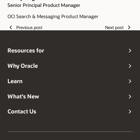
Senior Principal Product Manager
OCI Search & Messaging Product Manager
Previous post
Next post
Resources for
Why Oracle
Learn
What's New
Contact Us