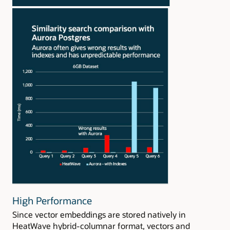
High Performance
Since vector embeddings are stored natively in
HeatWave hybrid-columnar format, vectors and