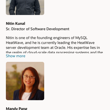
Nitin Kunal
Sr. Director of Software Development
Nitin is one of the founding engineers of MySQL
HeatWave, and he is currently leading the HeatWave
server development team at Oracle. His expertise lies in
the realm of cloud-scale data processing systems and the
Show more
application of machine learning in databases. He has
been granted 9 US patents for the HeatWave project.
Prior to joining Oracle, Nitin successfully developed and
delivered a high-performance file system and storage
engine tailored for advanced enterprise-grade SSD based
intelligent storage devices.
Mandy Pang