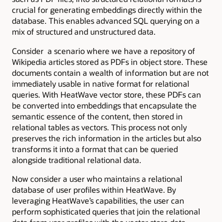
crucial for generating embeddings directly within the
database. This enables advanced SQL querying on a
mix of structured and unstructured data.
Consider a scenario where we have a repository of
Wikipedia articles stored as PDFs in object store. These
documents contain a wealth of information but are not
immediately usable in native format for relational
queries. With HeatWave vector store, these PDFs can
be converted into embeddings that encapsulate the
semantic essence of the content, then stored in
relational tables as vectors. This process not only
preserves the rich information in the articles but also
transforms it into a format that can be queried
alongside traditional relational data.
Now consider a user who maintains a relational
database of user profiles within HeatWave. By
leveraging HeatWave’s capabilities, the user can
perform sophisticated queries that join the relational