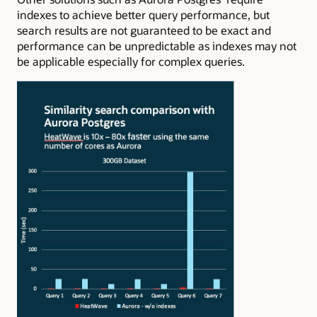
indexes to achieve better query performance, but
search results are not guaranteed to be exact and
performance can be unpredictable as indexes may not
be applicable especially for complex queries.