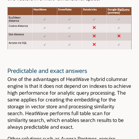
Predictable and exact answers
One of the advantages of HeatWave hybrid columnar
engine is that it does not depend on indexes to achieve
high performance for analytic query processing. The
same applies for creating the embedding for the
storage in vector store and processing similarity
search. HeatWave performs full table scan for
similarity search, which enables search results to be
always predictable and exact.
Other solutions such as Aurora Postgres require