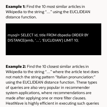
Example 1:
Find the 10 most similar articles in
Wikipedia to the string “…” using the EUCLIDEAN
distance function.
mysql> SELECT id, title FROM dbpedia ORDER BY
DISTANCE(emb, ‘…’, ‘EUCLIDIAN’) LIMIT 10;
Example 2:
Find the 10 closest similar articles in
Wikipedia to the string “…” where the article text does
not match the string pattern “Italian pronunciation:”
using the EUCLIDEAN distance function. These types
of queries are also very popular in recommender
system applications, where recommendations are
made after applying one or more filter clauses.
HeatWave is highly efficient in executing such queries