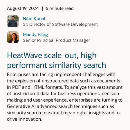
August 19, 2024
6 minute read
Nitin Kunal
Sr. Director of Software Development
Mandy Pang
Senior Principal Product Manager
HeatWave scale-out, high
performant similarity search
Enterprises are facing unprecedent challenges with
the explosion of unstructured data such as documents
in PDF and HTML formats. To analyze this vast amount
of unstructured data for business operations, decision
making and user experience, enterprises are turning to
Generative AI advanced search techniques such as
similarity search to extract meaningful insights and to
drive innovation.