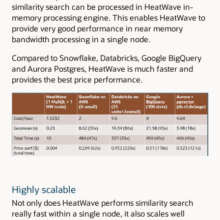
similarity search can be processed in HeatWave in-
memory processing engine. This enables HeatWave to
provide very good performance in near memory
bandwidth processing in a single node.
Compared to Snowflake, Databricks, Google BigQuery
and Aurora Postgres, HeatWave is much faster and
provides the best price performance.
Highly scalable
Not only does HeatWave performs similarity search
really fast within a single node, it also scales well