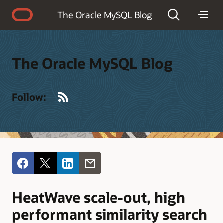
Accessibility Policy
The Oracle MySQL Blog
The Oracle MySQL Blog
RSS
Follow:
HeatWave scale-out, high
performant similarity search