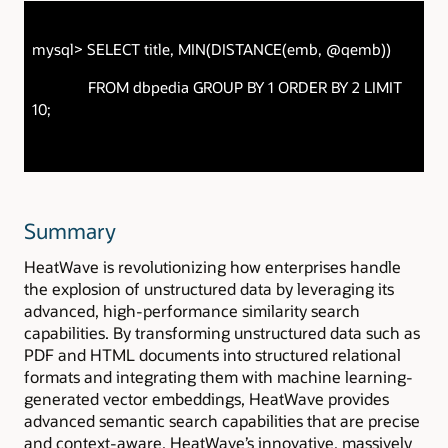
mysql> SELECT title, MIN(DISTANCE(emb, @qemb))
FROM dbpedia GROUP BY 1 ORDER BY 2 LIMIT
10;
Summary
HeatWave is revolutionizing how enterprises handle
the explosion of unstructured data by leveraging its
advanced, high-performance similarity search
capabilities. By transforming unstructured data such as
PDF and HTML documents into structured relational
formats and integrating them with machine learning-
generated vector embeddings, HeatWave provides
advanced semantic search capabilities that are precise
and context-aware. HeatWave’s innovative, massively