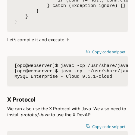
                if (conn != null) conn.close(
            } catch (Exception ignore) {}

        }

    }

}
Let’s compile it and execute it:
Copy code snippet
[opc@webserver]$ javac -cp /usr/share/java/my
[opc@webserver]$ java -cp .:/usr/share/java/m
MySQL Enterprise - Cloud 9.5.1-cloud
X Protocol
We can also use the X Protocol with Java. We also need to
install
protobuf-java
to use the X DevAPI.
Copy code snippet