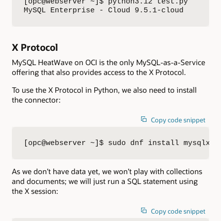
[opc@webserver ~]$ python3.12 test.py

MySQL Enterprise - Cloud 9.5.1-cloud
X Protocol
MySQL HeatWave on OCI is the only MySQL-as-a-Service
offering that also provides access to the X Protocol.
To use the X Protocol in Python, we also need to install
the connector:
Copy code snippet
[opc@webserver ~]$ sudo dnf install mysqlx-c
As we don’t have data yet, we won’t play with collections
and documents; we will just run a SQL statement using
the X session:
Copy code snippet