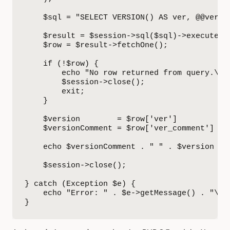
    $sql = "SELECT VERSION() AS ver, @@versio
    $result = $session->sql($sql)->execute();
    $row = $result->fetchOne();

    if (!$row) {

        echo "No row returned from query.\n";
        $session->close();

        exit;

    }

    $version        = $row['ver']         ?? 
    $versionComment = $row['ver_comment'] ?? 
    echo $versionComment . " " . $version . "
    $session->close();

} catch (Exception $e) {

    echo "Error: " . $e->getMessage() . "\n";
}