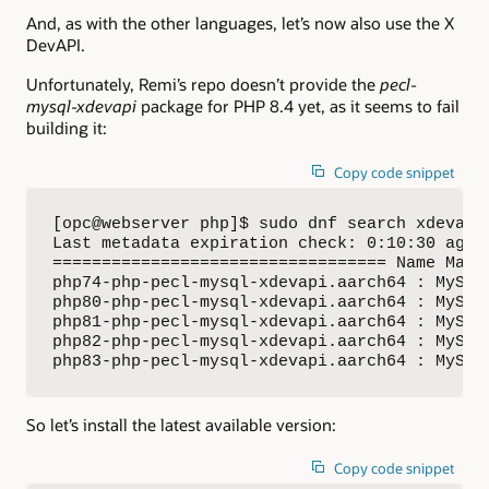
And, as with the other languages, let’s now also use the X
DevAPI.
Unfortunately, Remi’s repo doesn’t provide the
pecl-
mysql-xdevapi
package for PHP 8.4 yet, as it seems to fail
building it:
Copy code snippet
[opc@webserver php]$ sudo dnf search xdevapi

Last metadata expiration check: 0:10:30 ago o
================================== Name Matc
php74-php-pecl-mysql-xdevapi.aarch64 : MySQL 
php80-php-pecl-mysql-xdevapi.aarch64 : MySQL 
php81-php-pecl-mysql-xdevapi.aarch64 : MySQL 
php82-php-pecl-mysql-xdevapi.aarch64 : MySQL 
php83-php-pecl-mysql-xdevapi.aarch64 : MySQL
So let’s install the latest available version:
Copy code snippet