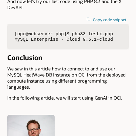
And now let’s try our last code using PHP 8.3 and the X
DevAPI:
Copy code snippet
[opc@webserver php]$ php83 testx.php 

MySQL Enterprise - Cloud 9.5.1-cloud
Conclusion
We saw in this article how to connect to and use our
MySQL HeatWave DB Instance on OCI from the deployed
compute instance using different programming
languages.
In the following article, we will start using GenAI in OCI.
Authors