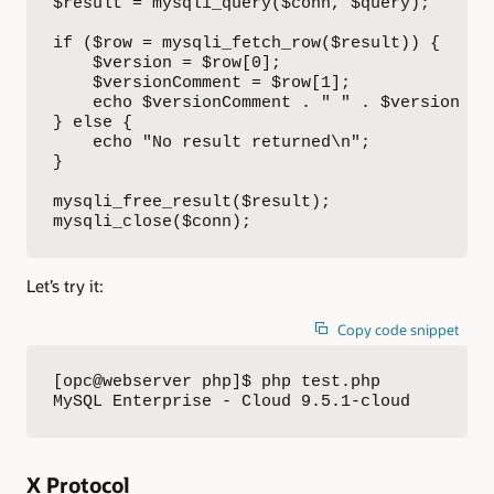
$result = mysqli_query($conn, $query);

if ($row = mysqli_fetch_row($result)) {

    $version = $row[0];

    $versionComment = $row[1];

    echo $versionComment . " " . $version . "
} else {

    echo "No result returned\n";

}

mysqli_free_result($result);

mysqli_close($conn);
Let’s try it:
Copy code snippet
[opc@webserver php]$ php test.php 

MySQL Enterprise - Cloud 9.5.1-cloud
X Protocol