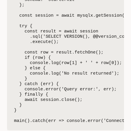
  };

  const session = await mysqlx.getSession(con
  try {

    const result = await session

      .sql('SELECT VERSION(), @@version_comme
      .execute();

    const row = result.fetchOne();

    if (row) {

      console.log(row[1] + ' ' + row[0]);  

    } else {

      console.log('No result returned');

    }

  } catch (err) {

    console.error('Query error:', err);

  } finally {

    await session.close();

  }

}

main().catch(err => console.error('Connectio