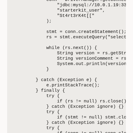
                "jdbc:mysql://10.0.1.19:3306/
                "starterkit_user",

                "St4rt3rK4t[["

            );

            stmt = conn.createStatement();

            rs = stmt.executeQuery("select ve
            while (rs.next()) {

                String version = rs.getString
                String versionComment = rs.ge
                System.out.println(versionCom
            }

        } catch (Exception e) {

            e.printStackTrace();

        } finally {            

            try {

                if (rs != null) rs.close();

            } catch (Exception ignore) {}

            try {

                if (stmt != null) stmt.close(
            } catch (Exception ignore) {}

            try {
