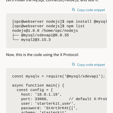
Copy code snippet
[opc@webserver nodejs]$ npm install @mysql/xd
[opc@webserver nodejs]$ npm list

nodejs@1.0.0 /home/opc/nodejs

├── @mysql/xdevapi@8.0.35

└── mysql2@3.15.3
Now, this is the code using the X Protocol:
Copy code snippet
const mysqlx = require('@mysql/xdevapi');

async function main() {  

  const config = {

    host: '10.0.1.19',

    port: 33060,         // default X-Protoco
    user: 'starterkit_user',

    password: 'St4rt3rK4t[[',

    schema: 'starterkit'
