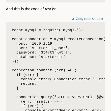
And this is the code of
test.js
:
Copy code snippet
const mysql = require('mysql2');

const connection = mysql.createConnection({

  host: '10.0.1.19',

  user: 'starterkit_user',

  password: 'St4rt3rK4t[[',

  database: 'starterkit'

});

connection.connect((err) => {

  if (err) {

    console.error('Connection error:', err.st
    return;

  }

  connection.query('SELECT VERSION(), @@versi
    (err, results) => {

    if (err) {

      console.error('Query error:', err);
