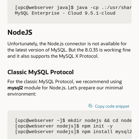
[opc@webserver java]$ java -cp .:/usr/share/
MySQL Enterprise - Cloud 9.5.1-cloud
NodeJS
Unfortunately, the Node.js connector is not available for
the latest version of MySQL. But the 8.0.35 is working fine
and it also supports the MySQL X Protocol.
Classic MySQL Protocol
For the classic MySQL Protocol, we recommend using
mysql2
module for Node.js. Let’s prepare our minimal
environment:
Copy code snippet
[opc@webserver ~]$ mkdir nodejs && cd nodejs

[opc@webserver nodejs]$ npm init -y

[opc@webserver nodejs]$ npm install mysql2