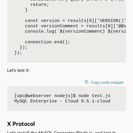
      return;

    }

    const version = results[0]['VERSION()'];

    const versionComment = results[0]['@@vers
    console.log(`${versionComment} ${version}
    connection.end();

  });

});
Let’s test it:
Copy code snippet
[opc@webserver nodejs]$ node test.js 

MySQL Enterprise - Cloud 9.5.1-cloud
X Protocol
Let’s install the
MySQL Connector/Node.js
, and test it: