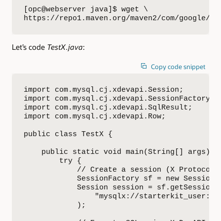
[opc@webserver java]$ wget \

https://repo1.maven.org/maven2/com/google/pr
Let’s code
TestX.java
:
Copy code snippet
import com.mysql.cj.xdevapi.Session;

import com.mysql.cj.xdevapi.SessionFactory;

import com.mysql.cj.xdevapi.SqlResult;

import com.mysql.cj.xdevapi.Row;

public class TestX {

    public static void main(String[] args) {

        try {

            // Create a session (X Protocol)

            SessionFactory sf = new SessionFa
            Session session = sf.getSession(

                "mysqlx://starterkit_user:St
            );
