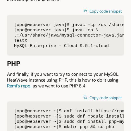
Copy code snippet
[opc@webserver java]$ javac -cp /usr/share/j
[opc@webserver java]$ java -cp \

.:/usr/share/java/mysql-connector-java.jar:./
TestX 

MySQL Enterprise - Cloud 9.5.1-cloud
PHP
And finally, if you want to try to connect to your MySQL
HeatWave instance using PHP, this is how to do it using
Remi’s repo,
as we want to use PHP 8.4:
Copy code snippet
[opc@webserver ~]$ dnf install https://rpms.
[opc@webserver ~]$ sudo dnf module install ph
[opc@webserver ~]$ sudo dnf install php-mysql
[opc@webserver ~]$ mkdir php && cd php