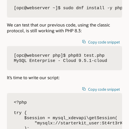
[opc@webserver ~]$ sudo dnf install -y php83
We can test that our previous code, using the classic
protocol, is still working with PHP 8.3:
Copy code snippet
[opc@webserver php]$ php83 test.php 

MySQL Enterprise - Cloud 9.5.1-cloud
It’s time to write our script:
Copy code snippet
<?php

try {

    $session = mysql_xdevapi\getSession(

        "mysqlx://starterkit_user:St4rt3rK4t[
    );
