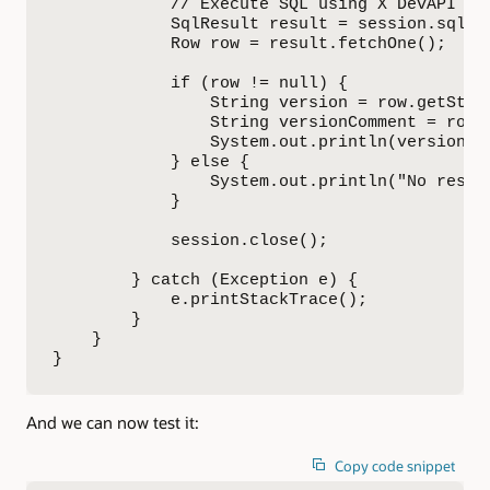
            // Execute SQL using X DevAPI

            SqlResult result = session.sql("
            Row row = result.fetchOne();

            if (row != null) {

                String version = row.getStrin
                String versionComment = row.g
                System.out.println(versionCom
            } else {

                System.out.println("No result
            }

            session.close();

        } catch (Exception e) {

            e.printStackTrace();

        }

    }

}
And we can now test it:
Copy code snippet