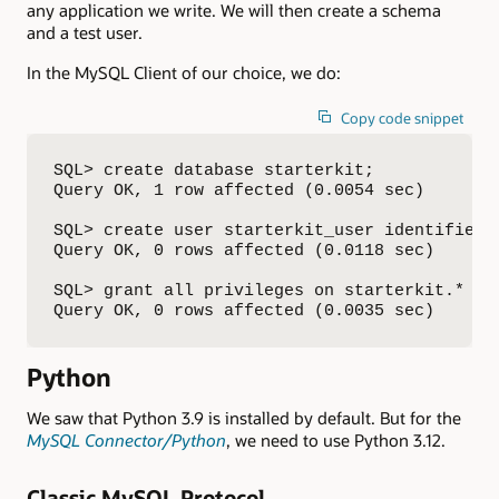
any application we write. We will then create a schema
and a test user.
In the MySQL Client of our choice, we do:
Copy code snippet
SQL> create database starterkit;

Query OK, 1 row affected (0.0054 sec)

SQL> create user starterkit_user identified b
Query OK, 0 rows affected (0.0118 sec)

SQL> grant all privileges on starterkit.* to 
Query OK, 0 rows affected (0.0035 sec)
Python
We saw that Python 3.9 is installed by default. But for the
MySQL Connector/Python
, we need to use Python 3.12.
Classic MySQL Protocol