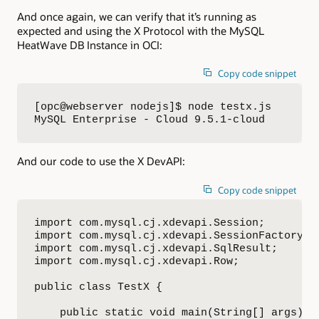
And once again, we can verify that it’s running as
expected and using the X Protocol with the MySQL
HeatWave DB Instance in OCI:
Copy code snippet
[opc@webserver nodejs]$ node testx.js 

MySQL Enterprise - Cloud 9.5.1-cloud
And our code to use the X DevAPI:
Copy code snippet
import com.mysql.cj.xdevapi.Session;

import com.mysql.cj.xdevapi.SessionFactory;

import com.mysql.cj.xdevapi.SqlResult;

import com.mysql.cj.xdevapi.Row;

public class TestX {

    public static void main(String[] args) {
