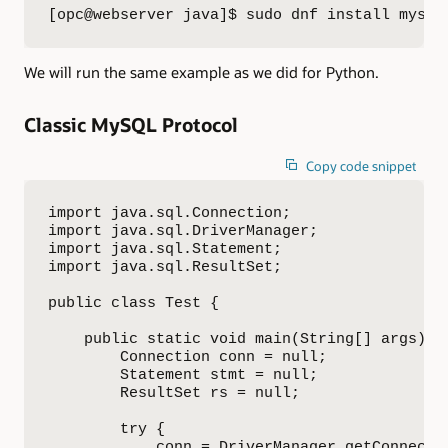
[opc@webserver java]$ sudo dnf install mysql
We will run the same example as we did for Python.
Classic MySQL Protocol
Copy code snippet
import java.sql.Connection;

import java.sql.DriverManager;

import java.sql.Statement;

import java.sql.ResultSet;

public class Test {

    public static void main(String[] args) {

        Connection conn = null;

        Statement stmt = null;

        ResultSet rs = null;

        try {

            conn = DriverManager.getConnectio