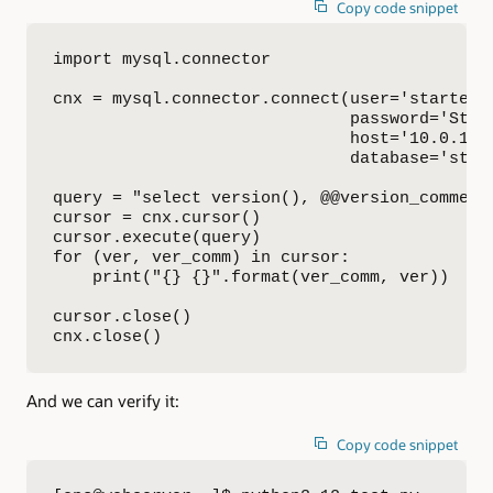
Copy code snippet
import mysql.connector

cnx = mysql.connector.connect(user='starterki
                              password='St4rt
                              host='10.0.1.19
                              database='start
query = "select version(), @@version_comment"
cursor = cnx.cursor()

cursor.execute(query)

for (ver, ver_comm) in cursor:

    print("{} {}".format(ver_comm, ver))

cursor.close()

cnx.close()
And we can verify it:
Copy code snippet