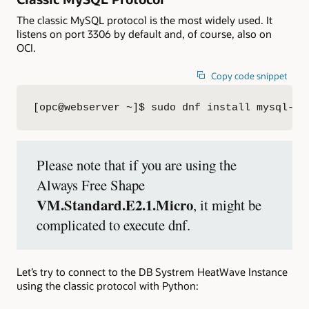
The classic MySQL protocol is the most widely used. It
listens on port 3306 by default and, of course, also on
OCI.
Copy code snippet
[opc@webserver ~]$ sudo dnf install mysql-co
Please note that if you are using the
Always Free Shape
VM.Standard.E2.1.Micro
, it might be
complicated to execute dnf.
Let’s try to connect to the DB Systrem HeatWave Instance
using the classic protocol with Python: