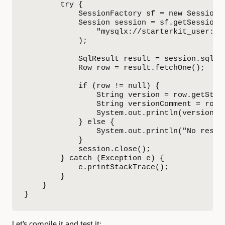
        try {

            SessionFactory sf = new SessionFa
            Session session = sf.getSession(

                "mysqlx://starterkit_user:St
            );

            SqlResult result = session.sql("
            Row row = result.fetchOne();

            if (row != null) {

                String version = row.getStrin
                String versionComment = row.g
                System.out.println(versionCom
            } else {

                System.out.println("No result
            }

            session.close();

        } catch (Exception e) {

            e.printStackTrace();

        }

    }

}
Let’s compile it and test it: