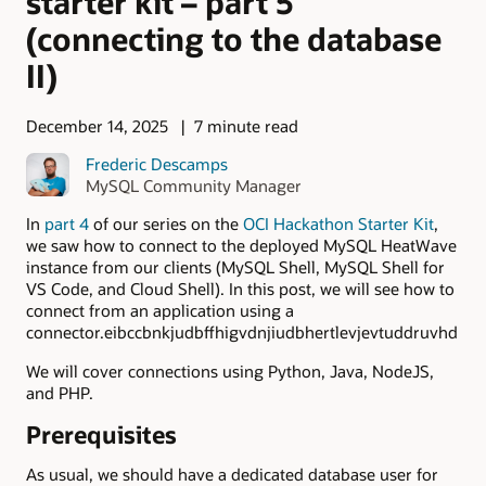
starter kit – part 5
(connecting to the database
II)
December 14, 2025
7 minute read
Frederic Descamps
MySQL Community Manager
In
part 4
of our series on the
OCI Hackathon Starter Kit
,
we saw how to connect to the deployed MySQL HeatWave
instance from our clients (MySQL Shell, MySQL Shell for
VS Code, and Cloud Shell). In this post, we will see how to
connect from an application using a
connector.eibccbnkjudbffhigvdnjiudbhertlevjevtuddruvhd
We will cover connections using Python, Java, NodeJS,
and PHP.
Prerequisites
As usual, we should have a dedicated database user for