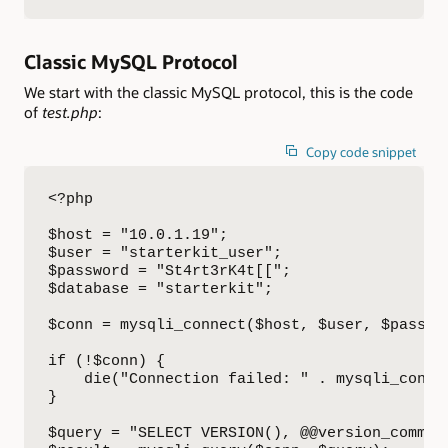
Classic MySQL Protocol
We start with the classic MySQL protocol, this is the code
of
test.php
:
Copy code snippet
<?php

$host = "10.0.1.19";

$user = "starterkit_user";

$password = "St4rt3rK4t[[";

$database = "starterkit";

$conn = mysqli_connect($host, $user, $passwor
if (!$conn) {

    die("Connection failed: " . mysqli_connec
}

$query = "SELECT VERSION(), @@version_comment