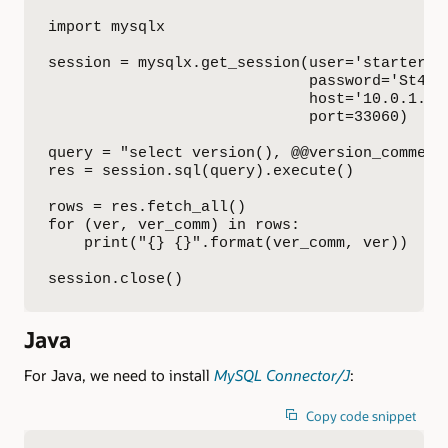
import mysqlx

session = mysqlx.get_session(user='starterkit
                             password='St4rt3
                             host='10.0.1.19'
                             port=33060)

query = "select version(), @@version_comment"
res = session.sql(query).execute()

rows = res.fetch_all()

for (ver, ver_comm) in rows:

    print("{} {}".format(ver_comm, ver))

session.close()
Java
For Java, we need to install
MySQL Connector/J
:
Copy code snippet