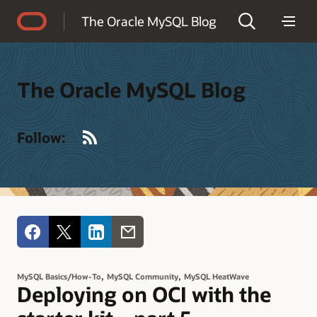
Accessibility Policy
The Oracle MySQL Blog
The Oracle MySQL Blog
RSS
Follow:
,
,
MySQL Basics/How-To
MySQL Community
MySQL HeatWave
Deploying on OCI with the