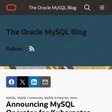
Accessibility Policy
The Oracle MySQL Blog
The Oracle MySQL Blog
RSS
Follow:
,
,
,
MySQL
MySQL Community
MySQL Enterprise
News
Announcing MySQL