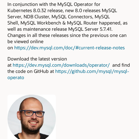
In conjunction with the MySQL Operator for
Kubernetes 8.0.32 release, new 8.0 releases MySQL
Server, NDB Cluster, MySQL Connectors, MySQL
Shell, MySQL Workbench & MySQL Router happened, as
well as maintenance release MySQL Server 5.7.41.
Changes in all these releases since the previous one can
be viewed online
on
https://dev.mysql.com/doc/#current-release-notes
Download the latest version
at
https://dev.mysql.com/downloads/operator/
and find
the code on GitHub at
https://github.com/mysql/mysql-
operato
Authors