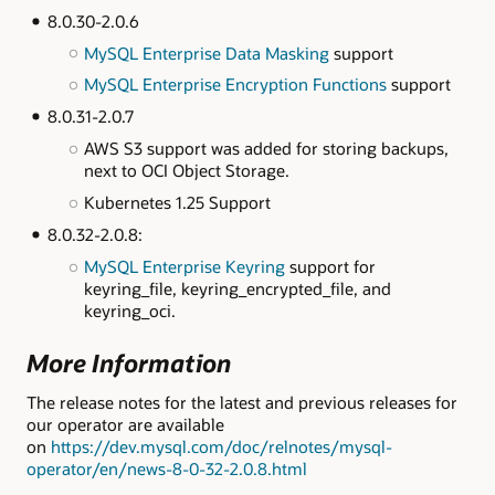
8.0.30-2.0.6
MySQL Enterprise Data Masking
support
MySQL Enterprise Encryption Functions
support
8.0.31-2.0.7
AWS S3 support was added for storing backups,
next to OCI Object Storage.
Kubernetes 1.25 Support
8.0.32-2.0.8:
MySQL Enterprise Keyring
support for
keyring_file, keyring_encrypted_file, and
keyring_oci.
More Information
The release notes for the latest and previous releases for
our operator are available
on
https://dev.mysql.com/doc/relnotes/mysql-
operator/en/news-8-0-32-2.0.8.html