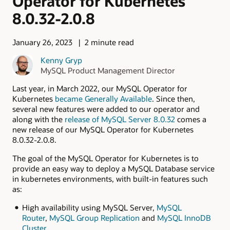
Operator for Kubernetes
8.0.32-2.0.8
January 26, 2023
2 minute read
Kenny Gryp
MySQL Product Management Director
Last year, in March 2022, our MySQL Operator for
Kubernetes
became Generally Available
. Since then,
several new features were added to our operator and
along with the
release of MySQL Server 8.0.32
comes a
new release of our MySQL Operator for Kubernetes
8.0.32-2.0.8.
The goal of the MySQL Operator for Kubernetes is to
provide an easy way to deploy a MySQL Database service
in kubernetes environments, with built-in features such
as:
High availability using MySQL Server,
MySQL
Router
,
MySQL Group Replication
and
MySQL InnoDB
Cluster