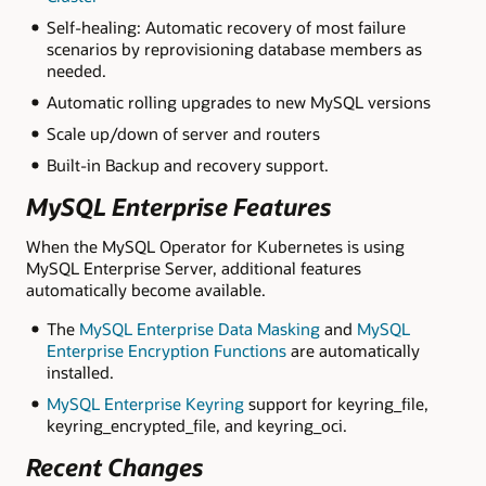
Self-healing: Automatic recovery of most failure
scenarios by reprovisioning database members as
needed.
Automatic rolling upgrades to new MySQL versions
Scale up/down of server and routers
Built-in Backup and recovery support.
MySQL Enterprise Features
When the MySQL Operator for Kubernetes is using
MySQL Enterprise Server, additional features
automatically become available.
The
MySQL Enterprise Data Masking
and
MySQL
Enterprise Encryption Functions
are automatically
installed.
MySQL Enterprise Keyring
support for keyring_file,
keyring_encrypted_file, and keyring_oci.
Recent Changes