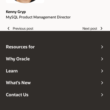
Kenny Gryp
MySQL Product Management Director
Previous post
Next post
Resources for
Why Oracle
Learn
What's New
Contact Us