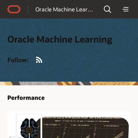
Accessibility Policy
Oracle Machine Learning
Oracle Machine Learning
RSS
Follow:
Performance