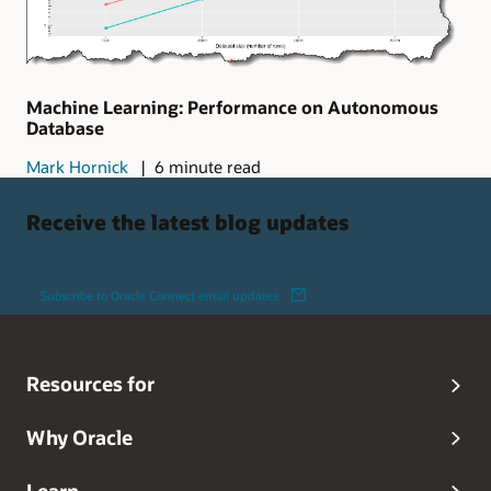
Machine Learning: Performance on Autonomous
Database
Mark Hornick
6 minute read
Receive the latest blog updates
Subscribe to Oracle Connect email updates
Resources for
Why Oracle
Learn