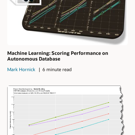
Machine Learning: Scoring Performance on
Autonomous Database
Mark Hornick
6 minute read