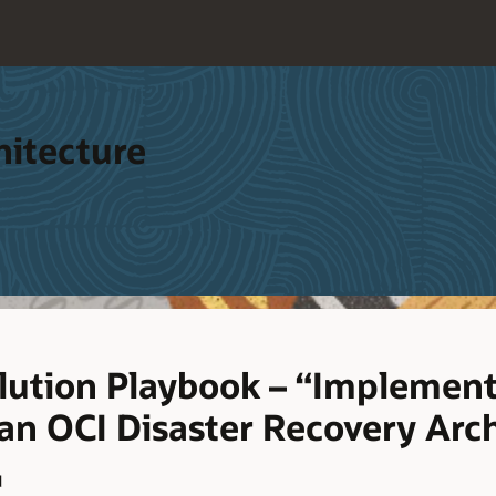
hitecture
lution Playbook – “Implement
 an OCI Disaster Recovery Arc
d