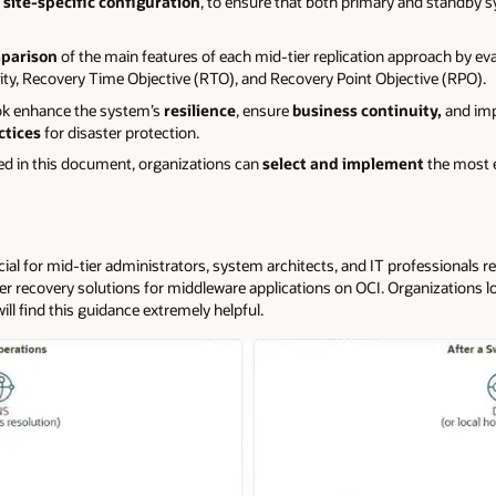
site-specific configuration
, to ensure that both primary and standby s
parison
of the main features of each mid-tier replication approach by ev
, Recovery Time Objective (RTO), and Recovery Point Objective (RPO).
ook enhance the system’s
resilience
, ensure
business continuity,
and im
ctices
for disaster protection.
ned in this document, organizations can
select and implement
the most e
cial for mid-tier administrators, system architects, and IT professionals r
 recovery solutions for middleware applications on OCI. Organizations loo
ill find this guidance extremely helpful.