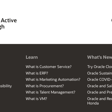
 Active
gh
Learn
What's Ne
What is Customer Service?
Try Oracle Clo
What is ERP?
Oracle Sustain
What is Marketing Automation?
Oracle COVID
ibility
What is Procurement?
Oracle and Sa
What is Talent Management?
Oracle and Pr
What is VM?
Oracle and Red
Honda