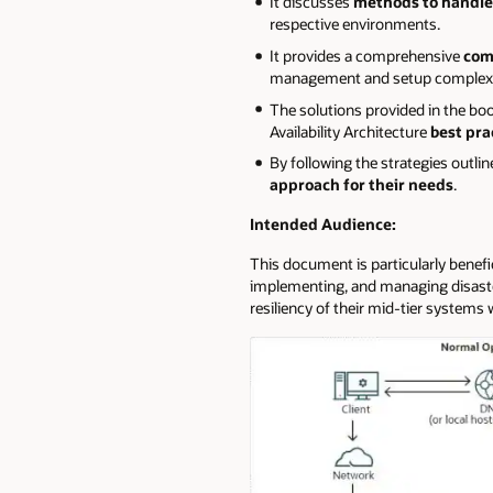
It discusses
methods to handle 
respective environments.
It provides a comprehensive
com
management and setup complexity
The solutions provided in the b
Availability Architecture
best pra
By following the strategies outli
approach for their needs
.
Intended Audience:
This document is particularly benefi
implementing, and managing disaster
resiliency of their mid-tier systems w