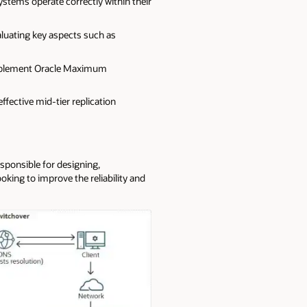
ystems operate correctly within their
aluating key aspects such as
plement Oracle Maximum
ffective mid-tier replication
esponsible for designing,
king to improve the reliability and