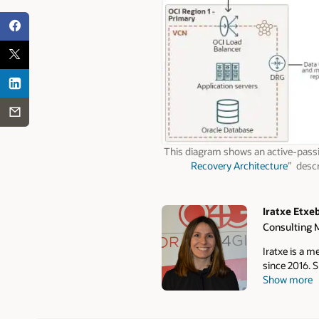
This diagram shows an active-passi
Recovery Architecture
” descr
Iratxe Etxe
Consulting 
Authors
Iratxe is a 
since 2016. S
Show more
architecture
MAA, she wor
skills by de