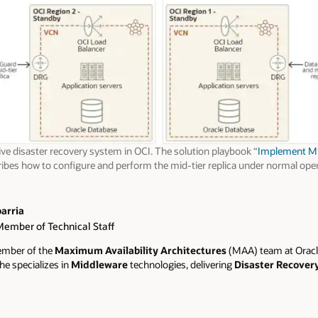
ve disaster recovery system in OCI. The solution playbook “
Implement Mid
ibes how to configure and perform the mid-tier replica under normal oper
barria
Member of Technical Staff
member of the
Maximum Availability Architectures
(MAA) team at Oracl
he specializes in
Middleware
technologies, delivering
Disaster Recover
 solutions for Middleware systems, supporting both on-premises and clou
ked at Oracle Advanced Customer Services for 9 years, where she develop
livering solutions and support to major enterprise companies in Spain and