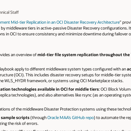
nical Staff
ment Mid-tier Replication in an OCI Disaster Recovery Architecture
” prov
by middleware tiers in active-passive Disaster Recovery configurations. 
ions in OCI to ensure consistency and minimize downtime during failover o
ovides an overview of
mid-tier file system replication throughout the 
 playbook apply to different middleware system types configured with an
ac
ructure (OCI). This includes disaster recovery setups for middle-tier sys
 the WLS_HYDR framework, or systems using OCI Marketplace stacks.
cation technologies available in OCI for middle tiers
: OCI Block Volume
 replica technologies), and also alternatives like rsync (as an operating s
ations of the middleware Disaster Protection systems using these technol
 sample scripts
(through
Oracle MAA’s GitHub repo
) to automate the re
ng the risk of errors.