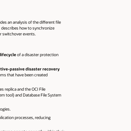
ides an analysis of the different file
It describes how to synchronize
r switchover events.
lifecycle
of a disaster protection
tive-passive disaster recovery
tems that have been created
s replica and the OCI File
ystem tool) and Database File System
ogies.
plication processes, reducing