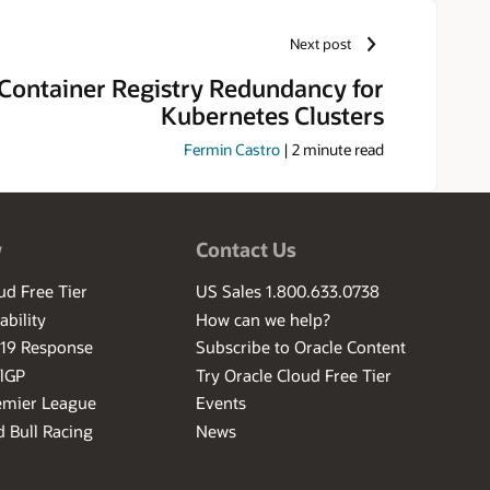
Next post
Container Registry Redundancy for
Kubernetes Clusters
Fermin Castro
|
2
minute read
w
Contact Us
ud Free Tier
US Sales 1.800.633.0738
ability
How can we help?
-19 Response
Subscribe to Oracle Content
ilGP
Try Oracle Cloud Free Tier
emier League
Events
 Bull Racing
News