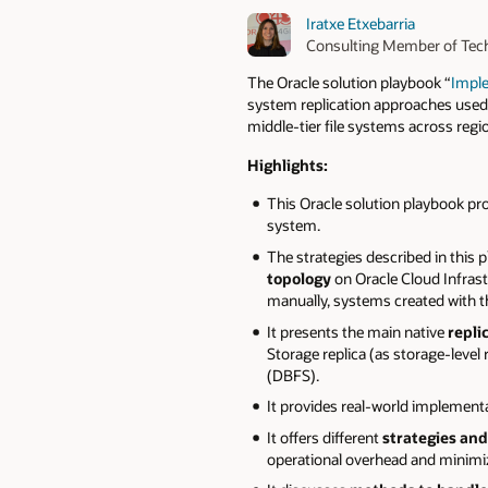
Iratxe Etxebarria
Consulting Member of Tech
The Oracle solution playbook “
Imple
system replication approaches used 
middle-tier file systems across reg
Highlights:
This Oracle solution playbook pr
system.
The strategies described in this
topology
on Oracle Cloud Infrast
manually, systems created with
It presents the main native
repli
Storage replica (as storage-level
(DBFS).
It provides real-world implement
It offers different
strategies and
operational overhead and minimizi