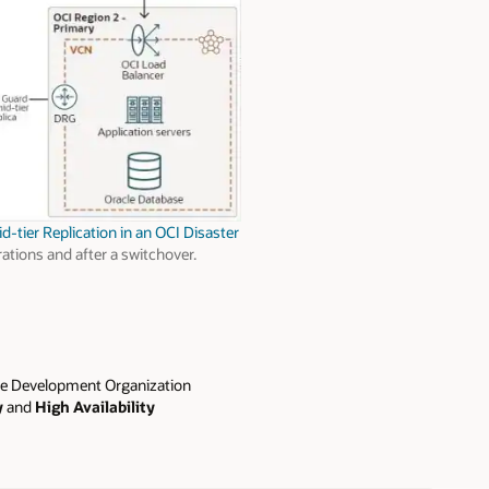
-tier Replication in an OCI Disaster
ations and after a switchover.
e Development Organization
y
and
High Availability
d environments. Before joining
ed high enterprise architecture
 EMEA.