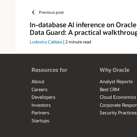
Previous post
In-database AI inference on Oracle
Data Guard: A practical walkthrou
Ludovico Caldara
|
2
minute read
Resources for
Why Oracle
About
Analyst Reports
Careers
Best CRM
Developers
Cloud Economics
Investors
Corporate Respons
Partners
Security Practices
Startups