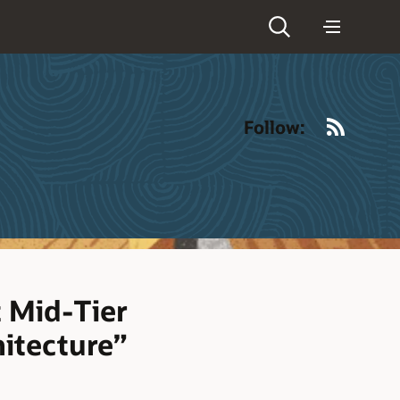
RSS
Follow:
 Mid-Tier
hitecture”