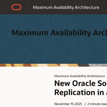
Accessibility Policy
Maximum Availability Architecture
Maximum Availability Arc
Maximum Availability Architecture
New Oracle So
Replication in
November 19, 2025
2 minute rea