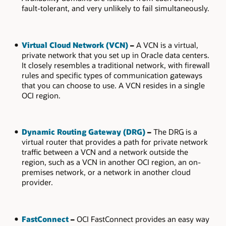
fault-tolerant, and very unlikely to fail simultaneously.
Virtual Cloud Network (VCN)
–
A VCN is a virtual,
private network that you set up in Oracle data centers.
It closely resembles a traditional network, with firewall
rules and specific types of communication gateways
that you can choose to use. A VCN resides in a single
OCI region.
Dynamic Routing Gateway (DRG)
–
The DRG is a
virtual router that provides a path for private network
traffic between a VCN and a network outside the
region, such as a VCN in another OCI region, an on-
premises network, or a network in another cloud
provider.
FastConnect
–
OCI FastConnect provides an easy way