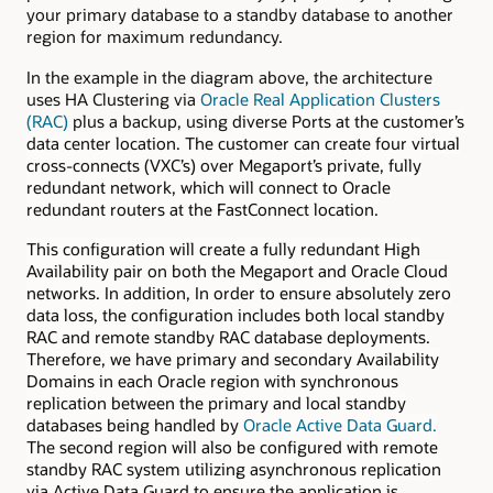
your primary database to a standby database to another
region for maximum redundancy.
In the example in the diagram above, the architecture
uses HA Clustering via
Oracle Real Application Clusters
(RAC)
plus a backup, using
diverse Ports at the customer’s
data center location. The customer can create four virtual
cross-connects (VXC’s) over Megaport’s private, fully
redundant network, which will connect to Oracle
redundant routers at the FastConnect location.
This configuration will create a fully redundant High
Availability pair on both the Megaport and Oracle Cloud
networks. In addition, In order to ensure absolutely zero
data loss, the configuration includes both local standby
RAC and remote standby RAC database deployments.
Therefore, we have primary and secondary Availability
Domains in each Oracle region with synchronous
replication between the primary and local standby
databases being handled by
Oracle Active Data Guard.
The second region will also be configured with remote
standby RAC system utilizing asynchronous replication
via Active Data Guard to ensure the application is