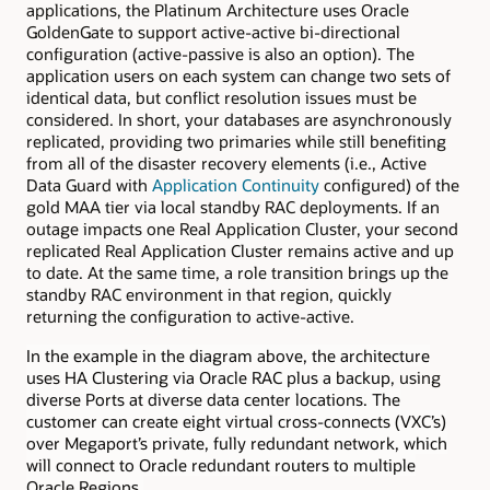
applications, the Platinum Architecture uses Oracle
GoldenGate to support active-active bi-directional
configuration (active-passive is also an option). The
application users on each system can change two sets of
identical data, but conflict resolution issues must be
considered. In short, your databases are asynchronously
replicated, providing two primaries while still benefiting
from all of the disaster recovery elements (i.e., Active
Data Guard with
Application Continuity
configured) of the
gold MAA tier via local standby RAC deployments. If an
outage impacts one Real Application Cluster, your second
replicated Real Application Cluster remains active and up
to date. At the same time, a role transition brings up the
standby RAC environment in that region, quickly
returning the configuration to active-active.
In the example in the diagram above, the architecture
uses HA Clustering via Oracle RAC plus a backup
, using
diverse Ports at diverse data center locations. The
customer can create eight virtual cross-connects (VXC’s)
over Megaport’s private, fully redundant network, which
will connect to Oracle redundant routers to multiple
Oracle Regions.