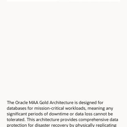
The Oracle MAA Gold Architecture is designed for
databases for mission-critical workloads, meaning any
significant periods of downtime or data loss cannot be
tolerated. This architecture provides comprehensive data
protection for disaster recovery by physically replicating