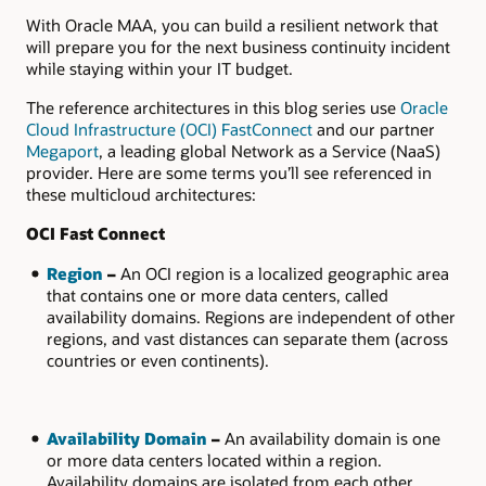
With Oracle MAA, you can build a resilient network that
will prepare you for the next business continuity incident
while staying within your IT budget.
The reference architectures in this blog series use
Oracle
Cloud Infrastructure (OCI) FastConnect
and our partner
Megaport
, a leading global Network as a Service (NaaS)
provider. Here are some terms you’ll see referenced in
these multicloud architectures:
OCI Fast Connect
Region
–
An OCI region is a localized geographic area
that contains one or more data centers, called
availability domains. Regions are independent of other
regions, and vast distances can separate them (across
countries or even continents).
Availability Domain
–
An availability domain is one
or more data centers located within a region.
Availability domains are isolated from each other,