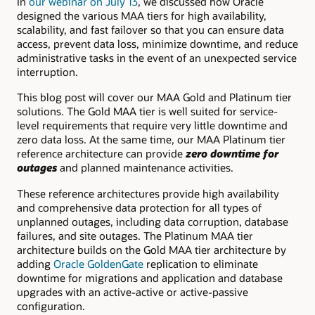
In
our webinar on July 13
, we discussed how Oracle
designed the various MAA tiers for high availability,
scalability, and fast failover so that you can ensure data
access, prevent data loss, minimize downtime, and reduce
administrative tasks in the event of an unexpected service
interruption.
This blog post will cover our MAA Gold and Platinum tier
solutions. The Gold MAA tier is well suited for service-
level requirements that require very little downtime and
zero data loss. At the same time, our MAA Platinum tier
reference architecture can provide
zero downtime for
outages
and planned maintenance activities.
These reference architectures provide high availability
and comprehensive data protection for all types of
unplanned outages, including data corruption, database
failures, and site outages. The Platinum MAA tier
architecture builds on the Gold MAA tier architecture by
adding
Oracle GoldenGate
replication to eliminate
downtime for migrations and application and database
upgrades with an active-active or active-passive
configuration.