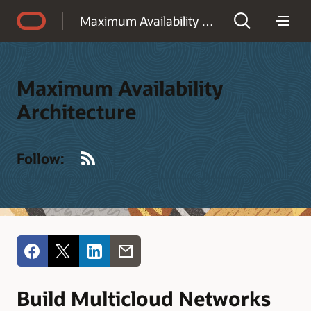
Accessibility Policy
Maximum Availability Architecture
Maximum Availability
Architecture
RSS
Follow:
Build Multicloud Networks