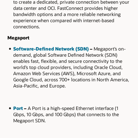
to create a dedicated, private connection between your
data center and OCI. FastConnect provides higher
bandwidth options and a more reliable networking
experience when compared with internet-based
connections.
Megaport
Software-Defined Network (SDN)
–
Megaport’s on-
demand, global Software Defined Network (SDN)
enables fast, flexible, and secure connectivity to the
world’s top cloud providers, including Oracle Cloud,
Amazon Web Services (AWS), Microsoft Azure, and
Google Cloud, across 700+ locations in North America,
Asia-Pacific, and Europe.
Port
–
A Port is a high-speed Ethernet interface (1
Gbps, 10 Gbps, and 100 Gbps) that connects to the
Megaport SDN.