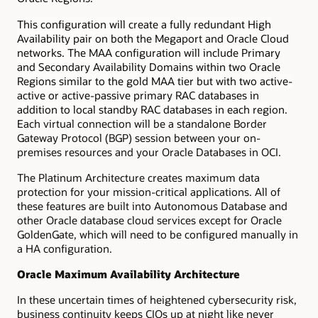
This configuration will create a fully redundant High
Availability pair on both the Megaport and Oracle Cloud
networks. The MAA configuration will include Primary
and Secondary Availability Domains within two Oracle
Regions similar to the gold MAA tier but with two active-
active or active-passive primary RAC databases in
addition to local standby RAC databases in each region.
Each virtual connection will be a standalone Border
Gateway Protocol (BGP) session between your on-
premises resources and your Oracle Databases in OCI.
The Platinum Architecture creates maximum data
protection for your mission-critical applications. All of
these features are built into Autonomous Database and
other Oracle database cloud services except for Oracle
GoldenGate, which will need to be configured manually in
a HA configuration.
Oracle Maximum Availability Architecture
In these uncertain times of heightened cybersecurity risk,
business continuity keeps CIOs up at night like never