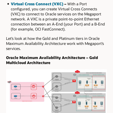
Virtual Cross Connect (VXC)
–
With a Port
configured, you can create Virtual Cross Connects
(VXC) to connect to Oracle services on the Megaport
network. A VXC is a private point-to-point Ethernet
connection between an A-End (your Port) and a B-End
(for example, OCI FastConnect).
Let’s look at how the Gold and Platinum tiers in Oracle
Maximum Availability Architecture work with Megaport’s
services.
Oracle Maximum Availability Architecture – Gold
Multicloud Architecture