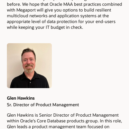
before. We hope that Oracle MAA best practices combined
with Megaport will give you options to build resilient
multicloud networks and application systems at the
appropriate level of data protection for your end-users
while keeping your IT budget in check.
Authors
Glen Hawkins
Sr. Director of Product Management
Glen Hawkins is Senior Director of Product Management
within Oracle's Core Database products group. In this role,
Glen leads a product management team focused on