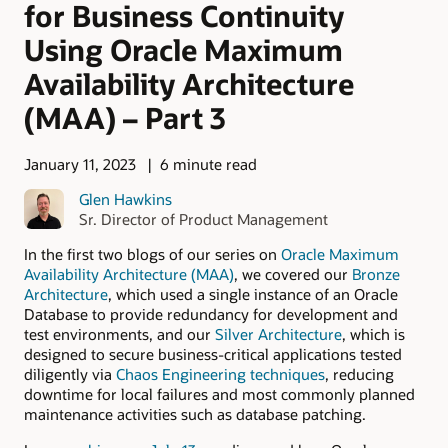
for Business Continuity
Using Oracle Maximum
Availability Architecture
(MAA) – Part 3
January 11, 2023
6 minute read
Glen Hawkins
Sr. Director of Product Management
In the first two blogs of our series on
Oracle Maximum
Availability Architecture (MAA)
, we covered our
Bronze
Architecture
, which used a single instance of an Oracle
Database to provide redundancy for development and
test environments, and our
Silver Architecture
, which is
designed to secure business-critical applications tested
diligently via
Chaos Engineering techniques
, reducing
downtime for local failures and most commonly planned
maintenance activities such as database patching.