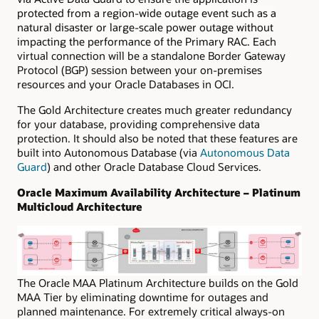
protected from a region-wide outage event such as a
natural disaster or large-scale power outage without
impacting the performance of the Primary RAC.
Each
virtual connection will be a standalone Border Gateway
Protocol (BGP) session between your on-premises
resources and your Oracle Databases in OCI.
The Gold Architecture creates much greater redundancy
for your database, providing comprehensive data
protection. It should also be noted that these features are
built into Autonomous Database (via
Autonomous Data
Guard
) and other Oracle Database Cloud Services.
Oracle Maximum Availability Architecture – Platinum
Multicloud Architecture
The Oracle MAA Platinum Architecture builds on the Gold
MAA Tier by eliminating downtime for outages and
planned maintenance. For extremely critical always-on