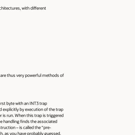
itectures, with different
d are thus very powerful methods of
rst byte with an INT3 trap
d explicitly by execution of the trap
 is run. When this trap is triggered
be handling finds the associated
truction – is called the “pre-
ich, as you have probably guessed,