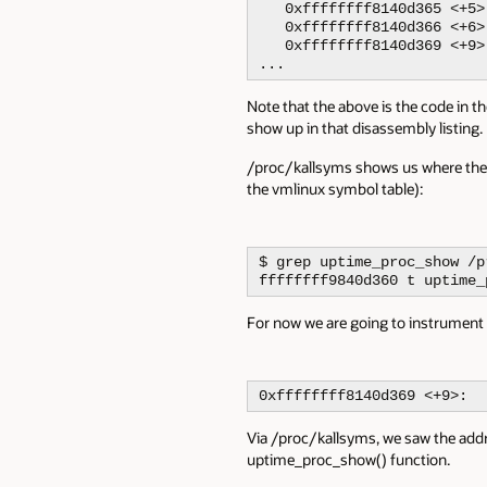
   0xffffffff8140d365 <+5>
   0xffffffff8140d366 <+6>
   0xffffffff8140d369 <+9>
...
Note that the above is the code in th
show up in that disassembly listing.
/proc/kallsyms shows us where the f
the vmlinux symbol table):
$ grep uptime_proc_show /p
ffffffff9840d360 t uptime_
For now we are going to instrument
0xffffffff8140d369 <+9>:  
Via /proc/kallsyms, we saw the addr
uptime_proc_show() function.