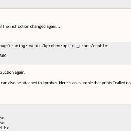
 if the instruction changed again…
bug/tracing/events/kprobes/uptime_trace/enable

69

truction again.
n also be attached to kprobes. Here is an example that prints “called d
>

>

.h>
