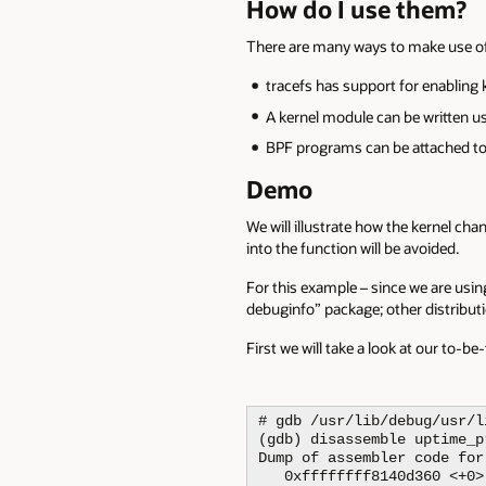
How do I use them?
There are many ways to make use o
tracefs has support for enabling 
A kernel module can be written u
BPF programs can be attached to
Demo
We will illustrate how the kernel ch
into the function will be avoided.
For this example – since we are using
debuginfo” package; other distribu
First we will take a look at our to-b
# gdb /usr/lib/debug/usr/l
(gdb) disassemble uptime_pr
Dump of assembler code for
   0xffffffff8140d360 <+0>