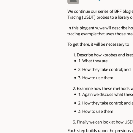
We continue our series of BPF blog e
Tracing (USDT) probes to a library 
In this blog entry, we will describe
tracing example that uses those m
To get there, it will be necessary to
Describe how kprobes and kre
What they are
How they take control; and
How to use them
Examine how these methods we
Again we discuss what thes
How they take control; and 
How to use them
Finally we can look at how US
Each step builds upon the previous o