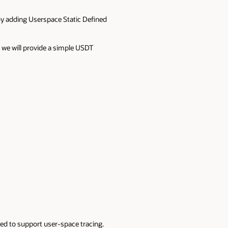
 by adding Userspace Static Defined
, we will provide a simple USDT
sed to support user-space tracing.