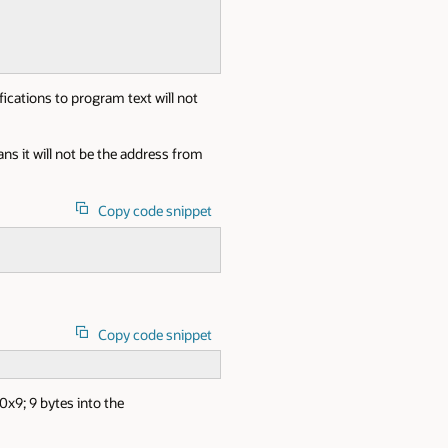
fications to program text will not
s it will not be the address from
Copy code snippet
Copy code snippet
0x9; 9 bytes into the