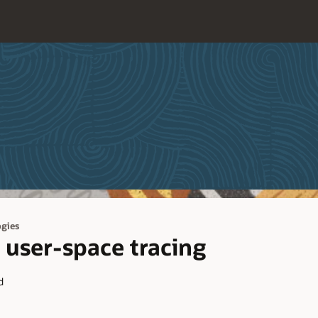
gies
 user-space tracing
d