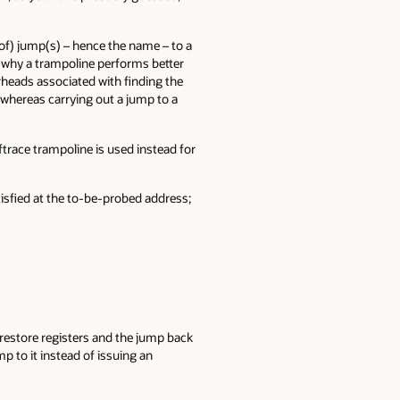
s of) jump(s) – hence the name – to a
e why a trampoline performs better
erheads associated with finding the
, whereas carrying out a jump to a
ftrace trampoline is used instead for
tisfied at the to-be-probed address;
, restore registers and the jump back
p to it instead of issuing an