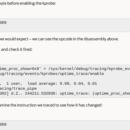
yte before enabling the kprobe:
69

as we would expect – we can see the opcode in the disassembly above.
 and check it fired:
ime_proc_show+0x9' > /sys/kernel/debug/tracing/kprobe_eve
ug/tracing/events/kprobes/uptime_trace/enable

,  1 user,  load average: 0.09, 0.04, 0.01

acing/trace_pipe

002] d.Z.. 244211.532838: uptime_trace: (uptime_proc_sho
amine the instruction we traced to see how it has changed:
69
