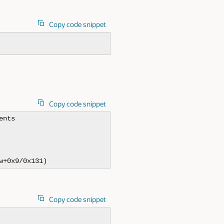
Copy code snippet
Copy code snippet
nts

w+0x9/0x131)
Copy code snippet