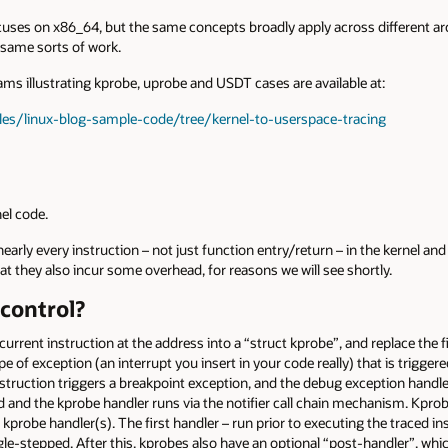
uses on x86_64, but the same concepts broadly apply across different arch
 same sorts of work.
s illustrating kprobe, uprobe and USDT cases are available at:
les/linux-blog-sample-code/tree/kernel-to-userspace-tracing
el code.
arly every instruction – not just function entry/return – in the kernel an
t they also incur some overhead, for reasons we will see shortly.
control?
rrent instruction at the address into a “struct kprobe”, and replace the fi
ype of exception (an interrupt you insert in your code really) that is triggere
nstruction triggers a breakpoint exception, and the debug exception handler
ed and the kprobe handler runs via the notifier call chain mechanism. Kpro
 kprobe handler(s). The first handler – run prior to executing the traced ins
ngle-stepped. After this, kprobes also have an optional “post-handler”, wh