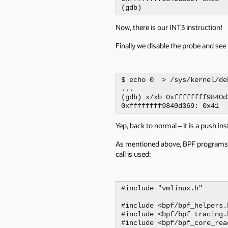
(gdb)
Now, there is our INT3 instruction!
Finally we disable the probe and see
$ echo 0  > /sys/kernel/de
...

(gdb) x/xb 0xffffffff9840d3
0xffffffff9840d369: 0x41
Yep, back to normal – it is a push ins
As mentioned above, BPF programs ca
call is used:
#include "vmlinux.h"

#include <bpf/bpf_helpers.h
#include <bpf/bpf_tracing.h
#include <bpf/bpf_core_read