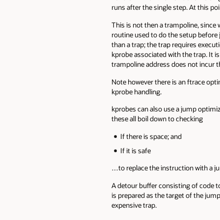
runs after the single step. At this p
This is not then a trampoline, since 
routine used to do the setup before
than a trap; the trap requires execu
kprobe associated with the trap. It i
trampoline address does not incur t
Note however there is an ftrace optim
kprobe handling.
kprobes can also use a jump optimizat
these all boil down to checking
If there is space; and
If it is safe
…to replace the instruction with a j
A detour buffer consisting of code to
is prepared as the target of the jump
expensive trap.