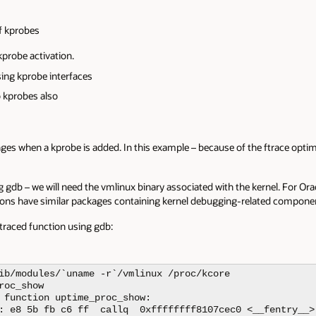
f kprobes
kprobe activation.
sing kprobe interfaces
 kprobes also
anges when a kprobe is added. In this example – because of the ftrace opt
 gdb – we will need the vmlinux binary associated with the kernel. For Orac
tions have similar packages containing kernel debugging-related compone
e-traced function using gdb:
ib/modules/`uname -r`/vmlinux /proc/kcore

oc_show

 function uptime_proc_show:

: e8 5b fb c6 ff  callq  0xffffffff8107cec0 <__fentry__>
