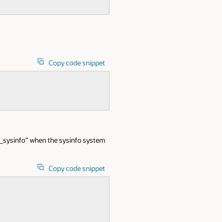
Copy code snippet
o_sysinfo” when the sysinfo system
Copy code snippet