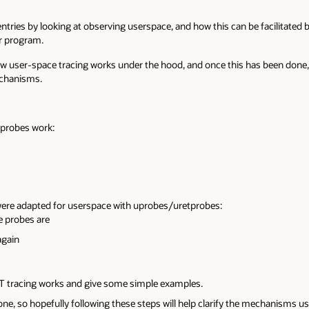
ntries by looking at observing userspace, and how this can be facilitated
or program.
 how user-space tracing works under the hood, and once this has been done
echanisms.
tprobes work:
re adapted for userspace with uprobes/uretprobes:
e probes are
again
DT tracing works and give some simple examples.
ne, so hopefully following these steps will help clarify the mechanisms u