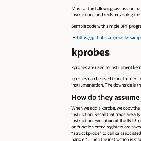
Most of the following discussion foc
instructions and registers doing the
Sample code with simple BPF program
https://github.com/oracle-samp
kprobes
kprobes are used to instrument kern
kprobes can be used to instrument ne
instrumentation. The downside is tha
How do they assume 
When we add a kprobe, we copy the cu
instruction. Recall that traps are a t
instruction. Execution of the INT3 i
on function entry, registers are sav
“struct kprobe” to call its associated
handler”. Then the instruction is si