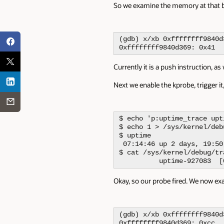
So we examine the memory at that b
(gdb) x/xb 0xffffffff9840d3
0xffffffff9840d369: 0x41
Currently it is a push instruction, 
Next we enable the kprobe, trigger it,
$ echo 'p:uptime_trace upt
$ echo 1 > /sys/kernel/deb
$ uptime 

 07:14:46 up 2 days, 19:50
$ cat /sys/kernel/debug/tr
          uptime-927083  [
Okay, so our probe fired. We now ex
(gdb) x/xb 0xffffffff9840d3
0xffffffff9840d369: 0xcc
