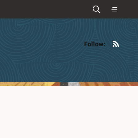
RSS
Follow: