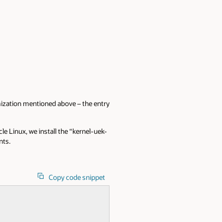
imization mentioned above – the entry
le Linux, we install the “kernel-uek-
nts.
Copy code snippet