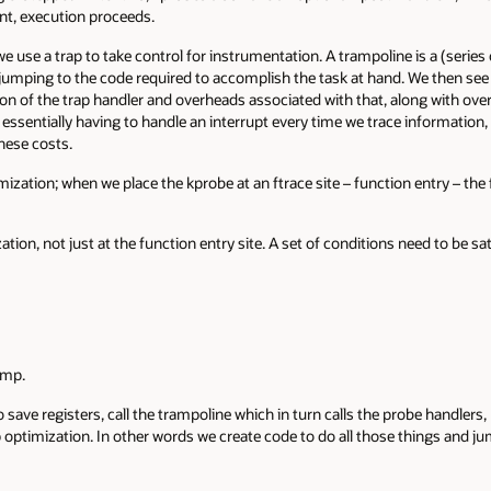
oint, execution proceeds.
we use a trap to take control for instrumentation. A trampoline is a (serie
 jumping to the code required to accomplish the task at hand. We then se
tion of the trap handler and overheads associated with that, along with ov
s essentially having to handle an interrupt every time we trace information
hese costs.
ization; when we place the kprobe at an ftrace site – function entry – the 
ion, not just at the function entry site. A set of conditions need to be sa
ump.
 save registers, call the trampoline which in turn calls the probe handlers
 optimization. In other words we create code to do all those things and jum