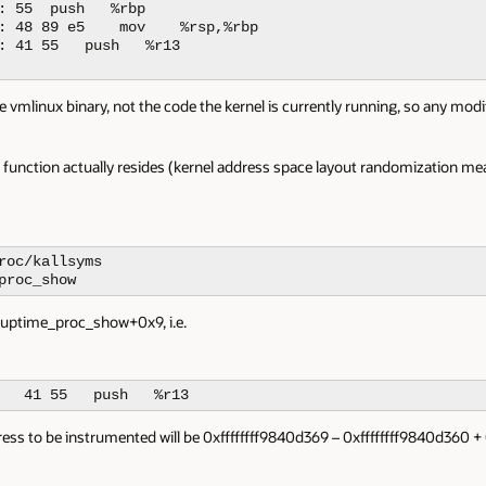
: 55  push   %rbp

: 48 89 e5    mov    %rsp,%rbp

: 41 55   push   %r13

e vmlinux binary, not the code the kernel is currently running, so any modi
unction actually resides (kernel address space layout randomization mean
roc/kallsyms

proc_show
 uptime_proc_show+0x9, i.e.
   41 55   push   %r13
ess to be instrumented will be 0xffffffff9840d369 – 0xffffffff9840d360 + 