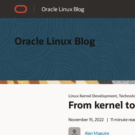
Accessibility Policy
Oracle Linux Blog
Oracle Linux Blog
,
Linux Kernel Development
Technolo
From kernel to
November 15, 2022
11 minute rea
Alan Maguire