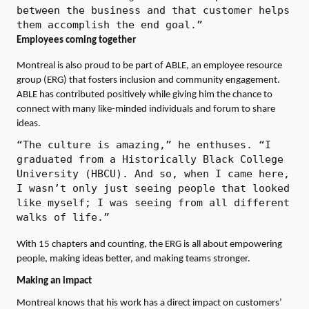
between the business and that customer helps
them accomplish the end goal.”
Employees coming together
Montreal is also proud to be part of ABLE, an employee resource
group (ERG) that fosters inclusion and community engagement.
ABLE has contributed positively while giving him the chance to
connect with many like-minded individuals and forum to share
ideas.
“The culture is amazing,” he enthuses. “I
graduated from a Historically Black College
University (HBCU). And so, when I came here,
I wasn’t only just seeing people that looked
like myself; I was seeing from all different
walks of life.”
With 15 chapters and counting, the ERG is all about empowering
people, making ideas better, and making teams stronger.
Making an impact
Montreal knows that his work has a direct impact on customers’