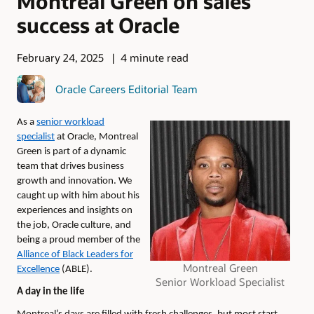
Montreal Green on sales
success at Oracle
February 24, 2025
4 minute read
Oracle Careers Editorial Team
As a
senior
workload
specialist
at Oracle, Montreal
Green is part of a dynamic
team that drives business
growth and innovation. We
caught up with him about his
experiences
and insights on
the job, Oracle culture, and
being a proud member of the
Alliance of Black Leaders for
Montreal Green
Excellence
(ABLE).
Senior Workload Specialist
A day in the life