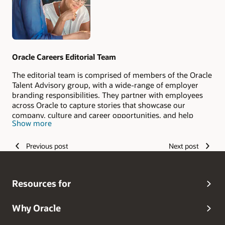
Oracle Careers Editorial Team
The editorial team is comprised of members of the Oracle
Talent Advisory group, with a wide-range of employer
branding responsibilities. They partner with employees
across Oracle to capture stories that showcase our
company, culture and career opportunities, and help
Show more
candidates envision their #LifeAtOracle.
Previous post
Next post
Resources for
Why Oracle