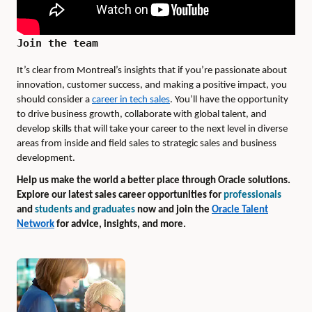
Join the team
It’s clear from Montreal’s insights that if you’re passionate about
innovation, customer success, and making a positive impact, you
should consider a
career in tech sales
. You’ll have the opportunity
to drive business growth, collaborate with global talent, and
develop skills that will take your career to the next level in diverse
areas from inside and field sales to strategic sales and business
development.
Help us make the world a better place through Oracle solutions.
Explore our latest sales career opportunities for
professionals
and
students and graduates
now and join the
Oracle Talent
Network
for advice, insights, and more.
Authors