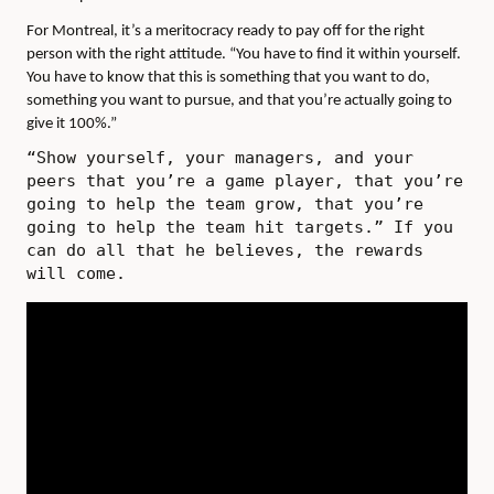
For Montreal, it’s a meritocracy ready to pay off for the right
person with the right attitude. “You have to find it within yourself.
You have to know that this is something that you want to do,
something you want to pursue, and that you’re actually going to
give it 100%.”
“Show yourself, your managers, and your
peers that you’re a game player, that you’re
going to help the team grow, that you’re
going to help the team hit targets.” If you
can do all that he believes, the rewards
will come.