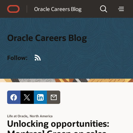
Accessibility Policy
Oracle Careers Blog
Oracle Careers Blog
RSS
Follow:
,
Life at Oracle
North America
Unlocking opportunities: