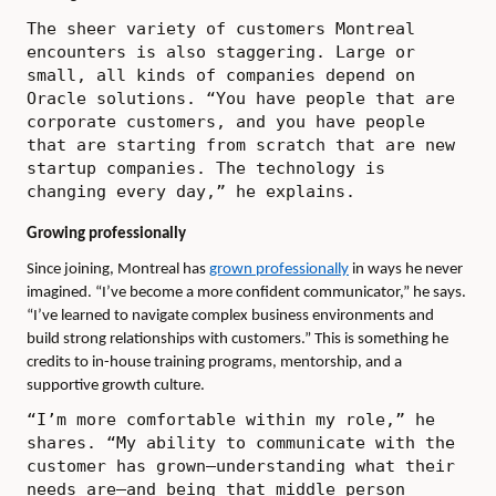
The sheer variety of customers Montreal
encounters is also staggering. Large or
small, all kinds of companies depend on
Oracle solutions. “You have people that are
corporate customers, and you have people
that are starting from scratch that are new
startup companies. The technology is
changing every day,” he explains.
Growing professionally
Since joining, Montreal has
grown professionally
in ways he never
imagined. “I’ve become a more confident communicator,” he says.
“I’ve learned to navigate complex business environments and
build strong relationships with customers.” This is something he
credits to in-house training programs, mentorship, and a
supportive growth culture.
“I’m more comfortable within my role,” he
shares. “My ability to communicate with the
customer has grown—understanding what their
needs are—and being that middle person