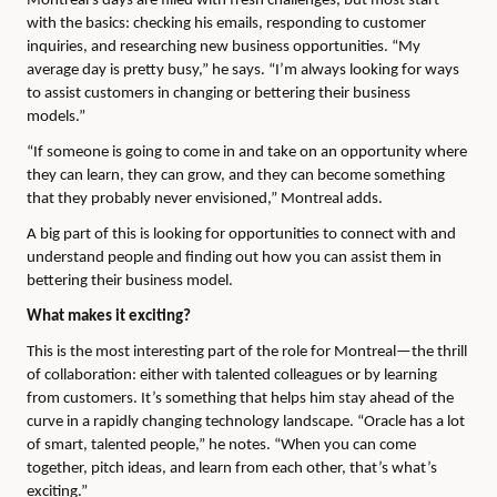
Montreal’s days are filled with fresh challenges, but most start
with the basics: checking his emails, responding to customer
inquiries, and researching new business opportunities. “My
average day is pretty busy,” he says. “I’m always looking for ways
to assist customers in changing or bettering their business
models.”
“If someone is going to come in and take on an opportunity where
they can learn, they can grow, and they can become something
that they probably never envisioned,” Montreal adds.
A big part of this is looking for opportunities to connect with and
understand people and finding out how you can assist them in
bettering their business model.
What makes it exciting?
This is the most interesting part of the role for Montreal—the thrill
of collaboration: either with talented colleagues or by learning
from customers. It’s something that helps him stay ahead of the
curve in a rapidly changing technology landscape. “Oracle has a lot
of smart, talented people,” he notes. “When you can come
together, pitch ideas, and learn from each other, that’s what’s
exciting.”