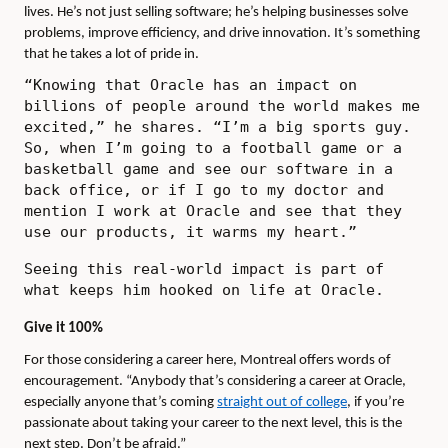
lives. He’s not just selling software; he’s helping businesses solve
problems, improve efficiency, and drive innovation. It’s something
that he takes a lot of pride in.
“Knowing that Oracle has an impact on
billions of people around the world makes me
excited,” he shares. “I’m a big sports guy.
So, when I’m going to a football game or a
basketball game and see our software in a
back office, or if I go to my doctor and
mention I work at Oracle and see that they
use our products, it warms my heart.”
Seeing this real-world impact is part of
what keeps him hooked on life at Oracle.
Give it 100%
For those considering a career here, Montreal offers words of
encouragement. “Anybody that’s considering a career at Oracle,
especially anyone that’s coming
straight out of college
, if you’re
passionate about taking your career to the next level, this is the
next step. Don’t be afraid.”