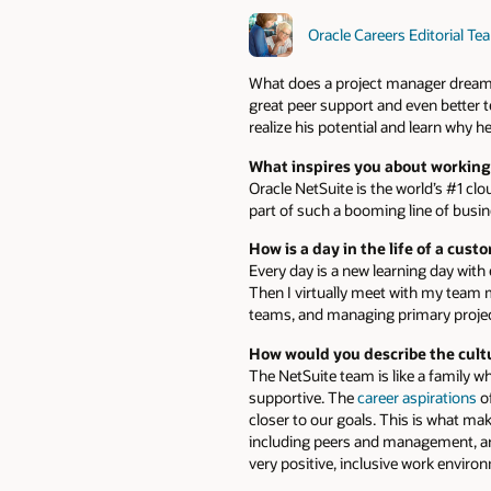
Oracle Careers Editorial Te
What does a project manager dream of
great peer support and even better t
realize his potential and learn why 
What inspires you about working
Oracle NetSuite is the world’s #1 cl
part of such a booming line of busin
How is a day in the life of a cus
Every day is a new learning day with
Then I virtually meet with my team
teams, and managing primary projec
How would you describe the cult
The NetSuite team is like a family
supportive. The
career aspirations
of
closer to our goals. This is what ma
including peers and management, are 
very positive, inclusive work enviro