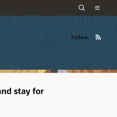
RSS
Follow:
nd stay for