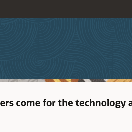
ers come for the technology a
d