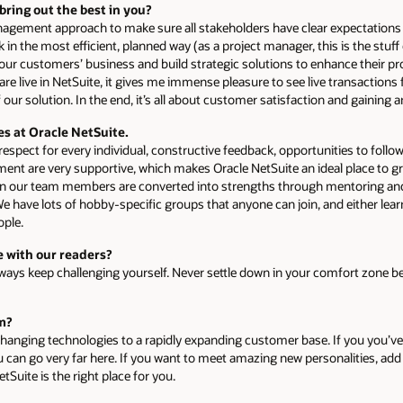
bring out the best in you?
nagement approach to make sure all stakeholders have clear expectations 
 in the most efficient, planned way (as a project manager, this is the stuf
 our customers’ business and build strategic solutions to enhance their pr
e live in NetSuite, it gives me immense pleasure to see live transactions
 our solution. In the end, it’s all about customer satisfaction and gainin
es at Oracle NetSuite.
spect for every individual, constructive feedback, opportunities to follow
t are very supportive, which makes Oracle NetSuite an ideal place to gr
in our team members are converted into strengths through mentoring and 
 We have lots of hobby-specific groups that anyone can join, and either lea
eople.
 with our readers?
always keep challenging yourself. Never settle down in your comfort zone 
am?
hanging technologies to a rapidly expanding customer base. If you you’ve g
u can go very far here. If you want to meet amazing new personalities, add
tSuite is the right place for you.