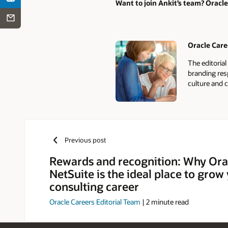
Want to join Ankit’s team? Oracle
Oracle Care
Authors
The editoria
branding res
culture and c
Previous post
Rewards and recognition: Why Ora
NetSuite is the ideal place to grow
consulting career
Oracle Careers Editorial Team
|
2
minute read