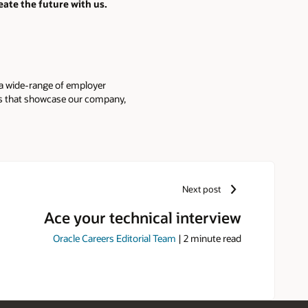
eate the future with us.
 a wide-range of employer
ies that showcase our company,
Next post
Ace your technical interview
Oracle Careers Editorial Team
|
2
minute read