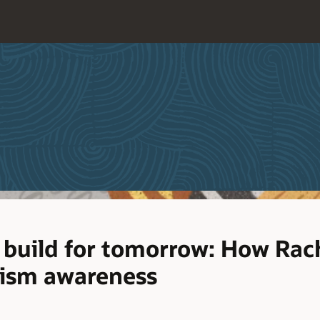
 build for tomorrow: How Rach
tism awareness