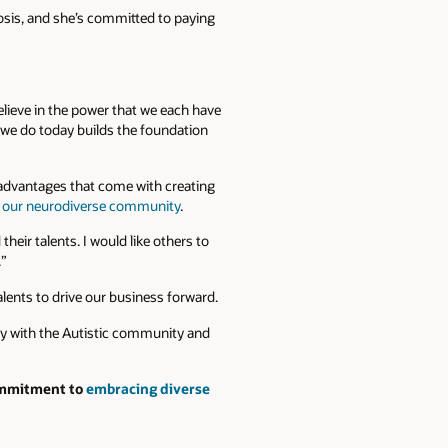
nosis, and she’s committed to paying
believe in the power that we each have
t we do today builds the foundation
 advantages that come with creating
f our neurodiverse community
.
heir talents. I would like others to
.”
talents to drive our business forward.
ary with the Autistic community and
commitment to
embracing diverse