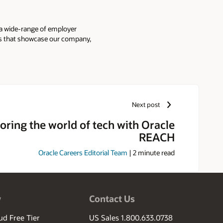
 a wide-range of employer
ies that showcase our company,
Next post
oring the world of tech with Oracle
REACH
Oracle Careers Editorial Team
|
2
minute read
w
Contact Us
ud Free Tier
US Sales 1.800.633.0738