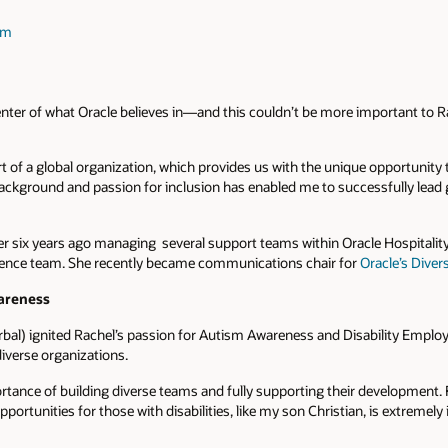
am
 center of what Oracle believes in—and this couldn’t be more important to 
art of a global organization, which provides us with the unique opportunity
background and passion for inclusion has enabled me to successfully lea
eer six years ago managing several support teams within Oracle Hospitalit
ence team. She recently became communications chair for
Oracle’s Diver
areness
rbal) ignited Rachel’s passion for Autism Awareness and Disability Empl
iverse organizations.
ortance of building diverse teams and fully supporting their development.
opportunities for those with disabilities, like my son Christian, is extremely