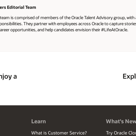
ers Editorial Team
l team is comprised of members of the Oracle Talent Advisory group, with
ponsibilities. They partner with employees across Oracle to capture stor
areer opportunities, and help candidates envision their #LifeAtOracle.
njoy a
Expl
Learn
What's Ne
What is Customer Service?
Try Oracle Clo