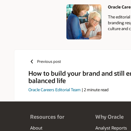
Oracle Care
Authors
The editoria
branding res
culture and c
Previous post
How to build your brand and still e
balanced life
Oracle Careers Editorial Team
|
2
minute read
Resources for
Why Oracle
About
Analyst Reports