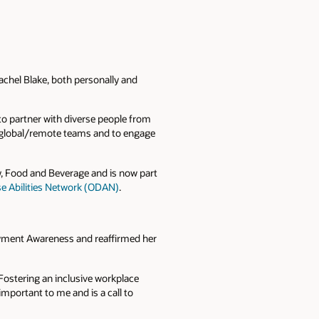
Rachel Blake, both personally and
 to partner with diverse people from
d global/remote teams and to engage
y, Food and Beverage and is now part
se Abilities Network (ODAN)
.
oyment Awareness and reaffirmed her
 Fostering an inclusive workplace
 important to me and is a call to