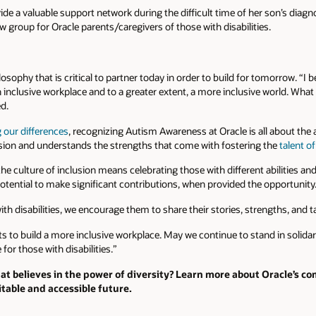
de a valuable support network during the difficult time of her son’s diag
w group for Oracle parents/caregivers of those with disabilities.
ilosophy that is critical to partner today in order to build for tomorrow. “I 
 inclusive workplace and to a greater extent, a more inclusive world. Wha
ed.
g our differences
, recognizing Autism Awareness at Oracle is all about the
sion and understands the strengths that come with fostering the
talent o
e culture of inclusion means celebrating those with different abilities and t
otential to make significant contributions, when provided the opportunity
with disabilities, we encourage them to share their stories, strengths, and 
ts to build a more inclusive workplace. May we continue to stand in solid
for those with disabilities.”
at believes in the power of diversity? Learn more about Oracle’s 
table and accessible future.