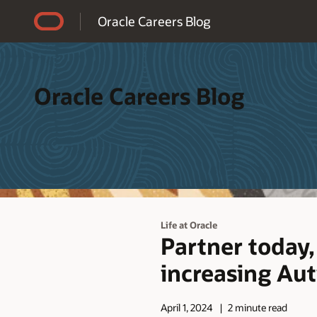
Accessibility Policy
Oracle Careers Blog
Oracle Careers Blog
Life at Oracle
Partner today,
increasing Au
April 1, 2024
2 minute read