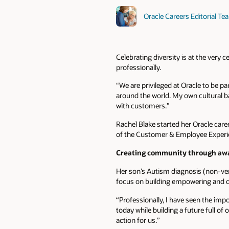
Oracle Careers Editorial Te
Celebrating diversity is at the very
professionally.
“We are privileged at Oracle to be p
around the world. My own cultural 
with customers.”
Rachel Blake started her Oracle car
of the Customer & Employee Experi
Creating community through aw
Her son’s Autism diagnosis (non-ve
focus on building empowering and d
“Professionally, I have seen the imp
today while building a future full of 
action for us.”