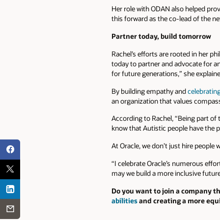
Her role with ODAN also helped provi
this forward as the co-lead of the ne
Partner today, build tomorrow
Rachel’s efforts are rooted in her ph
today to partner and advocate for an
for future generations,” she explain
By building empathy and
celebratin
an organization that values compas
According to Rachel, “Being part of th
know that Autistic people have the p
At Oracle, we don’t just hire people 
“I celebrate Oracle’s numerous effor
may we build a more inclusive future 
Do you want to join a company th
abilities
and creating a more equi