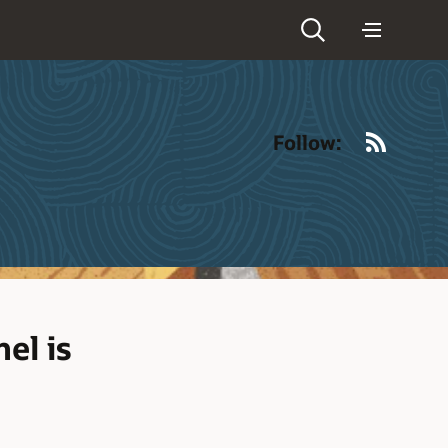
RSS
Follow:
el is