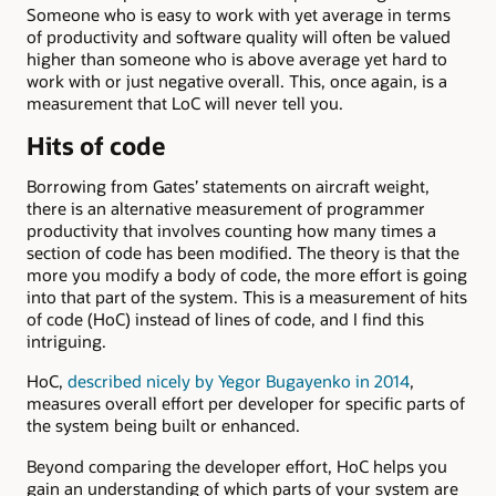
Someone who is easy to work with yet average in terms
of productivity and software quality will often be valued
higher than someone who is above average yet hard to
work with or just negative overall. This, once again, is a
measurement that LoC will never tell you.
Hits of code
Borrowing from Gates’ statements on aircraft weight,
there is an alternative measurement of programmer
productivity that involves counting how many times a
section of code has been modified. The theory is that the
more you modify a body of code, the more effort is going
into that part of the system. This is a measurement of hits
of code (HoC) instead of lines of code, and I find this
intriguing.
HoC,
described nicely by Yegor Bugayenko in 2014
,
measures overall effort per developer for specific parts of
the system being built or enhanced.
Beyond comparing the developer effort, HoC helps you
gain an understanding of which parts of your system are