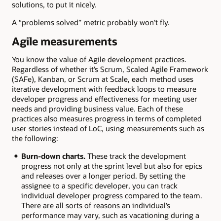
solutions, to put it nicely.
A “problems solved” metric probably won’t fly.
Agile measurements
You know the value of Agile development practices.
Regardless of whether it’s Scrum, Scaled Agile Framework
(SAFe), Kanban, or Scrum at Scale, each method uses
iterative development with feedback loops to measure
developer progress and effectiveness for meeting user
needs and providing business value. Each of these
practices also measures progress in terms of completed
user stories instead of LoC, using measurements such as
the following:
Burn-down charts.
These track the development
progress not only at the sprint level but also for epics
and releases over a longer period. By setting the
assignee to a specific developer, you can track
individual developer progress compared to the team.
There are all sorts of reasons an individual’s
performance may vary, such as vacationing during a