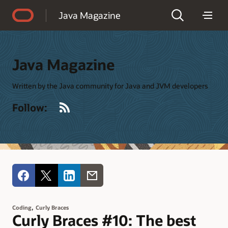
Accessibility Policy
Java Magazine
Java Magazine
Written by the Java community for Java and JVM developers
RSS
Follow:
,
Coding
Curly Braces
Curly Braces #10: The best