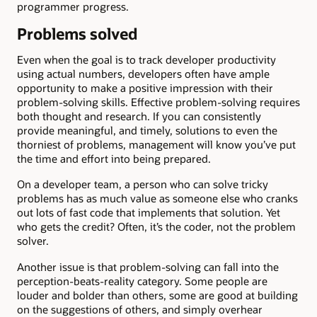
programmer progress.
Problems solved
Even when the goal is to track developer productivity
using actual numbers, developers often have ample
opportunity to make a positive impression with their
problem-solving skills. Effective problem-solving requires
both thought and research. If you can consistently
provide meaningful, and timely, solutions to even the
thorniest of problems, management will know you’ve put
the time and effort into being prepared.
On a developer team, a person who can solve tricky
problems has as much value as someone else who cranks
out lots of fast code that implements that solution. Yet
who gets the credit? Often, it’s the coder, not the problem
solver.
Another issue is that problem-solving can fall into the
perception-beats-reality category. Some people are
louder and bolder than others, some are good at building
on the suggestions of others, and simply overhear