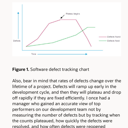
Figure 1.
Software defect tracking chart
Also, bear in mind that rates of defects change over the
lifetime of a project. Defects will ramp up early in the
development cycle, and then they will plateau and drop
off rapidly if they are fixed efficiently. I once had a
manager who gained an accurate view of top
performers on our development team not by
measuring the
number
of defects but by tracking when
the counts plateaued, how quickly the defects were
resolved, and how often defects were reopened