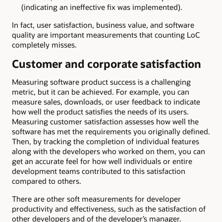
(indicating an ineffective fix was implemented).
In fact, user satisfaction, business value, and software
quality are important measurements that counting LoC
completely misses.
Customer and corporate satisfaction
Measuring software product success is a challenging
metric, but it can be achieved. For example, you can
measure sales, downloads, or user feedback to indicate
how well the product satisfies the needs of its users.
Measuring customer satisfaction assesses how well the
software has met the requirements you originally defined.
Then, by tracking the completion of individual features
along with the developers who worked on them, you can
get an accurate feel for how well individuals or entire
development teams contributed to this satisfaction
compared to others.
There are other soft measurements for developer
productivity and effectiveness, such as the satisfaction of
other developers and of the developer’s manager.