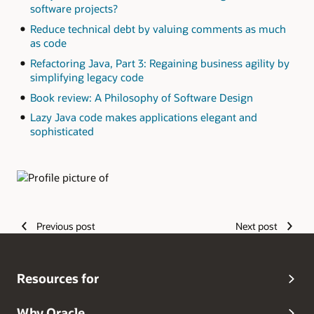
software projects?
Reduce technical debt by valuing comments as much
as code
Refactoring Java, Part 3: Regaining business agility by
simplifying legacy code
Book review: A Philosophy of Software Design
Lazy Java code makes applications elegant and
sophisticated
Authors
Previous post
Next post
Resources for
Why Oracle