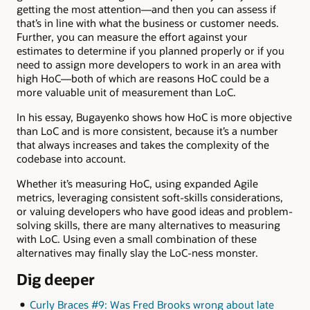
getting the most attention—and then you can assess if
that’s in line with what the business or customer needs.
Further, you can measure the effort against your
estimates to determine if you planned properly or if you
need to assign more developers to work in an area with
high HoC—both of which are reasons HoC could be a
more valuable unit of measurement than LoC.
In his essay, Bugayenko shows how HoC is more objective
than LoC and is more consistent, because it’s a number
that always increases and takes the complexity of the
codebase into account.
Whether it’s measuring HoC, using expanded Agile
metrics, leveraging consistent soft-skills considerations,
or valuing developers who have good ideas and problem-
solving skills, there are many alternatives to measuring
with LoC. Using even a small combination of these
alternatives may finally slay the LoC-ness monster.
Dig deeper
Curly Braces #9: Was Fred Brooks wrong about late