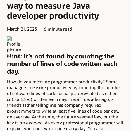
way to measure Java
developer productivity
March 21, 2023
6 minute read
Hint: It’s not found by counting the
number of lines of code written each
day.
How do you measure programmer productivity? Some
managers measure productivity by counting the number
of software lines of code (usually abbreviated as either
LoC
or
SLoC
) written each day. I recall, decades ago, a
friend’s father telling me his company required
programmers to write at least five lines of code per day,
on average. At the time, the figure seemed low, but the
key is
on average
. As every professional programmer will
explain, you don’t write code every day. You also