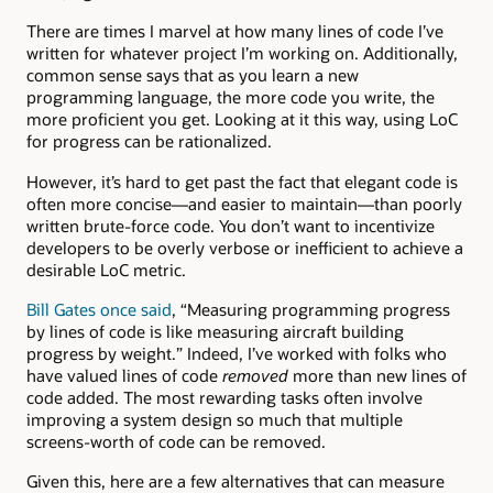
There are times I marvel at how many lines of code I’ve
written for whatever project I’m working on. Additionally,
common sense says that as you learn a new
programming language, the more code you write, the
more proficient you get. Looking at it this way, using LoC
for progress can be rationalized.
However, it’s hard to get past the fact that elegant code is
often more concise—and easier to maintain—than poorly
written brute-force code. You don’t want to incentivize
developers to be overly verbose or inefficient to achieve a
desirable LoC metric.
Bill Gates once said
, “Measuring programming progress
by lines of code is like measuring aircraft building
progress by weight.” Indeed, I’ve worked with folks who
have valued lines of code
removed
more than new lines of
code added. The most rewarding tasks often involve
improving a system design so much that multiple
screens-worth of code can be removed.
Given this, here are a few alternatives that can measure