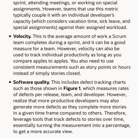
sprint, attending meetings, or working on special
assignments. However, teams that use this metric
typically couple it with an individual developer’s
capacity (which considers vacation time, sick leave, and
special assignments) against their assigned workload.
Velocity.
This is the average amount of work a Scrum
team completes during a sprint, and it can be a good
measure for a team. However, velocity can also be
used to track individual productivity as long as you
compare apples to apples. You also need to use
consistent measurements such as story points or hours
instead of simply stories closed.
Software quality.
This includes defect tracking charts
such as those shown in
Figure 1
, which measures rates
of defects per release, team, and developer. However,
realize that more-productive developers may also
generate more defects as they complete more stories
in a given time frame compared to others. Therefore,
leverage tools that track defects to stories over time,
essentially turning the measurement into a percentage,
to get a more accurate view.