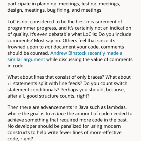
participate in planning, meetings, testing, meetings,
design, meetings, bug fixing, and meetings.
LoC is not considered to be the best measurement of
programmer progress, and it’s certainly not an indication
of quality. It’s even debatable what LoC is: Do you include
comments? Most say no. Others feel that since it’s
frowned upon to
not
document your code, comments
should be counted.
Andrew Binstock recently made a
similar argument
while discussing the value of comments
in code.
What about lines that consist of only braces? What about
statements split with line feeds? Do you count switch
if
statement conditionals? Perhaps you should, because,
after all, good structure counts, right?
Then there are advancements in Java such as lambdas,
where the goal is to
reduce
the amount of code needed to
achieve something that required more code in the past.
No developer should be penalized for using modern
constructs to help write fewer lines of more-effective
code, right?