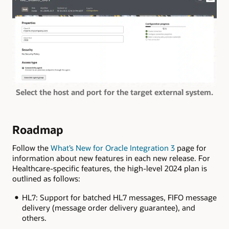
Select the host and port for the target external system.
Roadmap
Follow the
What’s New for Oracle Integration 3
page for
information about new features in each new release. For
Healthcare-specific features, the high-level 2024 plan is
outlined as follows:
HL7: Support for batched HL7 messages, FIFO message
delivery (message order delivery guarantee), and
others.