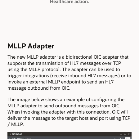
Healthcare action.
MLLP Adapter
The new MLLP adapter is a bidirectional OIC adapter that
supports the transmission of HL7 messages over TCP
using the MLLP protocol. The adapter can be used to
trigger integrations (receive inbound HL7 messages) or to
invoke an external MLLP endpoint to send an HL7
message outbound from OIC.
The image below shows an example of configuring the
MLLP adapter to send outbound messages from OIC.
When invoking the adapter with this connection, OIC will
deliver the message to the target host and port using TCP
/ MLLP.