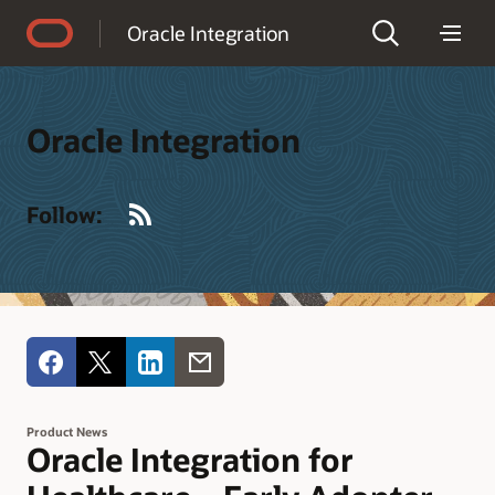
Accessibility Policy
Oracle Integration
Oracle Integration
RSS
Follow:
Product News
Oracle Integration for