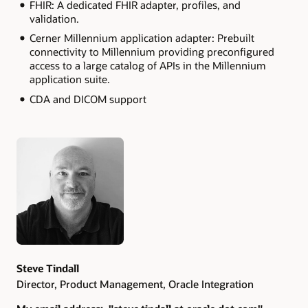
FHIR: A dedicated FHIR adapter, profiles, and
validation.
Cerner Millennium application adapter: Prebuilt
connectivity to Millennium providing preconfigured
access to a large catalog of APIs in the Millennium
application suite.
CDA and DICOM support
Authors
Steve Tindall
Director, Product Management, Oracle Integration