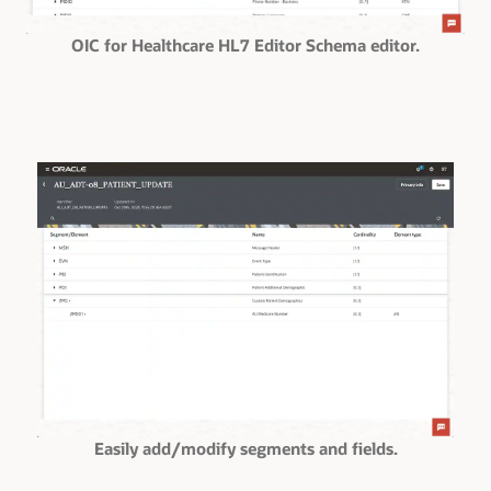
OIC for Healthcare HL7 Editor Schema editor.
Easily add/modify segments and fields.