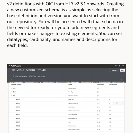
v2 definitions with OIC from HL7 v2.3.1 onwards. Creating
a new customized schema is as simple as selecting the
base definition and version you want to start with from
our repository. You will be presented with that schema in
the new editor ready for you to add new segments and
fields or make changes to existing elements. You can set
datatypes, cardinality, and names and descriptions for
each field.