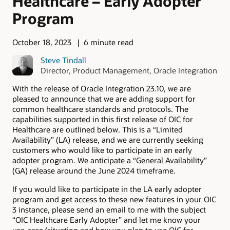
Healthcare – Early Adopter
Program
October 18, 2023
6 minute read
Steve Tindall
Director, Product Management, Oracle Integration
With the release of Oracle Integration 23.10, we are
pleased to announce that we are adding support for
common healthcare standards and protocols. The
capabilities supported in this first release of OIC for
Healthcare are outlined below. This is a “Limited
Availability” (LA) release, and we are currently seeking
customers who would like to participate in an early
adopter program. We anticipate a “General Availability”
(GA) release around the June 2024 timeframe.
If you would like to participate in the LA early adopter
program and get access to these new features in your OIC
3 instance, please send an email to me with the subject
“OIC Healthcare Early Adopter” and let me know your