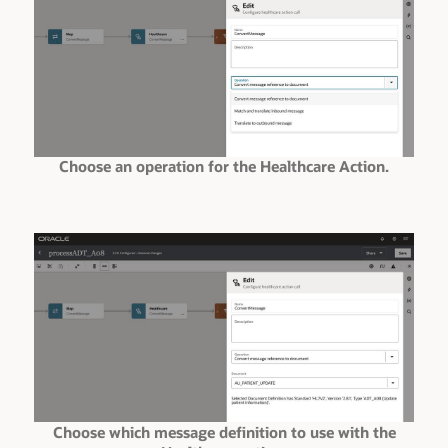
Choose an operation for the Healthcare Action.
Choose which message definition to use with the