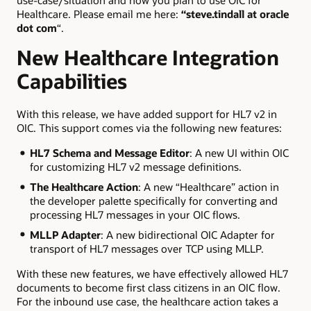
use-case/situation and how you plan to use OIC for
Healthcare. Please email me here:
“steve.tindall at oracle
dot com
“.
New Healthcare Integration
Capabilities
With this release, we have added support for HL7 v2 in
OIC. This support comes via the following new features:
HL7 Schema and Message Editor
: A new UI within OIC
for customizing HL7 v2 message definitions.
The Healthcare Action
: A new “Healthcare” action in
the developer palette specifically for converting and
processing HL7 messages in your OIC flows.
MLLP Adapter
: A new bidirectional OIC Adapter for
transport of HL7 messages over TCP using MLLP.
With these new features, we have effectively allowed HL7
documents to become first class citizens in an OIC flow.
For the inbound use case, the healthcare action takes a