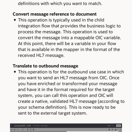
definitions with which you want to match.
Convert message reference to document
This operation is typically used in the child
integration flow that provides the business logic to
process the message. This operation is used to
convert the message into a mappable OIC variable.
At this point, there will be a variable in your flow
that is available in the mapper in the format of the
received HL7 message.
Translate to outbound message
This operation is for the outbound use case in which
you want to send an HL7 message from OIC. Once
you have enriched or transformed your message
and have it in the format required for the target
system, you can call this operation and OIC will
create a native, validated HL7 message (according to
your schema definition). This is now ready to be
sent to the external target system.