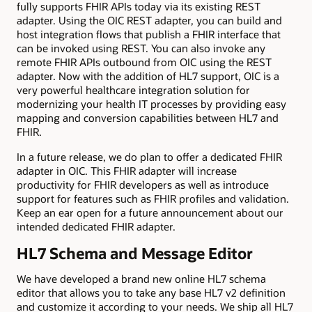
fully supports FHIR APIs today via its existing REST
adapter. Using the OIC REST adapter, you can build and
host integration flows that publish a FHIR interface that
can be invoked using REST. You can also invoke any
remote FHIR APIs outbound from OIC using the REST
adapter. Now with the addition of HL7 support, OIC is a
very powerful healthcare integration solution for
modernizing your health IT processes by providing easy
mapping and conversion capabilities between HL7 and
FHIR.
In a future release, we do plan to offer a dedicated FHIR
adapter in OIC. This FHIR adapter will increase
productivity for FHIR developers as well as introduce
support for features such as FHIR profiles and validation.
Keep an ear open for a future announcement about our
intended dedicated FHIR adapter.
HL7 Schema and Message Editor
We have developed a brand new online HL7 schema
editor that allows you to take any base HL7 v2 definition
and customize it according to your needs. We ship all HL7