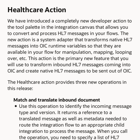
Healthcare Action
We have introduced a completely new developer action to
the tool palette in the integration canvas that allows you
to convert and process HL7 messages in your flows. The
new action is a system adapter that transforms native HL7
messages into OIC runtime variables so that they are
available in your flow for manipulation, mapping, looping
over, etc. This action is the primary new feature that you
will use to transform inbound HL7 messages coming into
OIC and create native HL7 messages to be sent out of OIC.
The Healthcare action provides three new operations in
this release:
Match and translate inbound document
Use this operation to identify the incoming message
type and version. It returns a reference to a
translated message as well as metadata needed to
route the integration flow to an appropriate child
integration to process the message. When you call
the operation, you need to specify a list of HL7