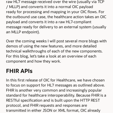
raw HL7 message received over the wire (usually via TCP
/ MLLP) and converts it into a normal OIC payload
ready for processing and mapping in your OIC flows. For
the outbound use case, the healthcare action takes an OIC
payload and converts it into a raw HL7-compliant
message ready for delivery to an external system (usually
an MLLP endpoint).
Over the coming weeks I will post several more blogs with
demos of using the new features, and more detailed
technical walkthroughs of each of the new components.
For this blog, let’s take a look at an overview of each
component and how they work.
FHIR APIs
In this first release of OIC for Healthcare, we have chosen
to focus on support for HL7 messages as outlined above.
FHIR is another very common and increasingly popular
standard for healthcare interoperability. Because FHIR is a
RESTful specification and is built upon the HTTP REST
protocol, and FHIR requests and responses are
transmitted in either JSON or XML format, OIC already