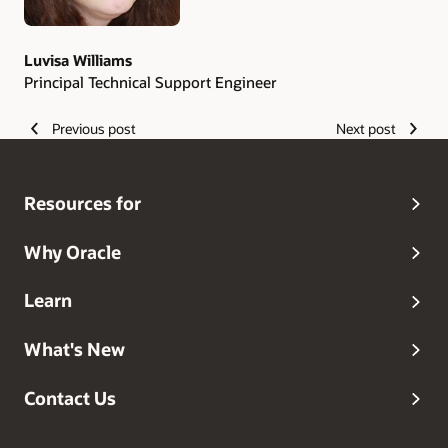
Luvisa Williams
Principal Technical Support Engineer
Previous post
Next post
Resources for
Why Oracle
Learn
What's New
Contact Us