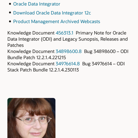
Oracle Data Integrator
Download Oracle Data Integrator 12c
Product Management Archived Webcasts
Knowledge Document
456313.1
Primary Note for Oracle
Data Integrator (ODI) and Legacy Sunopsis, Releases and
Patches
Knowledge Document
34898600.8
Bug 34898600 – ODI
Bundle Patch 12.2.1.4.221215
Knowledge Document
34976614.8
Bug 34976614 – ODI
Stack Patch Bundle 12.2.1.4.230113
Authors