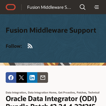
Accessibility Policy
Fusion Middleware Support
Fusion Middleware Support
RSS
Follow:
,
,
,
,
Data Integration
Data Integration Home
Get Proactive
Patches
Technical
Oracle Data Integrator (ODI)