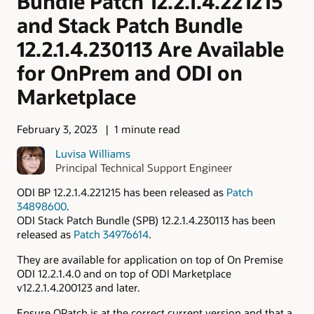
Bundle Patch 12.2.1.4.221215
and Stack Patch Bundle
12.2.1.4.230113 Are Available
for OnPrem and ODI on
Marketplace
February 3, 2023
1 minute read
Luvisa Williams
Principal Technical Support Engineer
ODI BP 12.2.1.4.221215 has been released as
Patch
34898600
.
ODI Stack Patch Bundle (SPB) 12.2.1.4.230113 has been
released as
Patch 34976614
.
They are available for application on top of On Premise
ODI 12.2.1.4.0 and on top of ODI Marketplace
v12.2.1.4.200123 and later.
Ensure OPatch is at the correct current version and that a