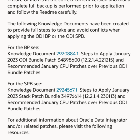
complete
full backup
is performed prior to application
and follow the Readme carefully.
The following Knowledge Documents have been created
to provide full steps to take and avoid conflicts when
applying the ODI BP or the ODI SPB.
For the BP see:
Knowledge Document
2920884.1
Steps to Apply January
2023 ODI Bundle Patch 34898600 (12.2.1.4.221215) and
Recommended January CPU Patches over Previous ODI
Bundle Patches
For the SPB see:
Knowledge Document
2924567.1
Steps to Apply January
2023 Stack Patch Bundle 34976614 (12.2.1.4.230113) and
Recommended January CPU Patches over Previous ODI
Bundle Patches
For additional information about Oracle Data Integrator
and/or related patches, please visit the following
resources: